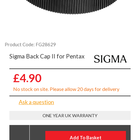
Product Code: FG28629
Sigma Back Cap II for Pentax
£4.90
No stock on site. Please allow 20 days for delivery
Ask a question
ONE YEAR UK WARRANTY