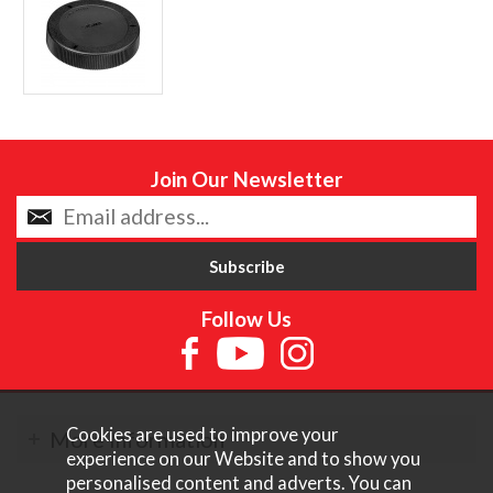
Join Our Newsletter
Follow Us
Cookies are used to improve your
More Information
experience on our Website and to show you
personalised content and adverts. You can