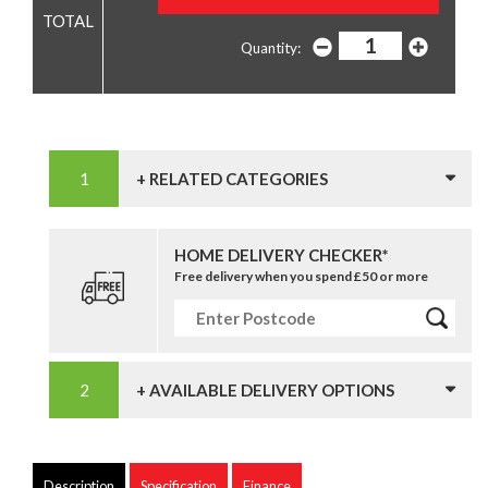
Quantity:
+ RELATED CATEGORIES
HOME DELIVERY CHECKER*
Free delivery when you spend £50 or more
+ AVAILABLE DELIVERY OPTIONS
Description
Specification
Finance