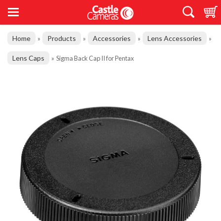
Home
Products
Accessories
Lens Accessories
»
»
»
»
Lens Caps
»
Sigma Back Cap II for Pentax