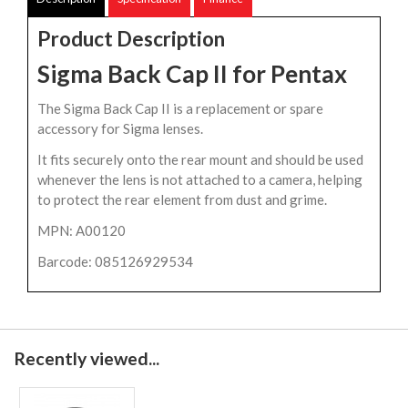
Product Description
Sigma Back Cap II for Pentax
The Sigma Back Cap II is a replacement or spare
accessory for Sigma lenses.
It fits securely onto the rear mount and should be used
whenever the lens is not attached to a camera, helping
to protect the rear element from dust and grime.
MPN: A00120
Barcode: 085126929534
Recently viewed...