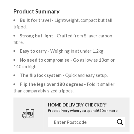
Product Summary
Built for travel
- Lightweight, compact but tall
tripod.
Strong but light
- Crafted from 8 layer carbon
fibre.
Easy to carry
- Weighing in at under 1.2kg.
No need to compromise
- Go as low as 13cm or
140cm high.
The flip lock system
- Quick and easy setup.
Flip the legs over 180 degrees
- Fold it smaller
than comparably sized tripods.
HOME DELIVERY CHECKER*
Free delivery when you spend £50 or more