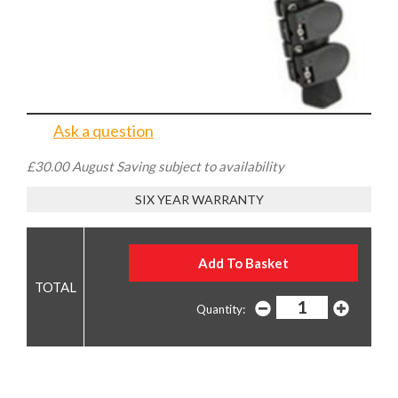
£149.00
WAS £179.00
YOU SAVE £30.00
Low Stock - order now or contact us to reserve
Ask a question
£30.00 August Saving subject to availability
SIX YEAR WARRANTY
Quantity: