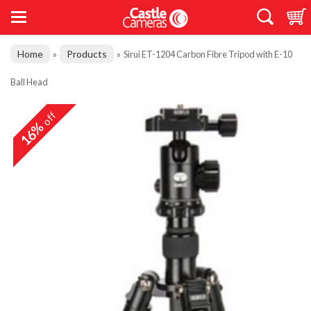
Home
Products
»
»
Sirui ET-1204 Carbon Fibre Tripod with E-10
Ball Head
off
16%