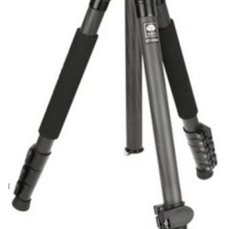
Product Code: CD22216
Sirui ET-1204 Carbon Fibre Tripod with E-10
Ball Head