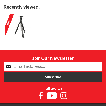
Recently viewed...
Join Our Newsletter
Follow Us