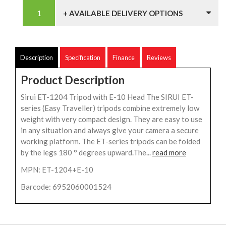
+ AVAILABLE DELIVERY OPTIONS
Description
Specification
Finance
Reviews
Product Description
Sirui ET-1204 Tripod with E-10 Head The SIRUI ET-
series (Easy Traveller) tripods combine extremely low
weight with very compact design. They are easy to use
in any situation and always give your camera a secure
working platform. The ET-series tripods can be folded
by the legs 180 ° degrees upward.The...
read more
MPN: ET-1204+E-10
Barcode: 6952060001524