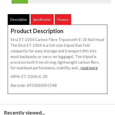
Description
Specification
Finance
Product Description
Sirui ET-2204 Carbon Fibre Tripod with E-20 Ball Head
The Sirui ET-2204 is a full-size tripod that fold
compactly for easy storage and transport (fits into
most backpacks or carry-on luggage). The tripod is
precision built from strong, lightweight carbon fibre,
for maximum performance, stability and...
read more
MPN: ET-2204+E-20
Barcode: 6952060001548
Recently viewed...