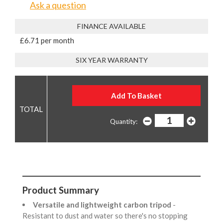
Ask a question
FINANCE AVAILABLE
£6.71 per month
SIX YEAR WARRANTY
Quantity:
Product Summary
Versatile and lightweight carbon tripod
-
Resistant to dust and water so there's no stopping