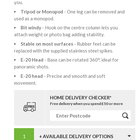
you.
Tripod or Monopod
- One leg can be removed and
used as a monopod.
Bit windy
- Hook on the centre column lets you
attach weight or photo bag adding stability.
Stable on most surfaces
- Rubber feet can be
replaced with the supplied stainless steel spikes.
E-20 Head
- Base can be rotated 360°, ideal for
panoramic shots.
E-20 head
- Precise and smooth and soft
movement.
HOME DELIVERY CHECKER*
Free delivery when you spend £50 or more
+ AVAILABLE DELIVERY OPTIONS