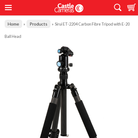
Home
Products
»
»
Sirui ET-2204 Carbon Fibre Tripod with E-20
Ball Head