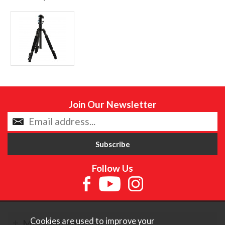
Join Our Newsletter
Follow Us
Cookies are used to improve your
More Information