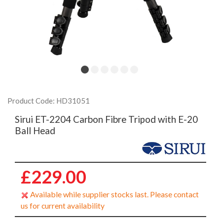
Product Code: HD31051
Sirui ET-2204 Carbon Fibre Tripod with E-20
Ball Head
£229.00
Available while supplier stocks last. Please contact
us for current availability