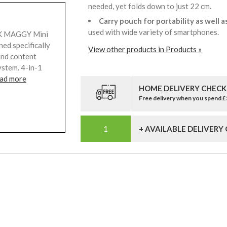
needed, yet folds down to just 22 cm.
Carry pouch for portability as well a
used with wide variety of smartphones.
LIK MAGGY Mini
ned specifically
View other products in Products »
and content
ystem. 4-in-1
ad more
HOME DELIVERY CHECK
Free delivery when you spend 
+ AVAILABLE DELIVERY