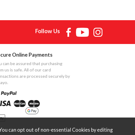
Follow Us
cure Online Payments
u can be assured that purchasing
m us is safe. All of our card
ansactions are processed securely by
ayo.
ou can opt out of non-essential Cookies by editing