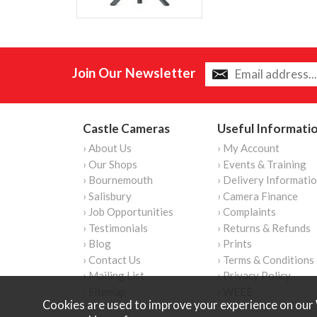
Join Our Newsletter
Castle Cameras
Useful Informati
› About Us
› My Account
› Our Shops
› Events & Training
› Bournemouth
› Delivery Informati
› Salisbury
› Camera Finance
› Job Opportunities
› Complaints
› Testimonials
› Returns & Refunds
› Blog
› Prints
› Contact Us
› Terms & Conditions
› Mailing List
› Privacy Policy
› Sitemap
› WEEE
Cookies are used to improve your experience on our 