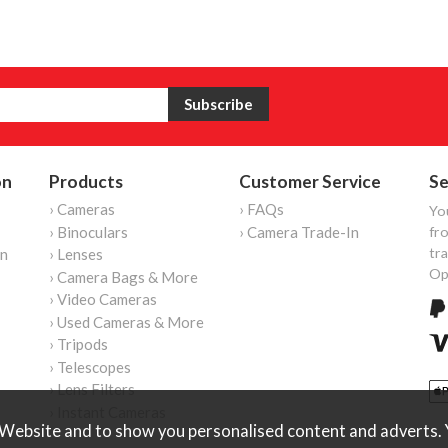
on
Products
Customer Service
Se
› Cameras
› FAQs
Yo
› Binoculars
› Camera Trade-In
fro
tr
on
› Lenses
Op
› Camera Bags & More
› Video Cameras
› Used Cameras & More
› Tripods
› Telescopes
› Lens Filters
› Instant Cameras
Website and to show you personalised content and adverts. Y