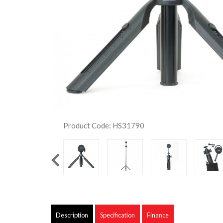
Product Code: HS31790
Description
Specification
Finance