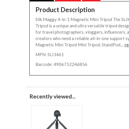
Product Description
Slik Maggy 4-in-1 Magnetic Mini Tripod The S
Tripod is a unique and ultra versatile tripod desig
for travel photographers, vloggers, influencers, 
creators who need a reliable all-in-one support s
Magnetic Mini Tripod Mini Tripod, StandPod,...
re
MPN: SLI3461
Barcode: 4906752246856
Recently viewed...