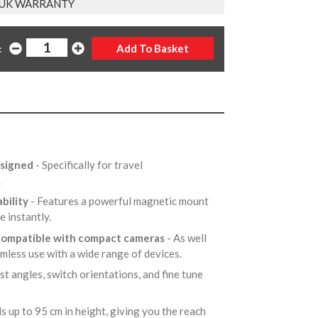
 UK WARRANTY
:
esigned
- Specifically for travel
,.
bility
- Features a powerful magnetic mount
e instantly.
 compatible with compact cameras
- As well
amless use with a wide range of devices.
ust angles, switch orientations, and fine tune
s up to 95 cm in height, giving you the reach