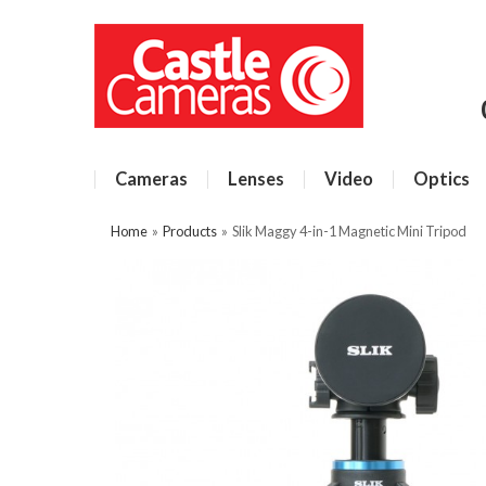
Cameras
Lenses
Video
Optics
Home
»
Products
»
Slik Maggy 4-in-1 Magnetic Mini Tripod