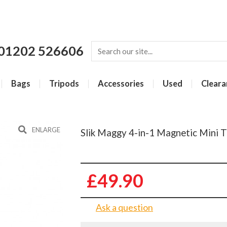
01202 526606
Bags
Tripods
Accessories
Used
Cleara
ENLARGE
Slik Maggy 4-in-1 Magnetic Mini T
£49.90
Ask a question