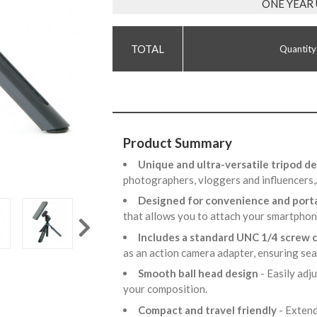
ONE YEAR
Quantity
Product Summary
Unique and ultra-versatile tripod d
photographers, vloggers and influencers
Designed for convenience and porta
that allows you to attach your smartphon
Includes a standard UNC 1/4 screw
as an action camera adapter, ensuring se
Smooth ball head design
- Easily adj
your composition.
Compact and travel friendly
- Extend