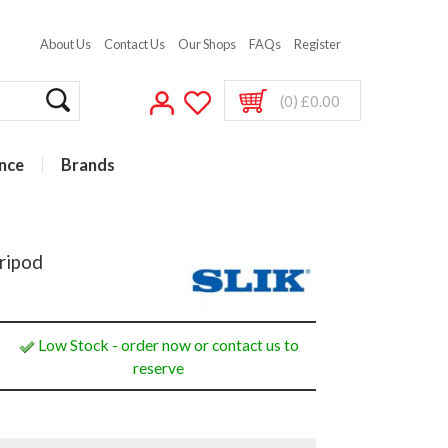
About Us
Contact Us
Our Shops
FAQs
Register
(0) £0.00
nce
Brands
ripod
Low Stock - order now or contact us to
reserve