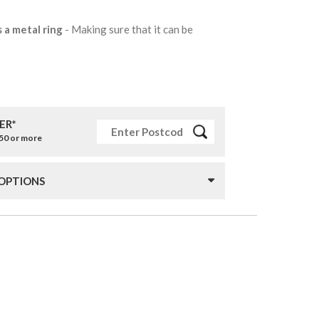
s a metal ring
- Making sure that it can be
ER*
£50 or more
 OPTIONS