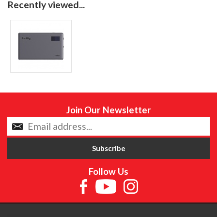
Recently viewed...
Join Our Newsletter
Follow Us