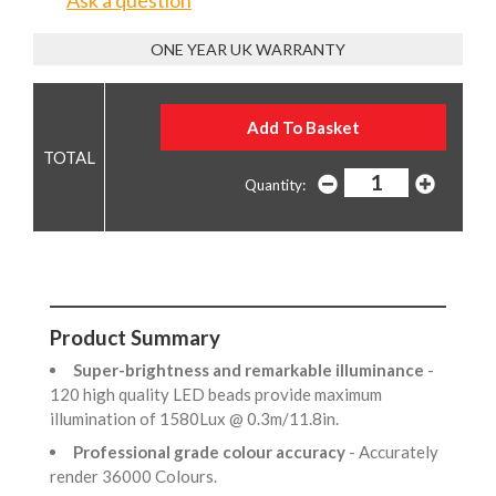
Ask a question
ONE YEAR UK WARRANTY
Quantity:
Product Summary
Super-brightness and remarkable illuminance
-
120 high quality LED beads provide maximum
illumination of 1580Lux @ 0.3m/11.8in.
Professional grade colour accuracy
- Accurately
render 36000 Colours.