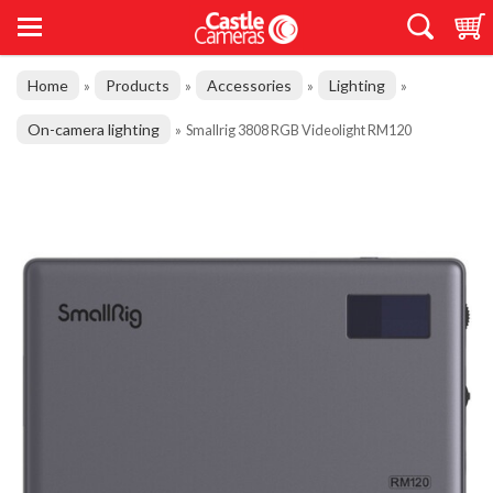
Home
Products
Accessories
Lighting
»
»
»
»
On-camera lighting
»
Smallrig 3808 RGB Videolight RM120