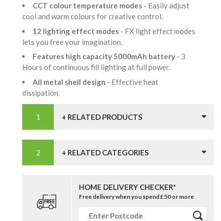
CCT colour temperature modes
- Easily adjust
cool and warm colours for creative control.
12 lighting effect modes
- FX light effect modes
lets you free your imagination.
Features high capacity 5000mAh battery
- 3
Hours of continuous fill lighting at full power.
All metal shell design
- Effective heat
dissipation.
+ RELATED PRODUCTS
+ RELATED CATEGORIES
HOME DELIVERY CHECKER*
Free delivery when you spend £50 or more