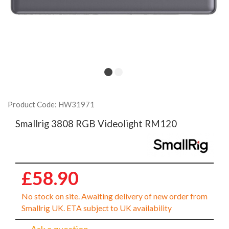
Product Code: HW31971
Smallrig 3808 RGB Videolight RM120
£58.90
No stock on site. Awaiting delivery of new order from
Smallrig UK. ETA subject to UK availability