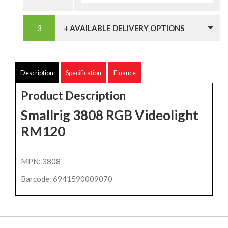
+ AVAILABLE DELIVERY OPTIONS
Description
Specification
Finance
Product Description
Smallrig 3808 RGB Videolight
RM120
MPN: 3808
Barcode: 6941590009070