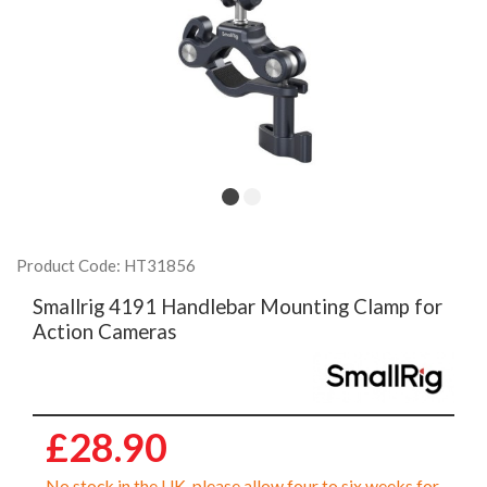
Product Code: HT31856
Smallrig 4191 Handlebar Mounting Clamp for
Action Cameras
£28.90
No stock in the UK, please allow four to six weeks for