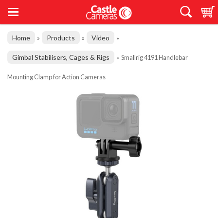
Home
Products
Video
»
»
»
Gimbal Stabilisers, Cages & Rigs
»
Smallrig 4191 Handlebar
Mounting Clamp for Action Cameras