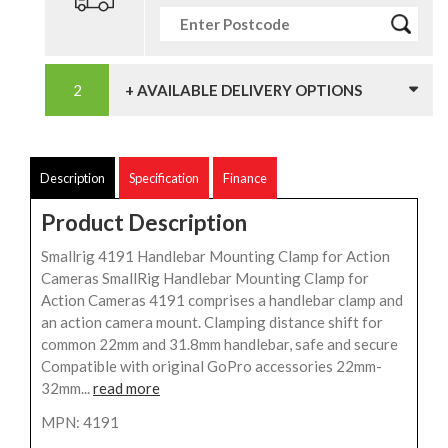
+ AVAILABLE DELIVERY OPTIONS
Description
Specification
Finance
Product Description
Smallrig 4191 Handlebar Mounting Clamp for Action
Cameras SmallRig Handlebar Mounting Clamp for
Action Cameras 4191 comprises a handlebar clamp and
an action camera mount. Clamping distance shift for
common 22mm and 31.8mm handlebar, safe and secure
Compatible with original GoPro accessories 22mm-
32mm...
read more
MPN: 4191