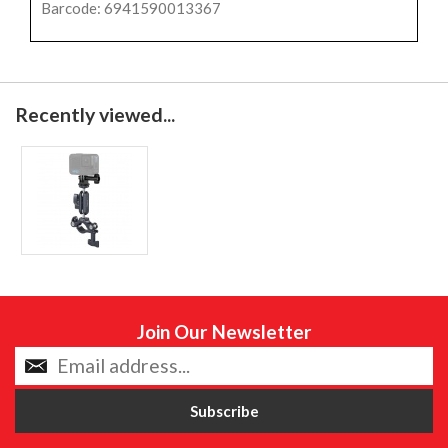
Barcode: 6941590013367
Recently viewed...
Join Our Newsletter