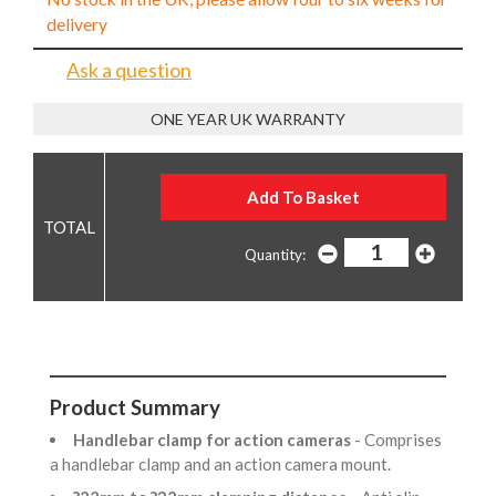
delivery
Ask a question
ONE YEAR UK WARRANTY
Quantity:
Product Summary
Handlebar clamp for action cameras
- Comprises
a handlebar clamp and an action camera mount.