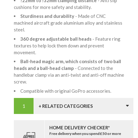
?22mm to ?32mm clamping distance
- Anti slip
cushions for more safety and stability.
Sturdiness and durability
- Made of CNC
machined aircraft grade aluminium alloy and stainless
steel.
360 degree adjustable ball heads
- Feature ring
textures to help lock them down and prevent
movement.
Ball-head magic arm, which consists of two ball
heads and a ball-head clamp
- Connected to the
handlebar clamp via an anti-twist and anti-off machine
screw.
Compatible with original GoPro accessories.
+ RELATED CATEGORIES
HOME DELIVERY CHECKER*
Free delivery when you spend £50 or more