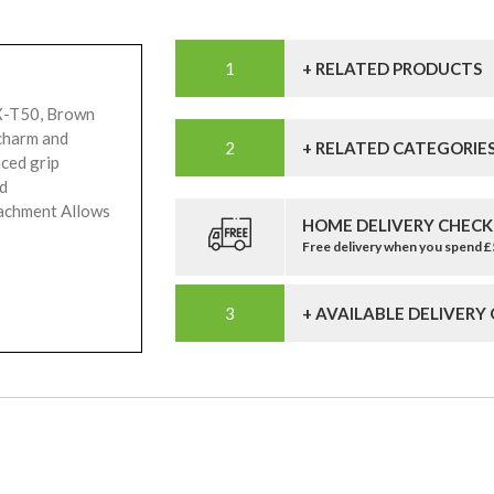
+ RELATED PRODUCTS
 X-T50, Brown
charm and
+ RELATED CATEGORIE
ced grip
nd
tachment Allows
HOME DELIVERY CHECK
Free delivery when you spend 
+ AVAILABLE DELIVERY