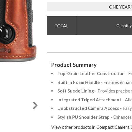
ONE YEAR
Quantity
Product Summary
Top-Grain Leather Construction
- E
Built in Foam Handle
- Ensures enhan
Soft Suede Lining
- Provides precise
Integrated Tripod Attachment
- Al
Unobstructed Camera Access
- Easy
Stylish PU Shoulder Strap
- Enhances
View other products in Compact Camera 