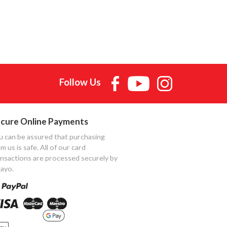
Follow Us
cure Online Payments
u can be assured that purchasing
m us is safe. All of our card
ansactions are processed securely by
ayo.