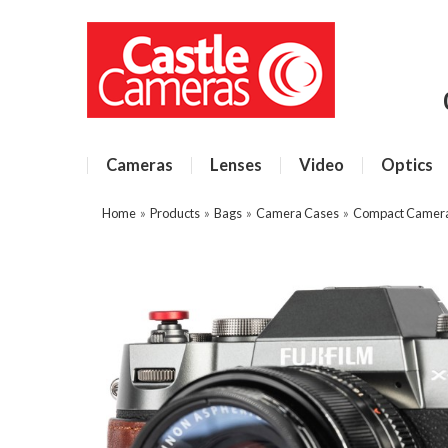
Cameras
Lenses
Video
Optics
Home
»
Products
»
Bags
»
Camera Cases
»
Compact Camer