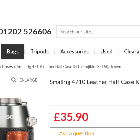
01202 526606
Bags
Tripods
Accessories
Used
Cleara
a Cases
»
Smallrig 4710 Leather Half Case Kit for Fujifilm X-T50, Brown
ENLARGE
Smallrig 4710 Leather Half Case Ki
£35.90
Ask a question