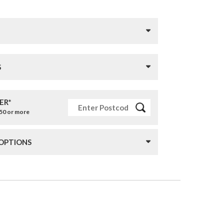
S
ER*
£50 or more
 OPTIONS