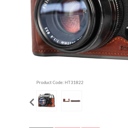
Product Code: HT31822