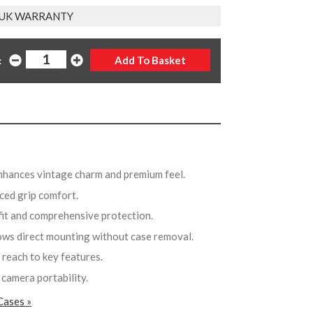
 UK WARRANTY
:
nhances vintage charm and premium feel.
ced grip comfort.
 fit and comprehensive protection.
lows direct mounting without case removal.
 reach to key features.
 camera portability.
Cases »