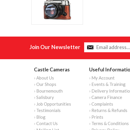
Join Our Newsletter
Castle Cameras
Useful Informati
› About Us
› My Account
› Our Shops
› Events & Training
› Bournemouth
› Delivery Informati
› Salisbury
› Camera Finance
› Job Opportunities
› Complaints
› Testimonials
› Returns & Refunds
› Blog
› Prints
› Contact Us
› Terms & Conditions
› Mailing List
› Privacy Policy