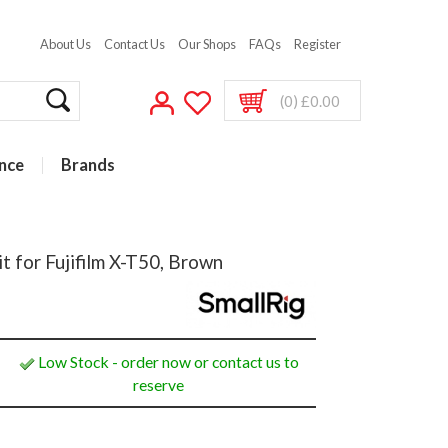
About Us
Contact Us
Our Shops
FAQs
Register
(0) £0.00
nce
Brands
t for Fujifilm X-T50, Brown
Low Stock - order now or contact us to
reserve