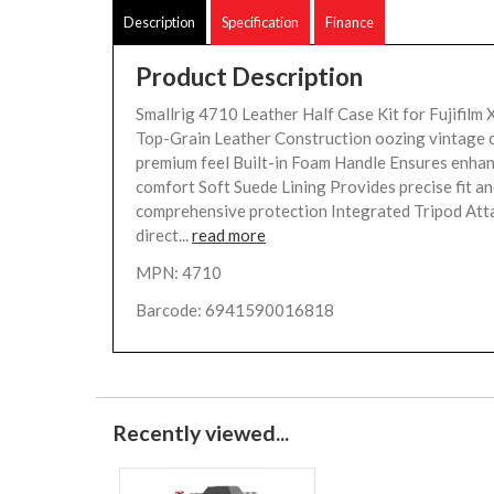
Description
Specification
Finance
Product Description
Smallrig 4710 Leather Half Case Kit for Fujifilm
Top-Grain Leather Construction oozing vintage 
premium feel Built-in Foam Handle Ensures enhan
comfort Soft Suede Lining Provides precise fit a
comprehensive protection Integrated Tripod At
direct...
read more
MPN: 4710
Barcode: 6941590016818
Recently viewed...