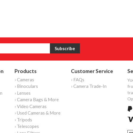
on
Products
Customer Service
Se
› Cameras
› FAQs
Yo
› Binoculars
› Camera Trade-In
fro
tr
on
› Lenses
Op
› Camera Bags & More
› Video Cameras
› Used Cameras & More
› Tripods
› Telescopes
› Lens Filters