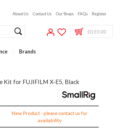
About Us
Contact Us
Our Shops
FAQs
Register
(0) £0.00
nce
Brands
 Kit for FUJIFILM X-E5, Black
New Product - please contact us for
availability