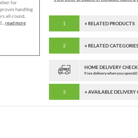
ather for
mproves handling
rs all-round,
...
read more
+ RELATED PRODUCTS
+ RELATED CATEGORIE
HOME DELIVERY CHECK
Free delivery when you spend 
+ AVAILABLE DELIVERY