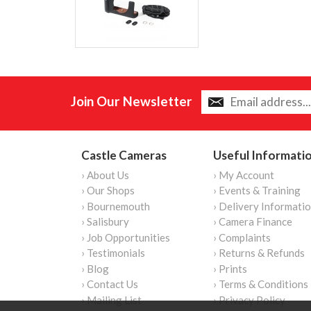
Join Our Newsletter
Castle Cameras
Useful Informati
› About Us
› My Account
› Our Shops
› Events & Training
› Bournemouth
› Delivery Informati
› Salisbury
› Camera Finance
› Job Opportunities
› Complaints
› Testimonials
› Returns & Refunds
› Blog
› Prints
› Contact Us
› Terms & Conditions
› Mailing List
› Privacy Policy