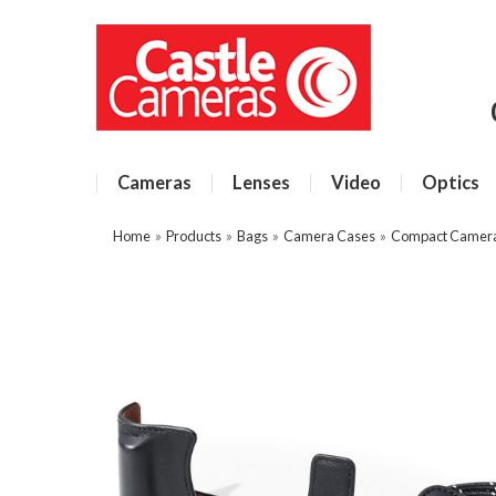
Cameras
Lenses
Video
Optics
Home
»
Products
»
Bags
»
Camera Cases
»
Compact Camer