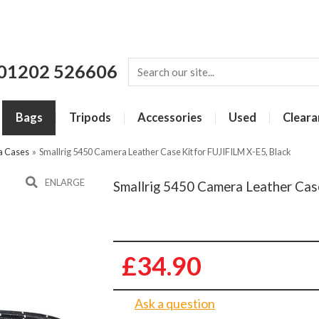
01202 526606
Bags
Tripods
Accessories
Used
Cleara
a Cases
»
Smallrig 5450 Camera Leather Case Kit for FUJIFILM X-E5, Black
ENLARGE
Smallrig 5450 Camera Leather Case
£34.90
Ask a question