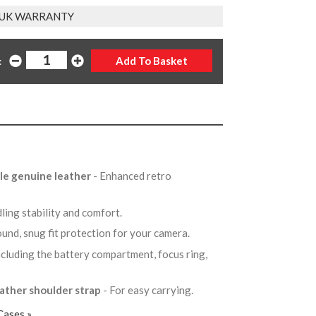
 UK WARRANTY
:
ble genuine leather
- Enhanced retro
ling stability and comfort.
round, snug fit protection for your camera.
ncluding the battery compartment, focus ring,
.
eather shoulder strap
- For easy carrying.
Cases »