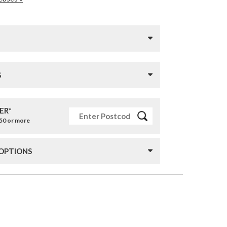
S
ER*
£50 or more
 OPTIONS