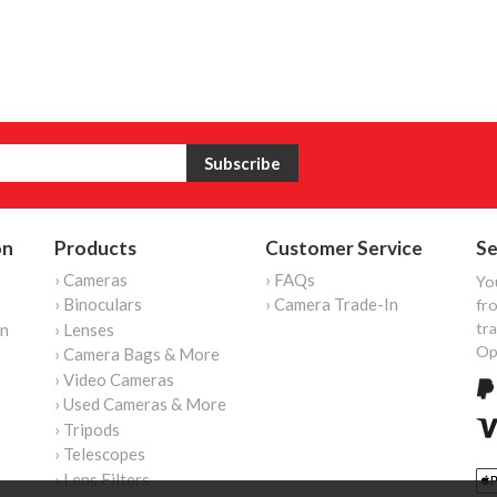
on
Products
Customer Service
Se
› Cameras
› FAQs
Yo
› Binoculars
› Camera Trade-In
fro
tr
on
› Lenses
Op
› Camera Bags & More
› Video Cameras
› Used Cameras & More
› Tripods
› Telescopes
› Lens Filters