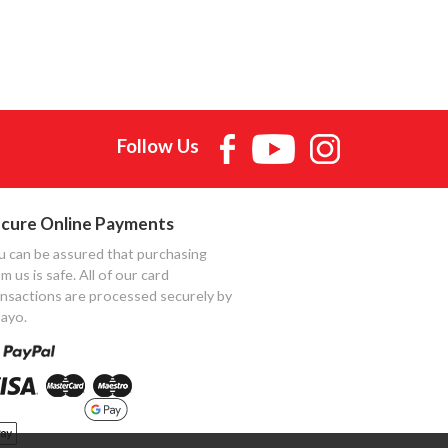
Follow Us
cure Online Payments
u can be assured that purchasing
m us is safe. All of our card
ansactions are processed securely by
ayo.