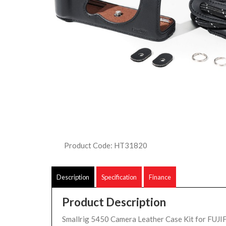
Product Code: HT31820
Description
Specification
Finance
Product Description
Smallrig 5450 Camera Leather Case Kit for FUJI