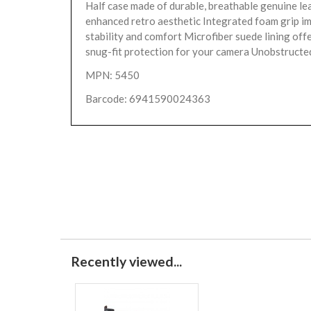
Half case made of durable, breathable genuine le
enhanced retro aesthetic Integrated foam grip i
stability and comfort Microfiber suede lining offe
snug-fit protection for your camera Unobstructed
MPN: 5450
Barcode: 6941590024363
Recently viewed...