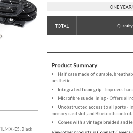
ONE YEAR
Quantity
Product Summary
Half case made of durable, breatha
aesthetic.
Integrated foam grip
- Improves hand
Microfibre suede lining
- Offers all 
Unobstructed access to all ports
- I
memory card slot, and Bluetooth control
Comes with a vintage braided and l
FILM X-E5, Black
View other products in Compact Camera 