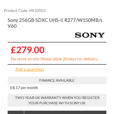
Product Code: HX32002
Sony 256GB SDXC UHS-II R277/W150MB/s
V60
£279.00
No stock on site. Please allow 20 days for delivery
Ask a question
FINANCE AVAILABLE
£8.17 per month
TWO YEAR UK WARRANTY WHEN YOU REGISTER
YOUR PURCHASE WITH SONY UK