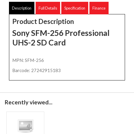
Description
Full Details
Specification
Finance
Product Description
Sony SFM-256 Professional
UHS-2 SD Card
MPN: SFM-256
Barcode: 27242915183
Recently viewed...