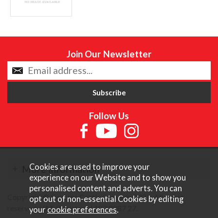
Join Our Newsletter
Follow Us
Cookies are used to improve your
More Information
experience on our Website and to show you
personalised content and adverts. You can
Copyright © Content Castle Cameras 2026. All rights
opt out of non-essential Cookies by editing
reserved. VAT Registered 187 3287 27.
your
cookie preferences
.