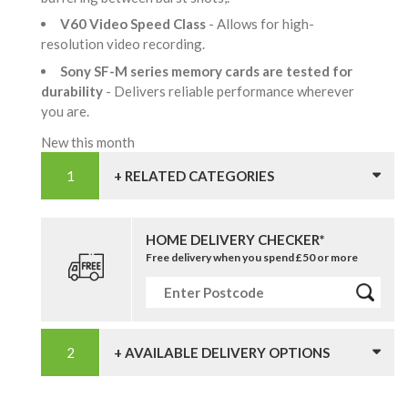
V60 Video Speed Class
- Allows for high-
resolution video recording.
Sony SF-M series memory cards are tested for
durability
- Delivers reliable performance wherever
you are.
New this month
+ RELATED CATEGORIES
HOME DELIVERY CHECKER*
Free delivery when you spend £50 or more
+ AVAILABLE DELIVERY OPTIONS