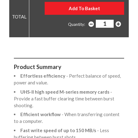
Quantity:
Product Summary
Effortless efficiency
- Perfect balance of speed,
power and value.
UHS-II high speed M-series memory cards
-
Provide a fast buffer clearing time between burst
shooting.
Efficient workflow
- When transferring content
to a computer.
Fast write speed of up to 150 MB/s
- Less
buffering between burst shots,.