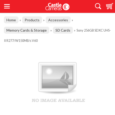
Home
Products
Accessories
»
»
»
Memory Cards & Storage
SD Cards
»
»
Sony 256GB SDXC UHS-
II R277/W150MB/s V60