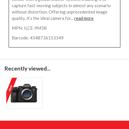
capture fast-moving subjects in almost any scenario
without distortion. Offering unprecedented image
quality, it’s the ideal camera for...
read more
MPN: ILCE-9M3B
Barcode: 4548736153349
Recently viewed...