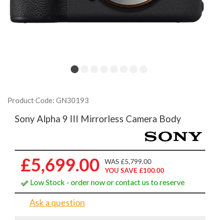
Product Code: GN30193
Sony Alpha 9 III Mirrorless Camera Body
£5,699.00
WAS £5,799.00
YOU SAVE £100.00
Low Stock - order now or contact us to reserve
Ask a question