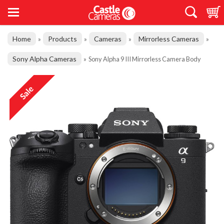
Home
Products
Cameras
Mirrorless Cameras
»
»
»
»
Sony Alpha Cameras
»
Sony Alpha 9 III Mirrorless Camera Body