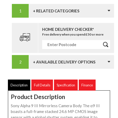
+ RELATED CATEGORIES
HOME DELIVERY CHECKER*
Free delivery when you spend £50 or more
+ AVAILABLE DELIVERY OPTIONS
Description
Full Details
Specification
Finance
Product Description
Sony Alpha 9 III Mirrorless Camera Body The α9 III
boasts a full-frame stacked 24.6 MP CMOS image
sensor with a global shutter system, enabling it to