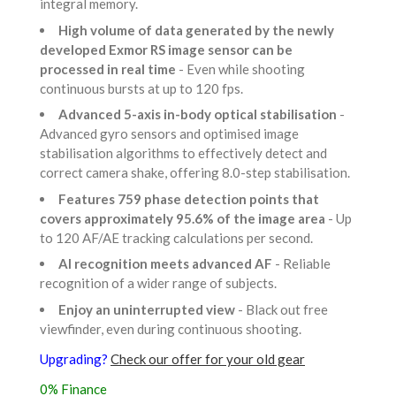
integral memory.
High volume of data generated by the newly
developed Exmor RS image sensor can be
processed in real time
- Even while shooting
continuous bursts at up to 120 fps.
Advanced 5-axis in-body optical stabilisation
-
Advanced gyro sensors and optimised image
stabilisation algorithms to effectively detect and
correct camera shake, offering 8.0-step stabilisation.
Features 759 phase detection points that
covers approximately 95.6% of the image area
- Up
to 120 AF/AE tracking calculations per second.
AI recognition meets advanced AF
- Reliable
recognition of a wider range of subjects.
Enjoy an uninterrupted view
- Black out free
viewfinder, even during continuous shooting.
Upgrading?
Check our offer for your old gear
0% Finance