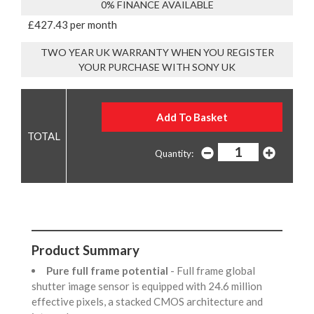
0% FINANCE AVAILABLE
£427.43 per month
TWO YEAR UK WARRANTY WHEN YOU REGISTER
YOUR PURCHASE WITH SONY UK
Quantity:
Product Summary
Pure full frame potential
- Full frame global
shutter image sensor is equipped with 24.6 million
effective pixels, a stacked CMOS architecture and