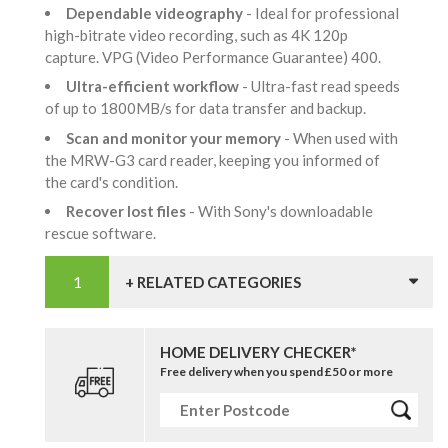
Dependable videography
- Ideal for professional
high-bitrate video recording, such as 4K 120p
capture. VPG (Video Performance Guarantee) 400.
Ultra-efficient workflow
- Ultra-fast read speeds
of up to 1800MB/s for data transfer and backup.
Scan and monitor your memory
- When used with
the MRW-G3 card reader, keeping you informed of
the card's condition.
Recover lost files
- With Sony's downloadable
rescue software.
+ RELATED CATEGORIES
HOME DELIVERY CHECKER*
Free delivery when you spend £50 or more