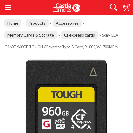
Home
Products
Accessories
»
»
»
Memory Cards & Storage
CFexpress cards
»
»
Sony CEA-
G960T 960GB TOUGH CFexpress Type A Card, R1800/W1700MB/s