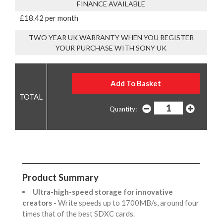
FINANCE AVAILABLE
£18.42 per month
TWO YEAR UK WARRANTY WHEN YOU REGISTER
YOUR PURCHASE WITH SONY UK
Quantity:
Product Summary
Ultra-high-speed storage for innovative
creators
- Write speeds up to 1700MB/s, around four
times that of the best SDXC cards.