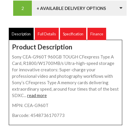
+ AVAILABLE DELIVERY OPTIONS
Description
Full Details
Specification
Finance
Product Description
Sony CEA-G960T 960GB TOUGH CFexpress Type A
Card, R1800/W1700MB/s Ultra-high-speed storage
for innovative creators: Super-charge your
professional video and photography workflows with
Sony’s CFexpress Type A memory cards delivering
extraordinary speed, around four times that of the best
SDXC...
read more
MPN: CEA-G960T
Barcode: 4548736170773