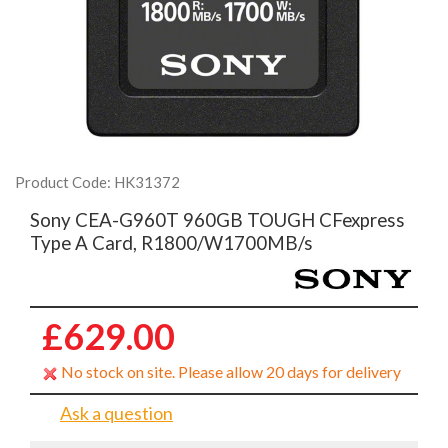
Product Code: HK31372
Sony CEA-G960T 960GB TOUGH CFexpress
Type A Card, R1800/W1700MB/s
£629.00
No stock on site. Please allow 20 days for delivery
Ask a question