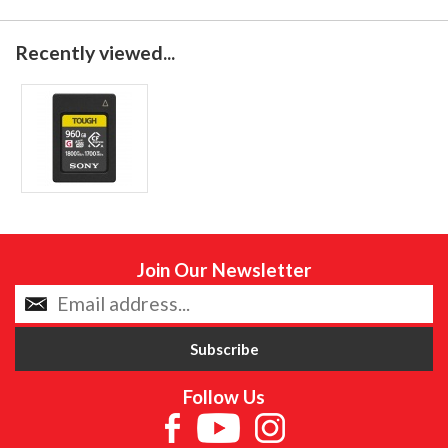
Recently viewed...
Join Our Newsletter
Follow Us