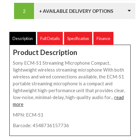
+ AVAILABLE DELIVERY OPTIONS
Description
Full Details
Specification
Finance
Product Description
Sony ECM-S1 Streaming Microphone Compact,
lightweight wireless streaming microphone With both
wireless and wired connections available, the ECM-S1
portable streaming microphone is a compact and
lightweight high-performance unit that provides clear,
low-noise, minimal-delay, high-quality audio for...
read
more
MPN: ECM-S1
Barcode: 4548736157736