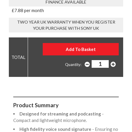
FINANCE AVAILABLE
£7.88 per month
TWO YEAR UK WARRANTY WHEN YOU REGISTER
YOUR PURCHASE WITH SONY UK
Quantity:
Product Summary
Designed for streaming and podcasting
-
Compact and lightweight microphone.
High fidelity voice sound signature
- Ensuring no