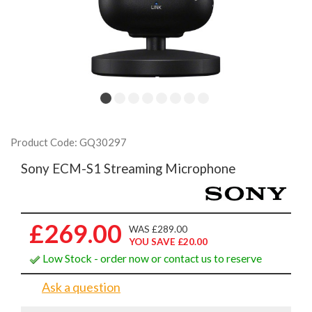
Product Code: GQ30297
Sony ECM-S1 Streaming Microphone
£269.00
WAS £289.00
YOU SAVE £20.00
Low Stock - order now or contact us to reserve
Ask a question