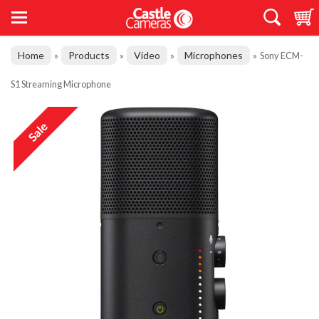
Home
Products
Video
Microphones
»
»
»
»
Sony ECM-
S1 Streaming Microphone