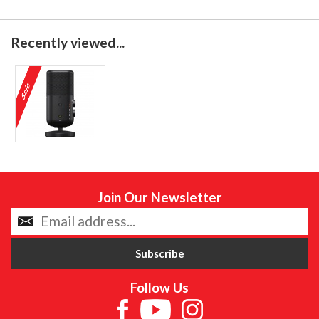
Recently viewed...
Join Our Newsletter
Follow Us