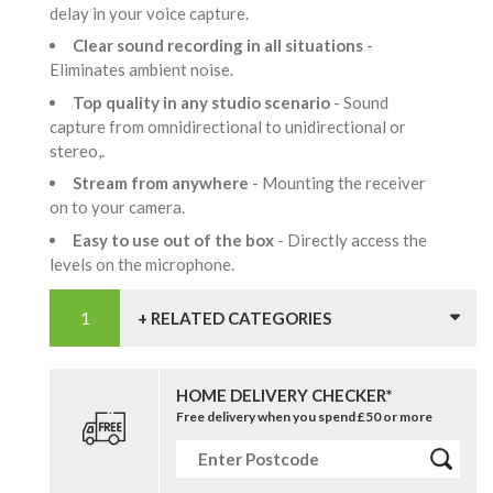
delay in your voice capture.
Clear sound recording in all situations
-
Eliminates ambient noise.
Top quality in any studio scenario
- Sound
capture from omnidirectional to unidirectional or
stereo,.
Stream from anywhere
- Mounting the receiver
on to your camera.
Easy to use out of the box
- Directly access the
levels on the microphone.
+ RELATED CATEGORIES
HOME DELIVERY CHECKER*
Free delivery when you spend £50 or more