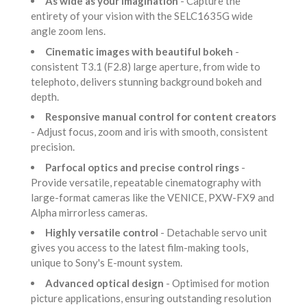
As wide as your imagination
- Capture the
entirety of your vision with the SELC1635G wide
angle zoom lens.
Cinematic images with beautiful bokeh
-
consistent T3.1 (F2.8) large aperture, from wide to
telephoto, delivers stunning background bokeh and
depth.
Responsive manual control for content creators
- Adjust focus, zoom and iris with smooth, consistent
precision.
Parfocal optics and precise control rings
-
Provide versatile, repeatable cinematography with
large-format cameras like the VENICE, PXW-FX9 and
Alpha mirrorless cameras.
Highly versatile control
- Detachable servo unit
gives you access to the latest film-making tools,
unique to Sony's E-mount system.
Advanced optical design
- Optimised for motion
picture applications, ensuring outstanding resolution