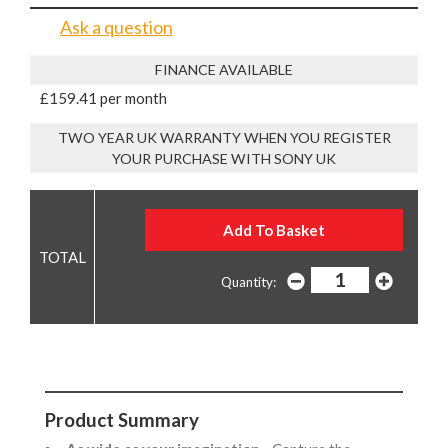
Ask a question
FINANCE AVAILABLE
£159.41 per month
TWO YEAR UK WARRANTY WHEN YOU REGISTER
YOUR PURCHASE WITH SONY UK
Quantity:
Product Summary