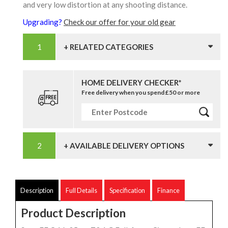
and very low distortion at any shooting distance.
Upgrading?
Check our offer for your old gear
+ RELATED CATEGORIES
HOME DELIVERY CHECKER*
Free delivery when you spend £50 or more
+ AVAILABLE DELIVERY OPTIONS
Description
Full Details
Specification
Finance
Product Description