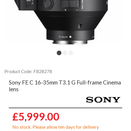
Product Code: FB28278
Sony FE C 16-35mm T3.1 G Full-frame Cinema
lens
£5,999.00
No stock. Please allow ten days for delivery