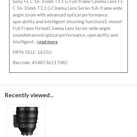
Sony FE C 16-35mm T3.1 G Full-frame Cinema Lens FE
C 16-35mm T3.1 G Cinema Lens Series full-frame wide
angle zoom with advanced optical performance,
operability and intelligent shooting functionsE-mount
Full Frame formatCinema Lens Series wide angle
zoomAdvanced optical performance, operability and
intelligent...
read more
MPN: SELC-1635G
Barcode: 4548736117082
Recently viewed...