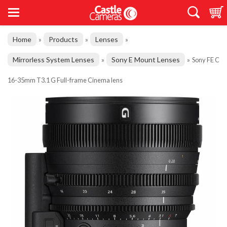
Home
Products
Lenses
»
»
»
Mirrorless System Lenses
Sony E Mount Lenses
»
»
Sony FE C
16-35mm T3.1 G Full-frame Cinema lens