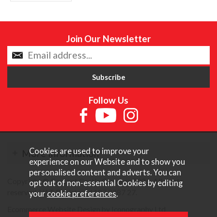
Join Our Newsletter
Follow Us
Cookies are used to improve your
More Information
experience on our Website and to show you
personalised content and adverts. You can
Copyright © Content Castle Cameras 2026. All rights
opt out of non-essential Cookies by editing
reserved. VAT Registered 187 3287 27.
your
cookie preferences
.
Ecommerce Website Design by Iconography Ltd