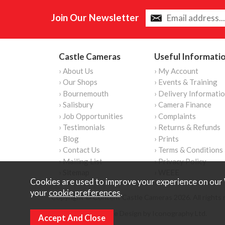
Join Our Newsletter
Castle Cameras
Useful Informati
› About Us
› My Account
› Our Shops
› Events & Training
› Bournemouth
› Delivery Informati
› Salisbury
› Camera Finance
› Job Opportunities
› Complaints
› Testimonials
› Returns & Refunds
› Blog
› Prints
› Contact Us
› Terms & Conditions
› Mailing List
› Privacy Policy
› Sitemap
› WEEE
Cookies are used to improve your experience on our 
your
cookie preferences
.
Copyright © Content Castle Cameras 2026. All rights 
Ecommerce Website Design by Iconography Ltd
.