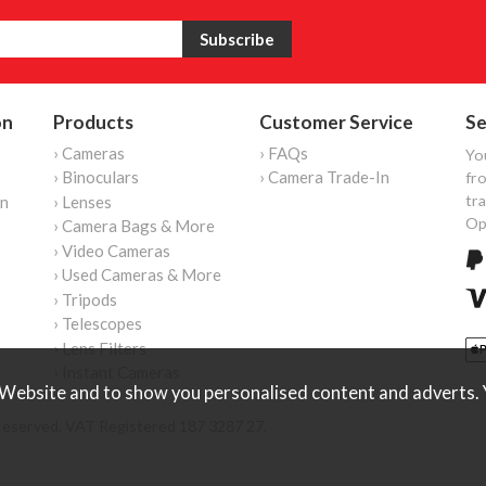
on
Products
Customer Service
Se
› Cameras
› FAQs
Yo
› Binoculars
› Camera Trade-In
fro
tr
on
› Lenses
Op
› Camera Bags & More
› Video Cameras
› Used Cameras & More
› Tripods
› Telescopes
› Lens Filters
› Instant Cameras
Website and to show you personalised content and adverts. Y
reserved. VAT Registered 187 3287 27.