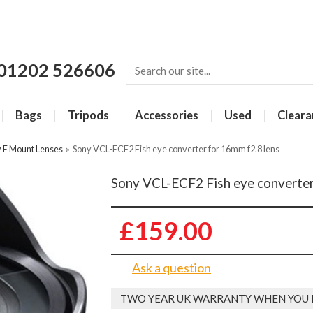
01202 526606
Bags
Tripods
Accessories
Used
Cleara
 E Mount Lenses
»
Sony VCL-ECF2 Fish eye converter for 16mm f2.8 lens
Sony VCL-ECF2 Fish eye converter
£159.00
Ask a question
TWO YEAR UK WARRANTY WHEN YOU 