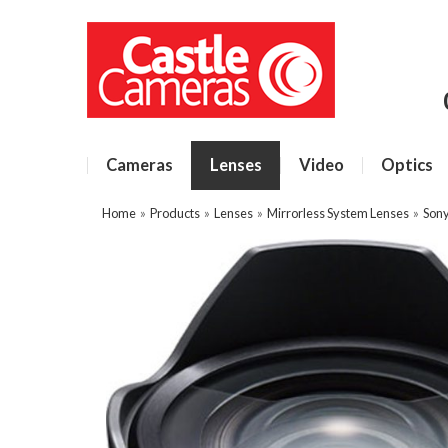
Cameras
Lenses
Video
Optics
Home
»
Products
»
Lenses
»
Mirrorless System Lenses
»
Sony