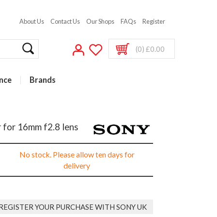
About Us
Contact Us
Our Shops
FAQs
Register
(0) £0.00
nce
Brands
 for 16mm f2.8 lens
No stock. Please allow ten days for
delivery
REGISTER YOUR PURCHASE WITH SONY UK