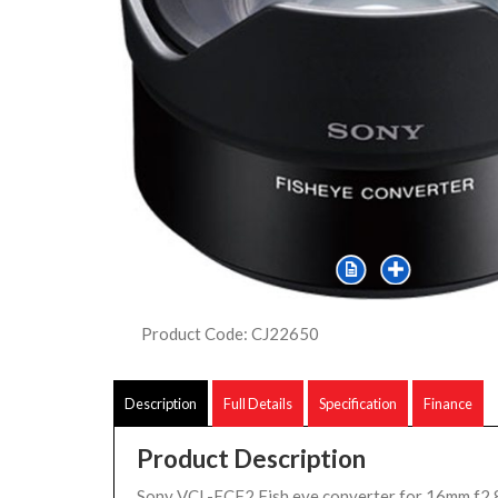
Product Code: CJ22650
Description
Full Details
Specification
Finance
Product Description
Sony VCL-ECF2 Fish eye converter for 16mm f2.