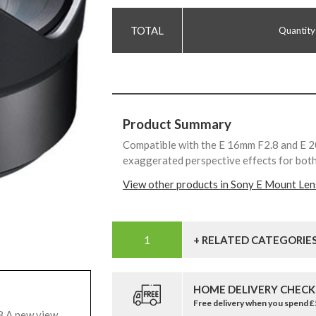
Quantity
Product Summary
Compatible with the E 16mm F2.8 and E 2
exaggerated perspective effects for both 
View other products in Sony E Mount Len
+ RELATED CATEGORIE
HOME DELIVERY CHECK
Free delivery when you spend 
8 A new view