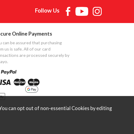
Follow Us
cure Online Payments
u can be assured that purchasing
m us is safe. All of our card
ansactions are processed securely by
ayo.
ou can opt out of non-essential Cookies by editing