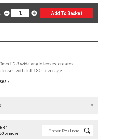
:
0mm F2.8 wide angle lenses, creates
lenses with full 180 coverage
ses »
S
ER*
£50 or more