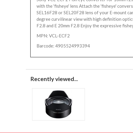
with the 'fisheye' lens Attach the 'fisheye' conver
SEL16F28 or SEL20F28 lens of your E-mount ca
degree curvilinear view with high definition opti
F2.8 and E 20mm F2.8 Enjoy the expressive fishey
MPN: VCL-ECF2
Barcode: 4905524993394
Recently viewed...