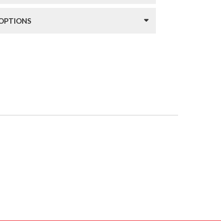
 OPTIONS