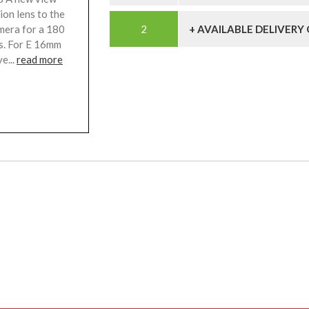
sion lens to the
mera for a 180
+ AVAILABLE DELIVERY
cs. For E 16mm
e...
read more