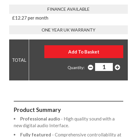
FINANCE AVAILABLE
£12.27 per month
ONE YEAR UK WARRANTY
Quantity:
Product Summary
Professional audio
- High quality sound with a
new digital audio Interface.
Fully featured
- Comprehensive controllability at