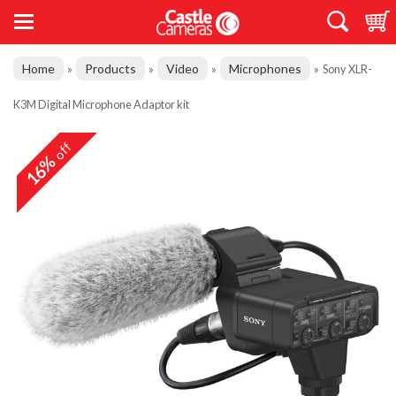
Home
Products
Video
Microphones
»
»
»
»
Sony XLR-
K3M Digital Microphone Adaptor kit
off
16%