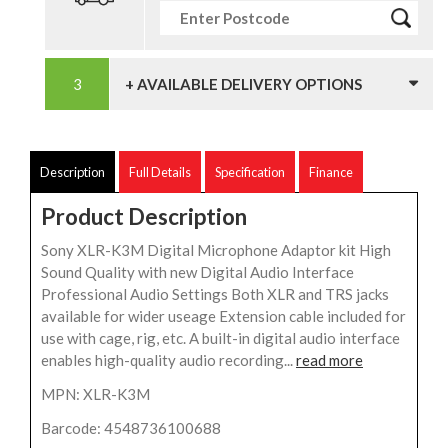
+ AVAILABLE DELIVERY OPTIONS
Description
Full Details
Specification
Finance
Product Description
Sony XLR-K3M Digital Microphone Adaptor kit High
Sound Quality with new Digital Audio Interface
Professional Audio Settings Both XLR and TRS jacks
available for wider useage Extension cable included for
use with cage, rig, etc. A built-in digital audio interface
enables high-quality audio recording...
read more
MPN: XLR-K3M
Barcode: 4548736100688