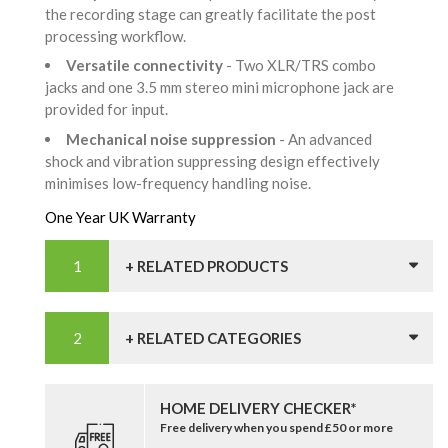
the recording stage can greatly facilitate the post
processing workflow.
Versatile connectivity
- Two XLR/TRS combo
jacks and one 3.5 mm stereo mini microphone jack are
provided for input.
Mechanical noise suppression
- An advanced
shock and vibration suppressing design effectively
minimises low-frequency handling noise.
One Year UK Warranty
+ RELATED PRODUCTS
+ RELATED CATEGORIES
HOME DELIVERY CHECKER*
Free delivery when you spend £50 or more