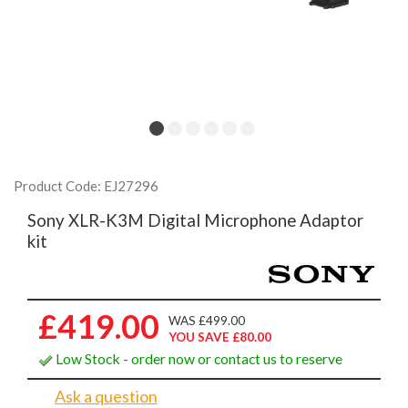
Product Code: EJ27296
Sony XLR-K3M Digital Microphone Adaptor
kit
£419.00
WAS £499.00
YOU SAVE £80.00
Low Stock - order now or contact us to reserve
Ask a question