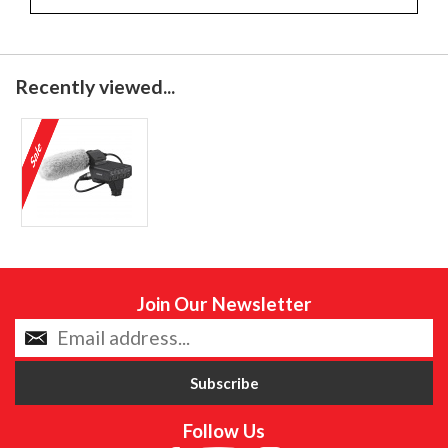
Recently viewed...
Join Our Newsletter
Follow Us