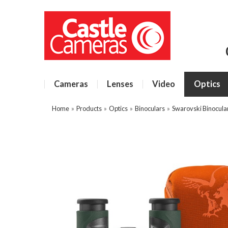
Cameras
Lenses
Video
Optics
Home
»
Products
»
Optics
»
Binoculars
»
Swarovski Binocula