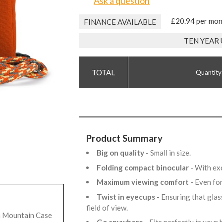
Ask a question
£20.94 per mo
FINANCE AVAILABLE
TEN YEAR
Quantity
Product Summary
Big on quality
- Small in size.
Folding compact binocular
- With ex
Maximum viewing comfort
- Even fo
Twist in eyecups
- Ensuring that glas
field of view.
h Mountain Case