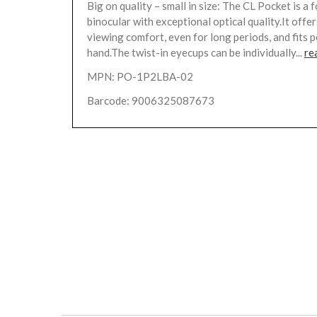
Big on quality – small in size: The CL Pocket is a
binocular with exceptional optical quality.It off
viewing comfort, even for long periods, and fits p
hand.The twist-in eyecups can be individually...
re
MPN: PO-1P2LBA-02
Barcode: 9006325087673