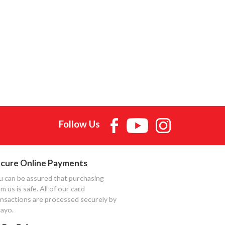
Follow Us
cure Online Payments
u can be assured that purchasing
m us is safe. All of our card
ansactions are processed securely by
ayo.