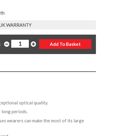
nth
 UK WARRANTY
:
ceptional optical quality.
r long periods.
ses wearers can make the most of its large