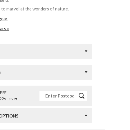
 hand.
y to marvel at the wonders of nature.
gear
ars »
S
ER*
£50 or more
 OPTIONS