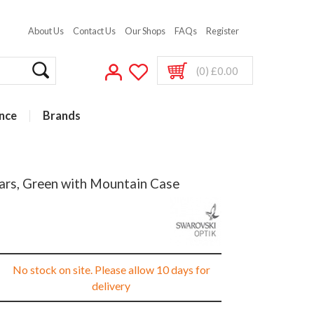
About Us
Contact Us
Our Shops
FAQs
Register
(0) £0.00
nce
Brands
ars, Green with Mountain Case
No stock on site. Please allow 10 days for
delivery