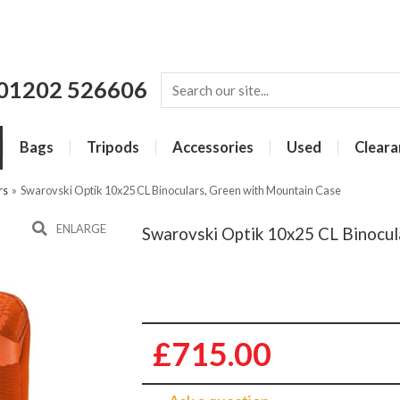
01202 526606
Bags
Tripods
Accessories
Used
Cleara
rs
»
Swarovski Optik 10x25 CL Binoculars, Green with Mountain Case
ENLARGE
Swarovski Optik 10x25 CL Binocul
£715.00