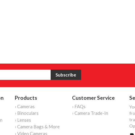
on
Products
Customer Service
Se
› Cameras
› FAQs
Yo
› Binoculars
› Camera Trade-In
fro
tr
on
› Lenses
Op
› Camera Bags & More
› Video Cameras