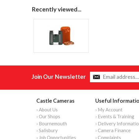
Recently viewed...
Join Our Newsletter
Castle Cameras
Useful Informati
› About Us
› My Account
› Our Shops
› Events & Training
› Bournemouth
› Delivery Informati
› Salisbury
› Camera Finance
› Job Opportunities
› Complaints