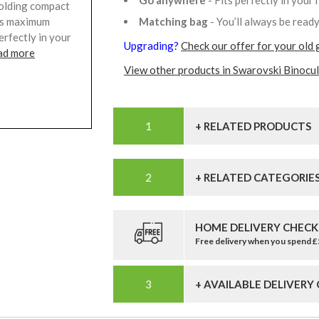
Go anywhere
- Fits perfectly in your
 folding compact
Matching bag
- You’ll always be read
ers maximum
erfectly in your
Upgrading?
Check our offer for your old 
ad more
View other products in Swarovski Binocul
+ RELATED PRODUCTS
+ RELATED CATEGORIE
HOME DELIVERY CHECK
Free delivery when you spend 
+ AVAILABLE DELIVERY