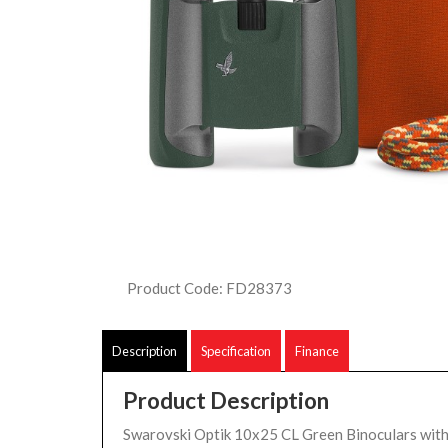
Product Code: FD28373
Description
Specification
Finance
Product Description
Swarovski Optik 10x25 CL Green Binoculars wit