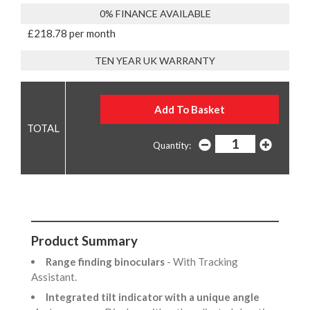
0% FINANCE AVAILABLE
£218.78 per month
TEN YEAR UK WARRANTY
Quantity:
Product Summary
Range finding binoculars
- With Tracking
Assistant.
Integrated tilt indicator with a unique angle