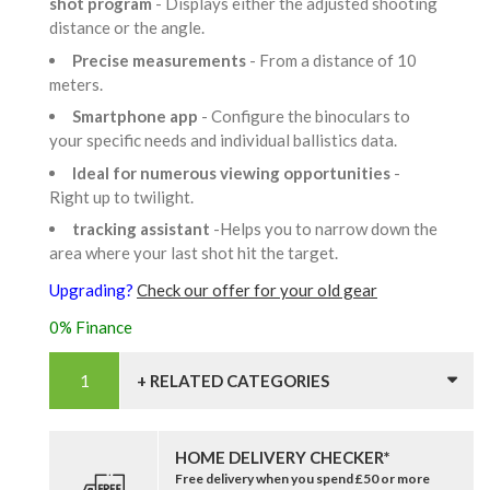
shot program
- Displays either the adjusted shooting
distance or the angle.
Precise measurements
- From a distance of 10
meters.
Smartphone app
- Configure the binoculars to
your specific needs and individual ballistics data.
Ideal for numerous viewing opportunities
-
Right up to twilight.
tracking assistant
-Helps you to narrow down the
area where your last shot hit the target.
Upgrading?
Check our offer for your old gear
0% Finance
+ RELATED CATEGORIES
HOME DELIVERY CHECKER*
Free delivery when you spend £50 or more