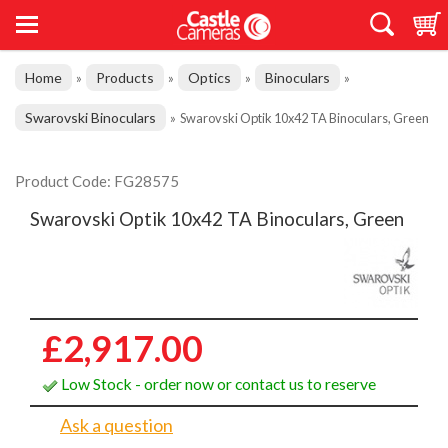
Home
Products
Optics
Binoculars
»
»
»
»
Swarovski Binoculars
»
Swarovski Optik 10x42 TA Binoculars, Green
Product Code: FG28575
Swarovski Optik 10x42 TA Binoculars, Green
£2,917.00
Low Stock - order now or contact us to reserve
Ask a question