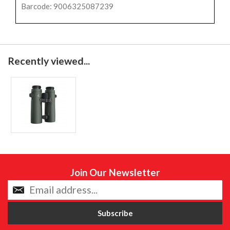
Barcode: 9006325087239
Recently viewed...
Join Our Newsletter