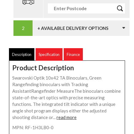
+ AVAILABLE DELIVERY OPTIONS
Description
Specification
Finance
Product Description
Swarovski Optik 10x42 TA Binoculars, Green
Rangefinding binoculars with Tracking
AssistantRangefinder MeasureThe binoculars combine
state-of-the-art optics with precise measuring
functions. The integrated tilt indicator with a unique
angle shot program displays either the adjusted
shooting distance or...
read more
MPN: RF-1H3LB0-0