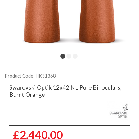
Product Code: HK31368
Swarovski Optik 12x42 NL Pure Binoculars,
Burnt Orange
£2,440.00