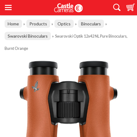
Home
Products
Optics
Binoculars
»
»
»
»
Swarovski Binoculars
»
Swarovski Optik 12x42 NL Pure Binoculars,
Burnt Orange