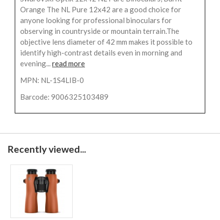
Orange The NL Pure 12x42 are a good choice for
anyone looking for professional binoculars for
observing in countryside or mountain terrain.The
objective lens diameter of 42 mm makes it possible to
identify high-contrast details even in morning and
evening...
read more
MPN: NL-1S4LIB-0
Barcode: 9006325103489
Recently viewed...