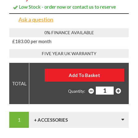
Low Stock - order now or contact us to reserve
Ask a question
0% FINANCE AVAILABLE
£183.00 per month
FIVE YEAR UK WARRANTY
Quantity:
+ ACCESSORIES