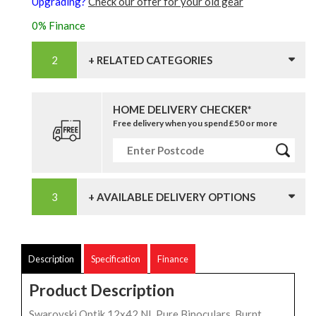
Upgrading?
Check our offer for your old gear
0% Finance
+ RELATED CATEGORIES
HOME DELIVERY CHECKER*
Free delivery when you spend £50 or more
+ AVAILABLE DELIVERY OPTIONS
Description
Specification
Finance
Product Description
Swarovski Optik 12x42 NL Pure Binoculars, Burnt