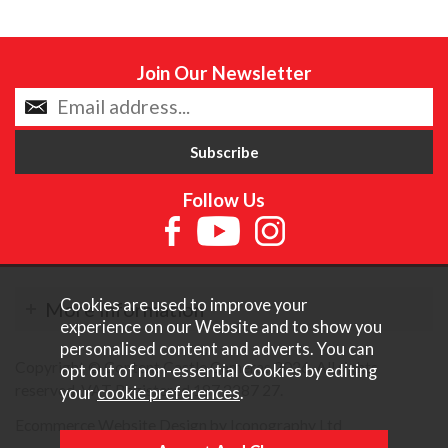
Join Our Newsletter
Follow Us
Cookies are used to improve your
More Information
experience on our Website and to show you
personalised content and adverts. You can
Copyright © Content Castle Cameras 2026. All rights
opt out of non-essential Cookies by editing
reserved. VAT Registered 187 3287 27.
your
cookie preferences
.
Ecommerce Website Design by Iconography Ltd