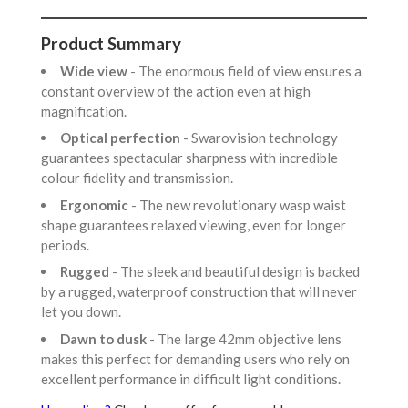
Product Summary
Wide view
- The enormous field of view ensures a
constant overview of the action even at high
magnification.
Optical perfection
- Swarovision technology
guarantees spectacular sharpness with incredible
colour fidelity and transmission.
Ergonomic
- The new revolutionary wasp waist
shape guarantees relaxed viewing, even for longer
periods.
Rugged
- The sleek and beautiful design is backed
by a rugged, waterproof construction that will never
let you down.
Dawn to dusk
- The large 42mm objective lens
makes this perfect for demanding users who rely on
excellent performance in difficult light conditions.