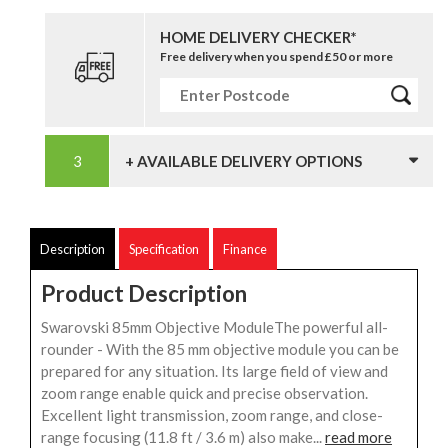
HOME DELIVERY CHECKER*
Free delivery when you spend £50 or more
+ AVAILABLE DELIVERY OPTIONS
Description
Specification
Finance
Product Description
Swarovski 85mm Objective ModuleThe powerful all-
rounder - With the 85 mm objective module you can be
prepared for any situation. Its large field of view and
zoom range enable quick and precise observation.
Excellent light transmission, zoom range, and close-
range focusing (11.8 ft / 3.6 m) also make...
read more