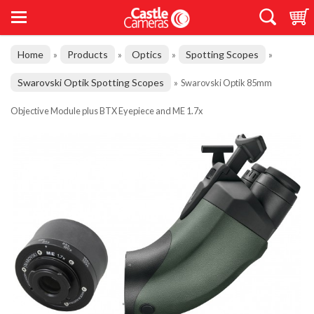
Home
Products
Optics
Spotting Scopes
»
»
»
»
Swarovski Optik Spotting Scopes
»
Swarovski Optik 85mm
Objective Module plus BTX Eyepiece and ME 1.7x