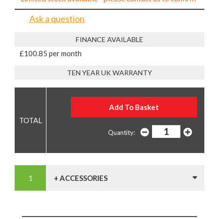
Ask a question
FINANCE AVAILABLE
£100.85 per month
TEN YEAR UK WARRANTY
Quantity:
+ ACCESSORIES