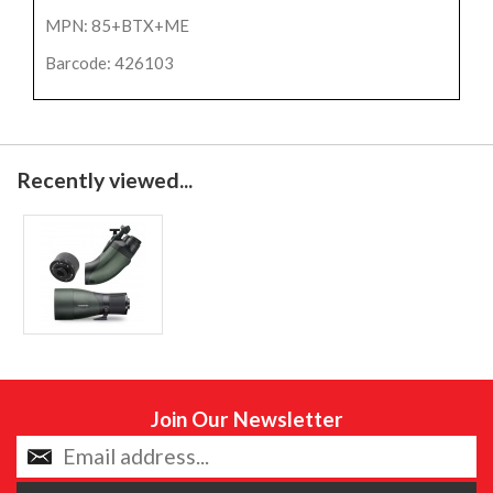
MPN: 85+BTX+ME
Barcode: 426103
Recently viewed...
Join Our Newsletter