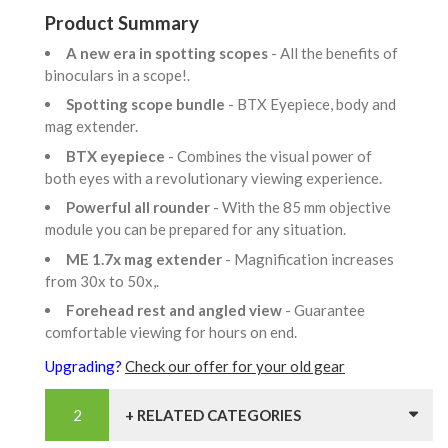
Product Summary
A new era in spotting scopes
- All the benefits of
binoculars in a scope!.
Spotting scope bundle
- BTX Eyepiece, body and
mag extender.
BTX eyepiece
- Combines the visual power of
both eyes with a revolutionary viewing experience.
Powerful all rounder
- With the 85 mm objective
module you can be prepared for any situation.
ME 1.7x mag extender
- Magnification increases
from 30x to 50x,.
Forehead rest and angled view
- Guarantee
comfortable viewing for hours on end.
Upgrading?
Check our offer for your old gear
+ RELATED CATEGORIES