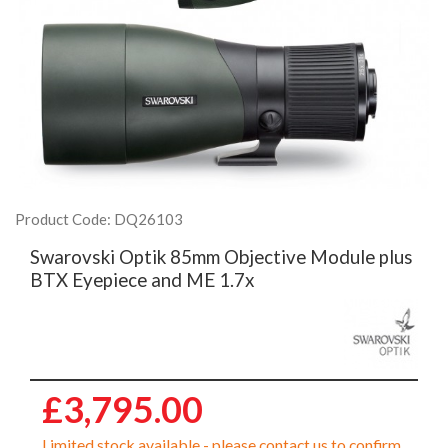
Product Code: DQ26103
Swarovski Optik 85mm Objective Module plus
BTX Eyepiece and ME 1.7x
£3,795.00
Limited stock available - please contact us to confirm