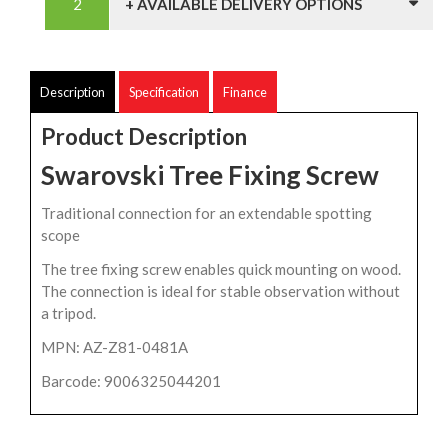
+ AVAILABLE DELIVERY OPTIONS
Description
Specification
Finance
Product Description
Swarovski Tree Fixing Screw
Traditional connection for an extendable spotting
scope
The tree fixing screw enables quick mounting on wood.
The connection is ideal for stable observation without
a tripod.
MPN: AZ-Z81-0481A
Barcode: 9006325044201