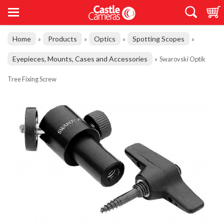
Home
Products
Optics
Spotting Scopes
»
»
»
»
Eyepieces, Mounts, Cases and Accessories
»
Swarovski Optik
Tree Fixing Screw