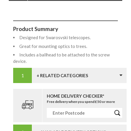
Product Summary
Designed for Swarosvski telescopes.
Great for mounting optics to trees.
Includes a ballhead to be attached to the screw
device.
+ RELATED CATEGORIES
HOME DELIVERY CHECKER*
Free delivery when you spend £50 or more