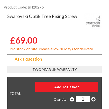
Product Code: BH20275
Swarovski Optik Tree Fixing Screw
£69.00
No stock on site. Please allow 10 days for delivery
Ask a question
TWO YEAR UK WARRANTY
Quantity: