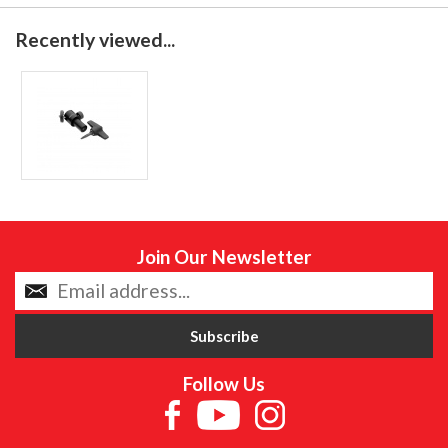
Recently viewed...
Join Our Newsletter
Follow Us