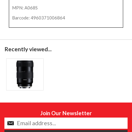
MPN: A068S
Barcode: 4960371006864
Recently viewed...
Join Our Newsletter