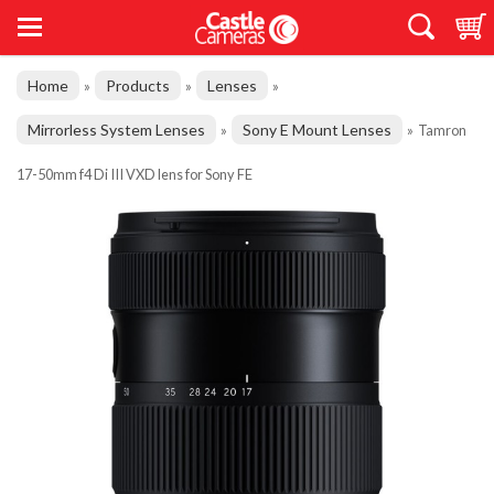
Home
Products
Lenses
»
»
»
Mirrorless System Lenses
Sony E Mount Lenses
»
»
Tamron
17-50mm f4 Di III VXD lens for Sony FE