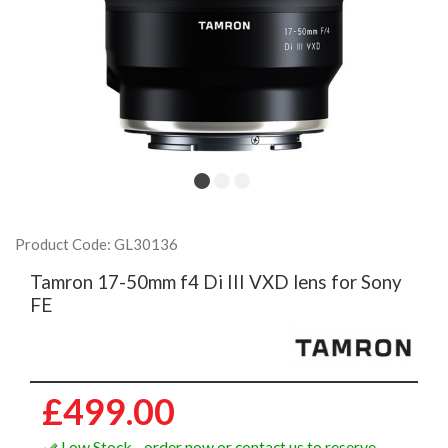
Product Code: GL30136
Tamron 17-50mm f4 Di III VXD lens for Sony
FE
£499.00
Low Stock - order now or contact us to reserve