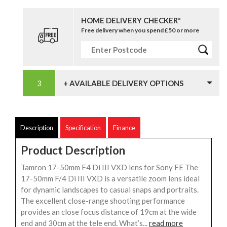
HOME DELIVERY CHECKER*
Free delivery when you spend £50 or more
+ AVAILABLE DELIVERY OPTIONS
Description
Specification
Finance
Product Description
Tamron 17-50mm F4 Di III VXD lens for Sony FE The
17-50mm F/4 Di III VXD is a versatile zoom lens ideal
for dynamic landscapes to casual snaps and portraits.
The excellent close-range shooting performance
provides an close focus distance of 19cm at the wide
end and 30cm at the tele end. What’s...
read more