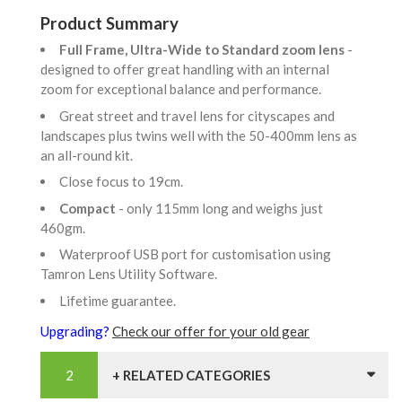
Product Summary
Full Frame, Ultra-Wide to Standard zoom lens
-
designed to offer great handling with an internal
zoom for exceptional balance and performance.
Great street and travel lens for cityscapes and
landscapes plus twins well with the 50-400mm lens as
an all-round kit.
Close focus to 19cm.
Compact
- only 115mm long and weighs just
460gm.
Waterproof USB port for customisation using
Tamron Lens Utility Software.
Lifetime guarantee.
Upgrading?
Check our offer for your old gear
+ RELATED CATEGORIES