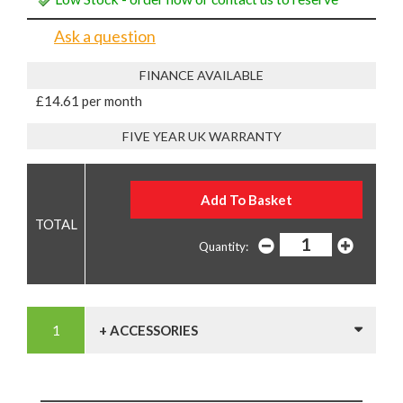
Ask a question
FINANCE AVAILABLE
£14.61 per month
FIVE YEAR UK WARRANTY
Quantity:
+ ACCESSORIES