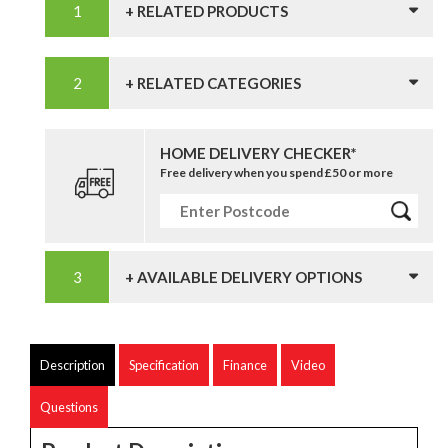
+ RELATED PRODUCTS
+ RELATED CATEGORIES
HOME DELIVERY CHECKER*
Free delivery when you spend £50 or more
+ AVAILABLE DELIVERY OPTIONS
Description
Specification
Finance
Video
Questions