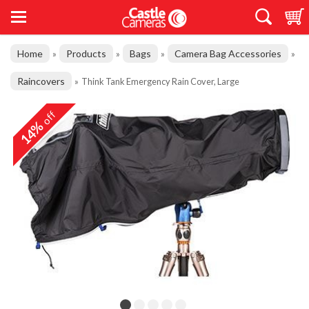
Home
Products
Bags
Camera Bag Accessories
»
»
»
»
Raincovers
»
Think Tank Emergency Rain Cover, Large
off
14%