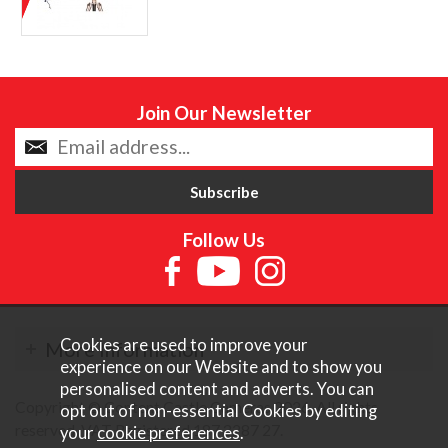
Join Our Newsletter
Follow Us
Cookies are used to improve your
More Information
experience on our Website and to show you
personalised content and adverts. You can
Copyright © Content Castle Cameras 2026. All rights
opt out of non-essential Cookies by editing
reserved. VAT Registered 187 3287 27.
your
cookie preferences
.