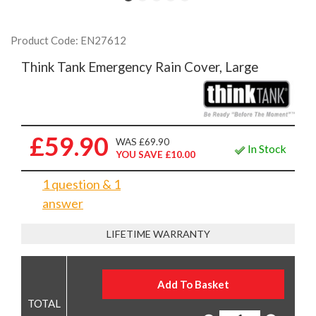
Product Code: EN27612
Think Tank Emergency Rain Cover, Large
£59.90
WAS £69.90
In Stock
YOU SAVE £10.00
1 question & 1
answer
LIFETIME WARRANTY