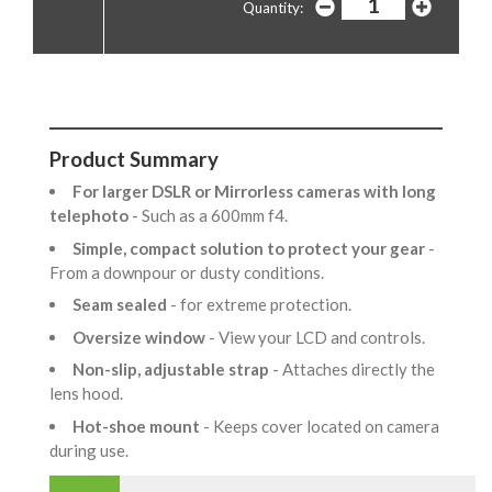
Quantity:
Product Summary
For larger DSLR or Mirrorless cameras with long
telephoto
- Such as a 600mm f4.
Simple, compact solution to protect your gear
-
From a downpour or dusty conditions.
Seam sealed
- for extreme protection.
Oversize window
- View your LCD and controls.
Non-slip, adjustable strap
- Attaches directly the
lens hood.
Hot-shoe mount
- Keeps cover located on camera
during use.