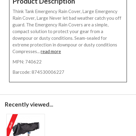
Product Description
Think Tank Emergency Rain Cover, Large Emergency
Rain Cover, Large Never let bad weather catch you off
guard. The Emergency Rain Covers are a simple,
compact solution to protect your gear from a
downpour or dusty conditions. Seam-sealed for
extreme protection in downpour or dusty conditions
Compresses...
read more
MPN: 740622
Barcode: 874530006227
Recently viewed...