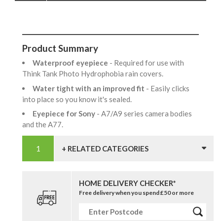
Product Summary
Waterproof eyepiece
- Required for use with
Think Tank Photo Hydrophobia rain covers.
Water tight with an improved fit
- Easily clicks
into place so you know it's sealed.
Eyepiece for Sony
- A7/A9 series camera bodies
and the A77.
+ RELATED CATEGORIES
HOME DELIVERY CHECKER*
Free delivery when you spend £50 or more