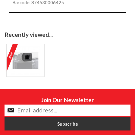
Barcode: 874530006425
Recently viewed...
Join Our Newsletter