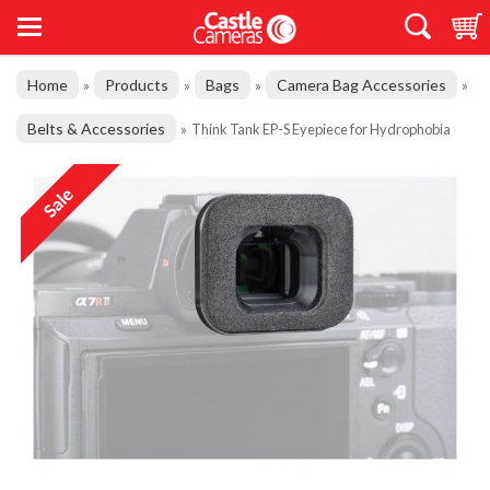
Home
Products
Bags
Camera Bag Accessories
»
»
»
»
Belts & Accessories
»
Think Tank EP-S Eyepiece for Hydrophobia