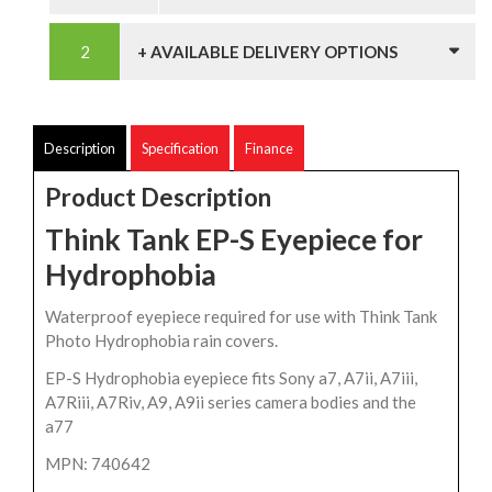
+ AVAILABLE DELIVERY OPTIONS
Description
Specification
Finance
Product Description
Think Tank EP-S Eyepiece for
Hydrophobia
Waterproof eyepiece required for use with Think Tank
Photo Hydrophobia rain covers.
EP-S Hydrophobia eyepiece fits Sony a7, A7ii, A7iii,
A7Riii, A7Riv, A9, A9ii series camera bodies and the
a77
MPN: 740642