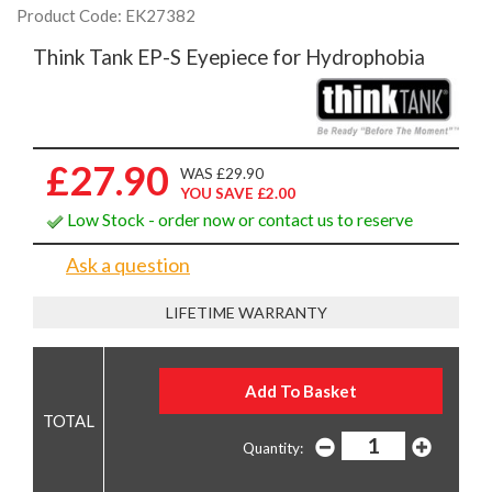
Product Code: EK27382
Think Tank EP-S Eyepiece for Hydrophobia
£27.90
WAS £29.90
YOU SAVE £2.00
Low Stock - order now or contact us to reserve
Ask a question
LIFETIME WARRANTY
Quantity: