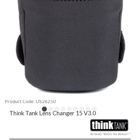
Product Code: DS26250
Think Tank Lens Changer 15 V3.0