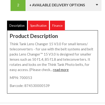
+ AVAILABLE DELIVERY OPTIONS
Description
Specification
Finance
Product Description
Think Tank Lens Changer 15 V3.0 For small lenses/
teleconverters - for use with the belt systems and belt
packs Lens Changer™ 15 V3.0 is designed for smaller
lenses such as 50 f1.4, 85 f1.8 and teleconverters. It
rotates and locks on the Think Tank Photo belts, for
easy access. (Please check...
read more
MPN: 700053
Barcode: 874530000539