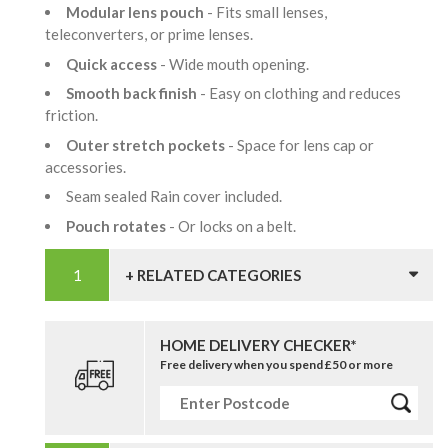
Modular lens pouch
- Fits small lenses,
teleconverters, or prime lenses.
Quick access
- Wide mouth opening.
Smooth back finish
- Easy on clothing and reduces
friction.
Outer stretch pockets
- Space for lens cap or
accessories.
Seam sealed Rain cover included.
Pouch rotates
- Or locks on a belt.
+ RELATED CATEGORIES
HOME DELIVERY CHECKER*
Free delivery when you spend £50 or more