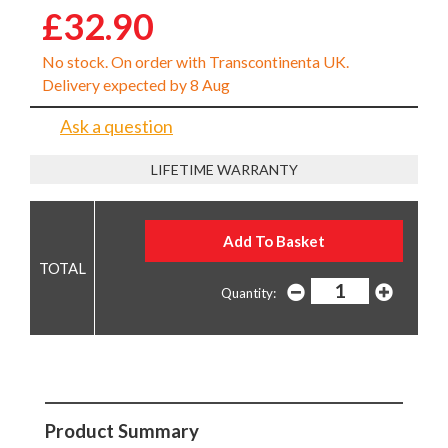
£32.90
No stock. On order with Transcontinenta UK.
Delivery expected by 8 Aug
Ask a question
LIFETIME WARRANTY
Quantity:
Product Summary