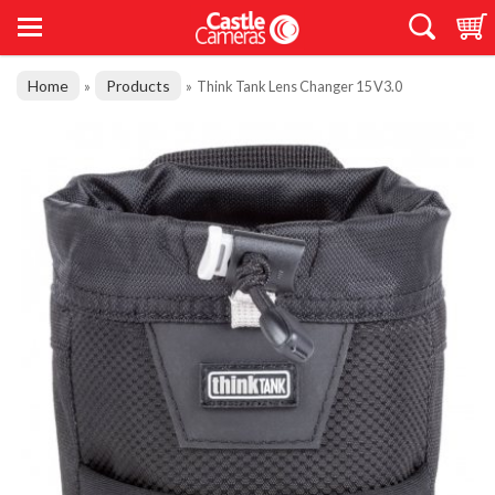
Home
Products
»
»
Think Tank Lens Changer 15 V3.0