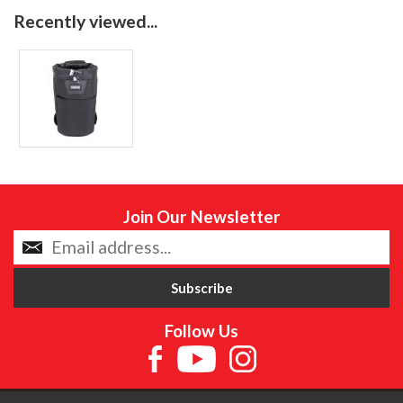
Recently viewed...
Join Our Newsletter
Follow Us