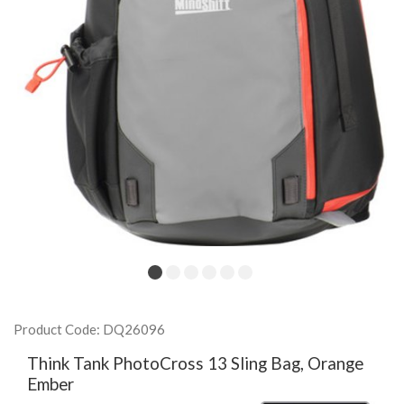
Product Code: DQ26096
Think Tank PhotoCross 13 Sling Bag, Orange
Ember