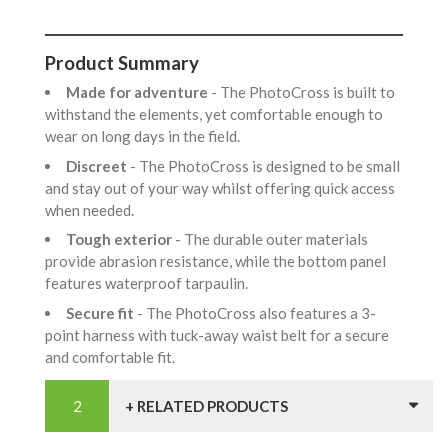
Product Summary
Made for adventure
- The PhotoCross is built to
withstand the elements, yet comfortable enough to
wear on long days in the field.
Discreet
- The PhotoCross is designed to be small
and stay out of your way whilst offering quick access
when needed.
Tough exterior
- The durable outer materials
provide abrasion resistance, while the bottom panel
features waterproof tarpaulin.
Secure fit
- The PhotoCross also features a 3-
point harness with tuck-away waist belt for a secure
and comfortable fit.
+ RELATED PRODUCTS