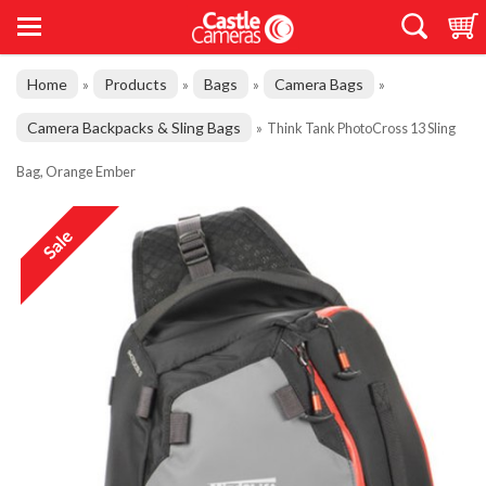
Home
Products
Bags
Camera Bags
»
»
»
»
Camera Backpacks & Sling Bags
»
Think Tank PhotoCross 13 Sling
Bag, Orange Ember