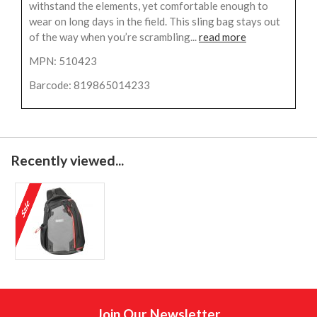
withstand the elements, yet comfortable enough to
wear on long days in the field. This sling bag stays out
of the way when you’re scrambling...
read more
MPN: 510423
Barcode: 819865014233
Recently viewed...
Join Our Newsletter