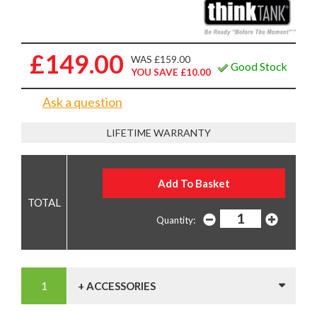
£149.00
WAS £159.00
Good Stock
YOU SAVE £10.00
Ask a question
LIFETIME WARRANTY
Quantity:
+ ACCESSORIES