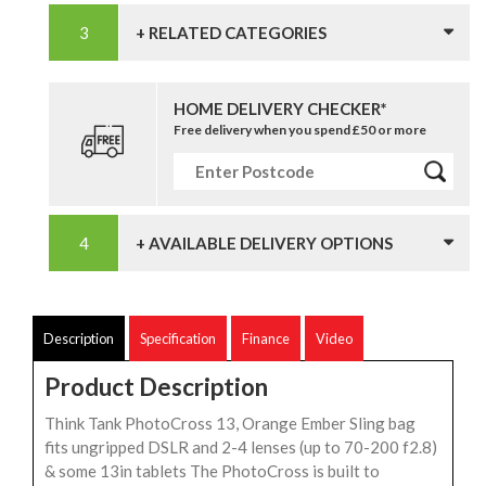
+ RELATED CATEGORIES
HOME DELIVERY CHECKER*
Free delivery when you spend £50 or more
+ AVAILABLE DELIVERY OPTIONS
Description
Specification
Finance
Video
Product Description
Think Tank PhotoCross 13, Orange Ember Sling bag
fits ungripped DSLR and 2-4 lenses (up to 70-200 f2.8)
& some 13in tablets The PhotoCross is built to