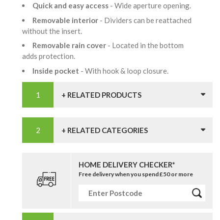
Quick and easy access
- Wide aperture opening.
Removable interior
- Dividers can be reattached
without the insert.
Removable rain cover
- Located in the bottom
adds protection.
Inside pocket
- With hook & loop closure.
+ RELATED PRODUCTS
+ RELATED CATEGORIES
HOME DELIVERY CHECKER*
Free delivery when you spend £50 or more