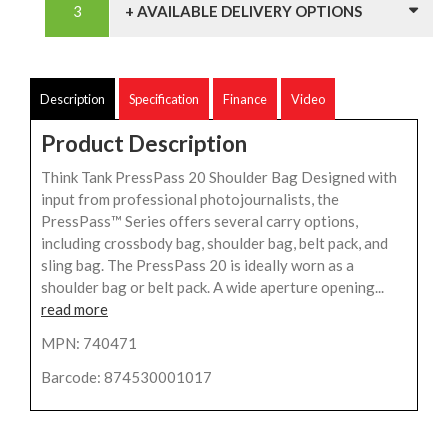
+ AVAILABLE DELIVERY OPTIONS
Description
Specification
Finance
Video
Product Description
Think Tank PressPass 20 Shoulder Bag Designed with
input from professional photojournalists, the
PressPass™ Series offers several carry options,
including crossbody bag, shoulder bag, belt pack, and
sling bag. The PressPass 20 is ideally worn as a
shoulder bag or belt pack. A wide aperture opening...
read more
MPN: 740471
Barcode: 874530001017