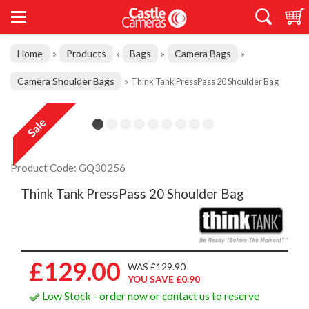
Home
Products
Bags
Camera Bags
»
»
»
»
Camera Shoulder Bags
»
Think Tank PressPass 20 Shoulder Bag
Product Code: GQ30256
Think Tank PressPass 20 Shoulder Bag
£129.00
WAS £129.90
YOU SAVE £0.90
Low Stock - order now or contact us to reserve