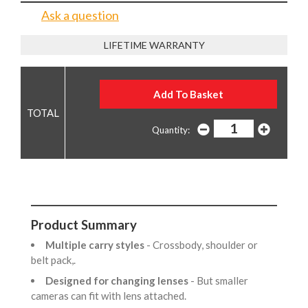
Ask a question
LIFETIME WARRANTY
Quantity:
Product Summary
Multiple carry styles
- Crossbody, shoulder or
belt pack,.
Designed for changing lenses
- But smaller
cameras can fit with lens attached.