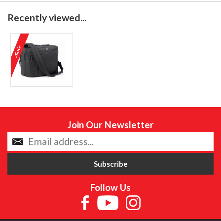
Recently viewed...
Join Our Newsletter
Follow Us