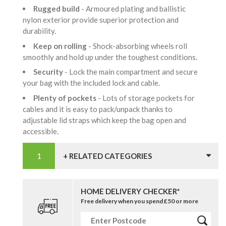
Rugged build
- Armoured plating and ballistic
nylon exterior provide superior protection and
durability.
Keep on rolling
- Shock-absorbing wheels roll
smoothly and hold up under the toughest conditions.
Security
- Lock the main compartment and secure
your bag with the included lock and cable.
Plenty of pockets
- Lots of storage pockets for
cables and it is easy to pack/unpack thanks to
adjustable lid straps which keep the bag open and
accessible.
+ RELATED CATEGORIES
HOME DELIVERY CHECKER*
Free delivery when you spend £50 or more