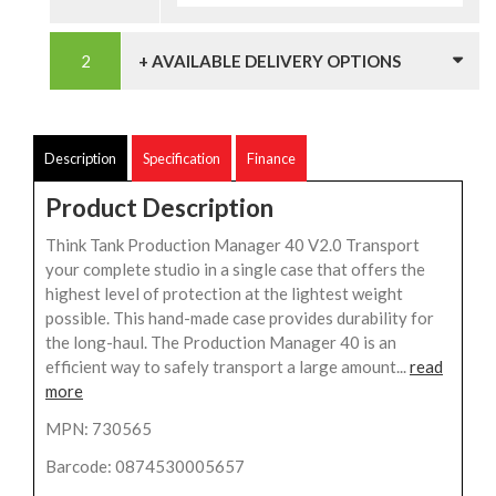
+ AVAILABLE DELIVERY OPTIONS
Description
Specification
Finance
Product Description
Think Tank Production Manager 40 V2.0 Transport
your complete studio in a single case that offers the
highest level of protection at the lightest weight
possible. This hand-made case provides durability for
the long-haul. The Production Manager 40 is an
efficient way to safely transport a large amount...
read
more
MPN: 730565
Barcode: 0874530005657