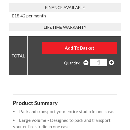
FINANCE AVAILABLE
£18.42 per month
LIFETIME WARRANTY
Quantity:
Product Summary
Pack and transport your entire studio in one case.
Large volume
- Designed to pack and transport
your entire studio in one case.