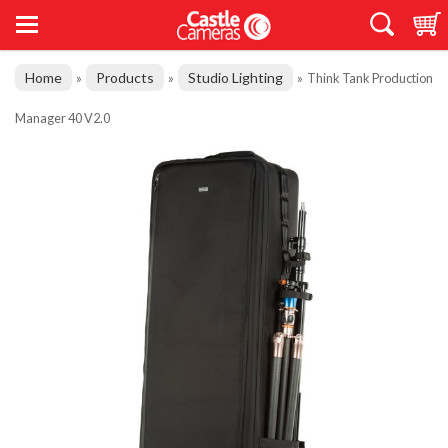
Home
Products
Studio Lighting
»
»
»
Think Tank Production
Manager 40 V2.0