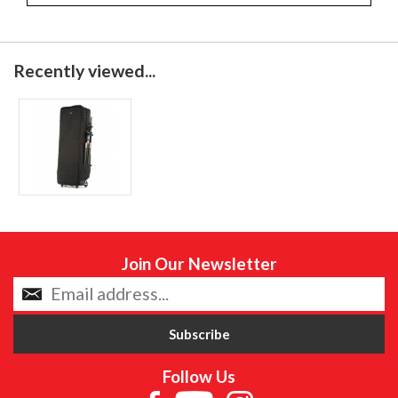
Recently viewed...
Join Our Newsletter
Follow Us