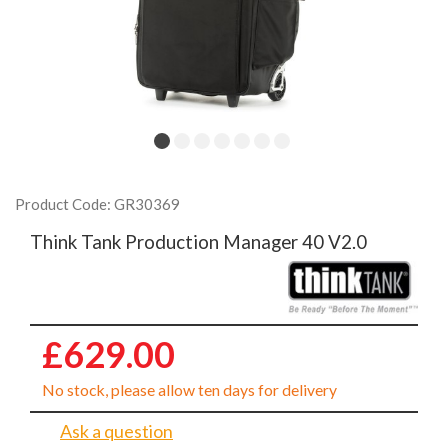
Product Code: GR30369
Think Tank Production Manager 40 V2.0
£629.00
No stock, please allow ten days for delivery
Ask a question