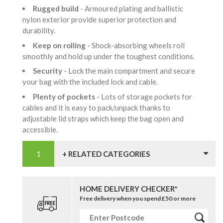
Rugged build
- Armoured plating and ballistic
nylon exterior provide superior protection and
durability.
Keep on rolling
- Shock-absorbing wheels roll
smoothly and hold up under the toughest conditions.
Security
- Lock the main compartment and secure
your bag with the included lock and cable.
Plenty of pockets
- Lots of storage pockets for
cables and it is easy to pack/unpack thanks to
adjustable lid straps which keep the bag open and
accessible.
+ RELATED CATEGORIES
HOME DELIVERY CHECKER*
Free delivery when you spend £50 or more