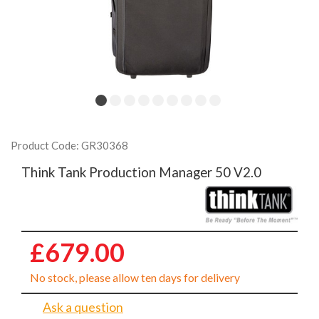
Product Code: GR30368
Think Tank Production Manager 50 V2.0
£679.00
No stock, please allow ten days for delivery
Ask a question