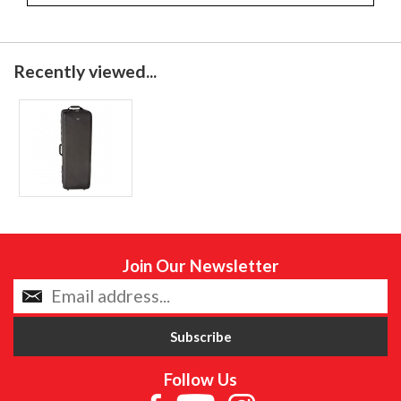
Recently viewed...
Join Our Newsletter
Follow Us