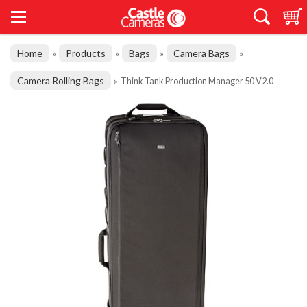
Home
Products
Bags
Camera Bags
»
»
»
»
Camera Rolling Bags
»
Think Tank Production Manager 50 V2.0