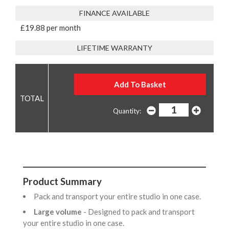
FINANCE AVAILABLE
£19.88 per month
LIFETIME WARRANTY
Quantity:
Product Summary
Pack and transport your entire studio in one case.
Large volume
- Designed to pack and transport
your entire studio in one case.