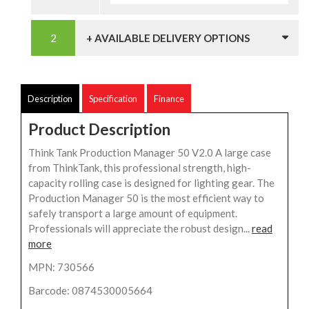
+ AVAILABLE DELIVERY OPTIONS
Description
Specification
Finance
Product Description
Think Tank Production Manager 50 V2.0 A large case
from ThinkTank, this professional strength, high-
capacity rolling case is designed for lighting gear. The
Production Manager 50 is the most efficient way to
safely transport a large amount of equipment.
Professionals will appreciate the robust design...
read
more
MPN: 730566
Barcode: 0874530005664