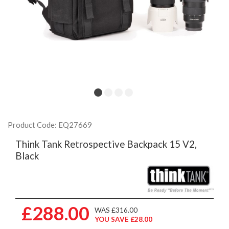
Product Code: EQ27669
Think Tank Retrospective Backpack 15 V2,
Black
£288.00
WAS £316.00
YOU SAVE £28.00