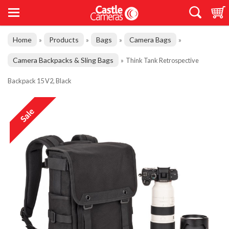
Home
Products
Bags
Camera Bags
»
»
»
»
Camera Backpacks & Sling Bags
»
Think Tank Retrospective
Backpack 15 V2, Black