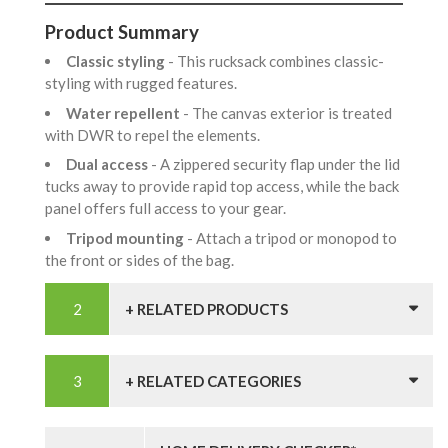
Product Summary
Classic styling
- This rucksack combines classic-
styling with rugged features.
Water repellent
- The canvas exterior is treated
with DWR to repel the elements.
Dual access
- A zippered security flap under the lid
tucks away to provide rapid top access, while the back
panel offers full access to your gear.
Tripod mounting
- Attach a tripod or monopod to
the front or sides of the bag.
+ RELATED PRODUCTS
+ RELATED CATEGORIES