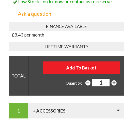
Low Stock - order now or contact us to reserve
Ask a question
FINANCE AVAILABLE
£8.43 per month
LIFETIME WARRANTY
Quantity:
+ ACCESSORIES