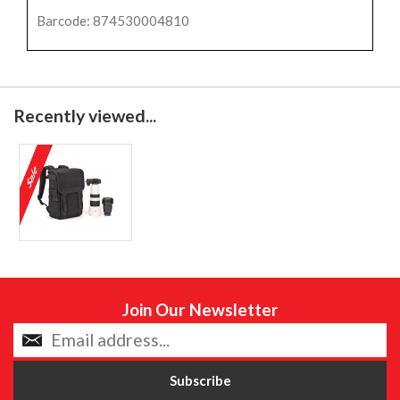
Barcode: 874530004810
Recently viewed...
Join Our Newsletter