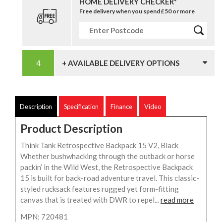
HOME DELIVERY CHECKER*
Free delivery when you spend £50 or more
+ AVAILABLE DELIVERY OPTIONS
Description
Specification
Finance
Video
Product Description
Think Tank Retrospective Backpack 15 V2, Black
Whether bushwhacking through the outback or horse
packin’ in the Wild West, the Retrospective Backpack
15 is built for back-road adventure travel. This classic-
styled rucksack features rugged yet form-fitting
canvas that is treated with DWR to repel...
read more
MPN: 720481