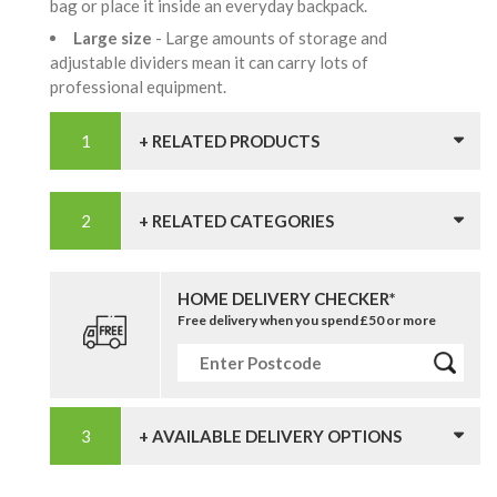
bag or place it inside an everyday backpack.
Large size
- Large amounts of storage and
adjustable dividers mean it can carry lots of
professional equipment.
+ RELATED PRODUCTS
+ RELATED CATEGORIES
HOME DELIVERY CHECKER*
Free delivery when you spend £50 or more
+ AVAILABLE DELIVERY OPTIONS