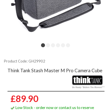
Product Code: GH29902
Think Tank Stash Master M Pro Camera Cube
£89.90
Low Stock - order now or contact us to reserve