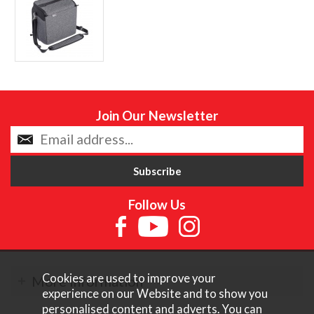
Join Our Newsletter
Follow Us
Cookies are used to improve your
More Information
experience on our Website and to show you
personalised content and adverts. You can