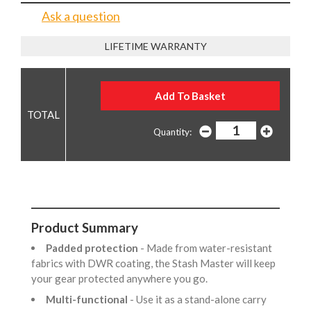
Ask a question
LIFETIME WARRANTY
Quantity:
Product Summary
Padded protection
- Made from water-resistant
fabrics with DWR coating, the Stash Master will keep
your gear protected anywhere you go.
Multi-functional
- Use it as a stand-alone carry