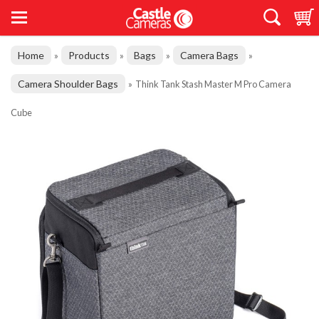
Home
Products
Bags
Camera Bags
»
»
»
»
Camera Shoulder Bags
»
Think Tank Stash Master M Pro Camera
Cube