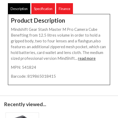
Description
Specification
Finance
Product Description
Mindshift Gear Stash Master M Pro Camera Cube
Benefting from 12.5 litres volume in order to hold a
gripped body, two to four lenses and a flashgun,also
features an additional zippered mesh pocket, which can
hold batteries, card wallet and lens cloth. The medium
sized professional version MindShift...
read more
MPN: 541824
Barcode: 819865018415
Recently viewed...