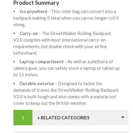
Product Summary
Go anywhere
- This roller bag can convert into a
backpack making it ideal when you can no longer roll it
along.
Carry-on
- The StreetWalker Rolling Backpack
V2.0 complies with most international carry-on
requirements, but double check with your airline
beforehand.
Laptop compartment
- As well as a plethora of
camera gear, you can safely store a laptop or tablet up
to 15 inches.
Durable exterior
- Designed to tackle the
demands of travel, the StreetWalker Rolling Backpack
V2.0 is built tough and also comes with a waterproof
cover to keep out the British weather.
+ RELATED CATEGORIES