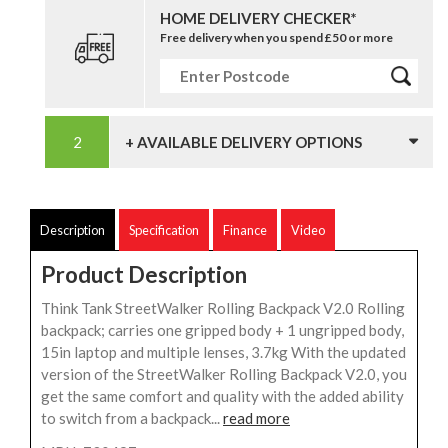
HOME DELIVERY CHECKER*
Free delivery when you spend £50 or more
+ AVAILABLE DELIVERY OPTIONS
Description
Specification
Finance
Video
Product Description
Think Tank StreetWalker Rolling Backpack V2.0 Rolling
backpack; carries one gripped body + 1 ungripped body,
15in laptop and multiple lenses, 3.7kg With the updated
version of the StreetWalker Rolling Backpack V2.0, you
get the same comfort and quality with the added ability
to switch from a backpack...
read more