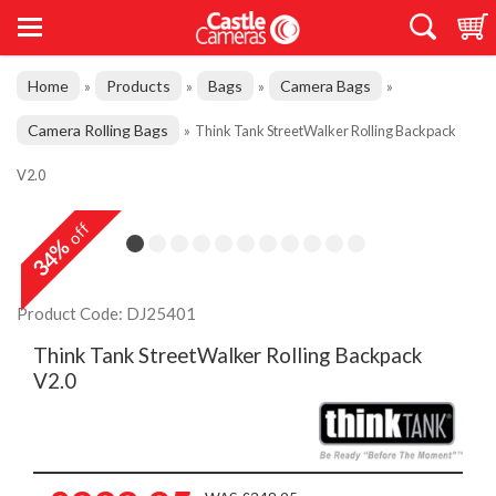
Home
Products
Bags
Camera Bags
»
»
»
»
Camera Rolling Bags
»
Think Tank StreetWalker Rolling Backpack
V2.0
off
34%
Product Code: DJ25401
Think Tank StreetWalker Rolling Backpack
V2.0