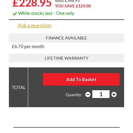
£228.95
WAS £348.95
YOU SAVE £120.00
While stocks last - One only
Ask a question
FINANCE AVAILABLE
£6.70 per month
LIFETIME WARRANTY
Quantity: