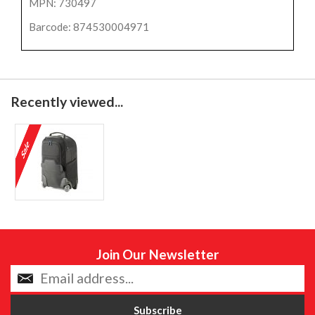
MPN: 730497
Barcode: 874530004971
Recently viewed...
Join Our Newsletter