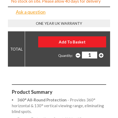
No stock on site. Please allow 40 days for delivery
Ask a question
ONE YEAR UK WARRANTY
Quantity:
Product Summary
360° All-Round Protection
- Provides 360°
horizontal & 130° vertical viewing range, eliminating
blind spots.