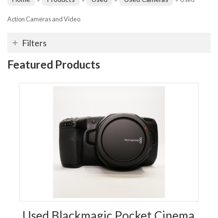
Action Cameras and Video
Filters
Featured Products
Used Blackmagic Pocket Cinema