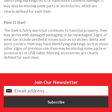
identifying markings on it, or have minor cosmetic damage. It
may also be missing some parts or accessories, which are
clearly defined for each item.
Poor (1 Star)
The item is fairly worn but continues to function properly. Item
may arrive with damaged packaging or be repackaged. Signs of
wear can include aesthetic issues such as scratches, dents and
worn corners. Item may have identifying markings on it or show
other signs of previous use. Item may be missing some parts or
accessories or USB cable. Missing accessories are clearly
defined for each item.
Join Our Newsletter