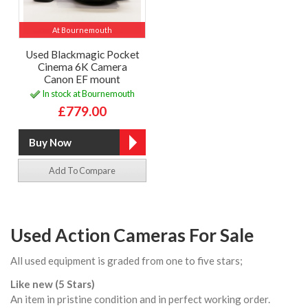
At Bournemouth
Used Blackmagic Pocket
Cinema 6K Camera
Canon EF mount
In stock at Bournemouth
£779.00
Add To Compare
Used Action Cameras For Sale
All used equipment is graded from one to five stars;
Like new (5 Stars)
An item in pristine condition and in perfect working order.