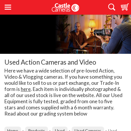
Used Action Cameras and Video
Here we have a wide selection of pre-loved Action,
Video & Vlogging cameras. If you have something you
would like to sell to us or part exchange, our Trade-In
form is
here
. Each item is individually photographed &
all of our used stock is live on the website. All our Used
Equipment is fully tested, graded from one to five
stars and comes supplied with a 6 month warranty.
Read about our grading system below
Home
Products
Used
Used Cameras
»
»
»
»
Used