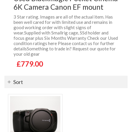
6K Camera Canon EF mount
3 Star rating. Images are all of the actual item. Has
been well cared for with limited use and remains in
good working order with slight signs of
wear.Supplied with Smallrig cage, SSd holder and
focus gear plus Six Months Warranty Check our Used
condition ratings here Please contact us for further
detailsSomething to trade in? Request our quote for
your old gear
£779.00
Sort