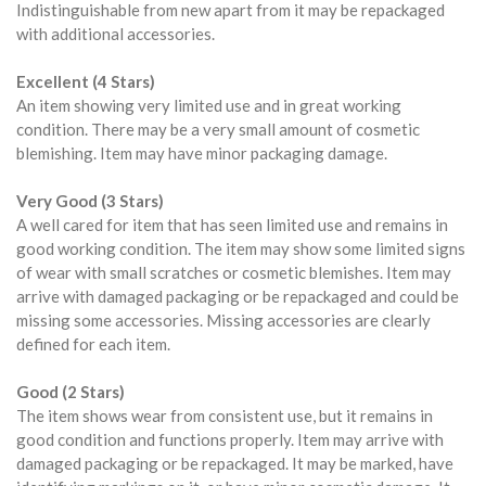
Indistinguishable from new apart from it may be repackaged
with additional accessories.
Excellent (4 Stars)
An item showing very limited use and in great working
condition. There may be a very small amount of cosmetic
blemishing. Item may have minor packaging damage.
Very Good (3 Stars)
A well cared for item that has seen limited use and remains in
good working condition. The item may show some limited signs
of wear with small scratches or cosmetic blemishes. Item may
arrive with damaged packaging or be repackaged and could be
missing some accessories. Missing accessories are clearly
defined for each item.
Good (2 Stars)
The item shows wear from consistent use, but it remains in
good condition and functions properly. Item may arrive with
damaged packaging or be repackaged. It may be marked, have