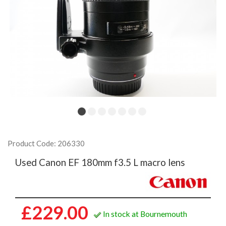
Product Code: 206330
Used Canon EF 180mm f3.5 L macro lens
£229.00
In stock at Bournemouth