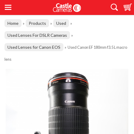
Home
Products
Used
»
»
»
Used Lenses For DSLR Cameras
»
Used Lenses for Canon EOS
»
Used Canon EF 180mm f3.5 L macro
lens