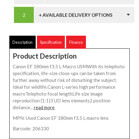
+ AVAILABLE DELIVERY OPTIONS
Description
Specification
Finance
Product Description
Canon EF 180mm f3.5 L Macro USMWith its telephoto
specification, life-size close-ups can be taken from
further away without risk of disturbing the subject.
Ideal for wildlife.Canon L-series high performance
macroTelephoto focal lengthLife size image
reproduction (1:1)3 UD lens elements2 position
distance...
read more
MPN: Used Canon EF 180mm f3.5 L macro lens
Barcode: 206330