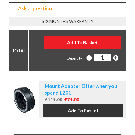
Ask a question
SIX MONTHS WARRANTY
Quantity:
Mount Adapter Offer when you
spend £200
£119.00
£79.00