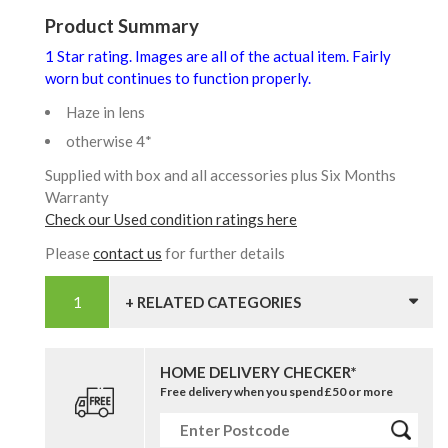
Product Summary
1 Star rating. Images are all of the actual item. Fairly
worn but continues to function properly.
Haze in lens
otherwise 4*
Supplied with box and all accessories plus Six Months
Warranty
Check our Used condition ratings here
Please
contact us
for further details
+ RELATED CATEGORIES
HOME DELIVERY CHECKER*
Free delivery when you spend £50 or more