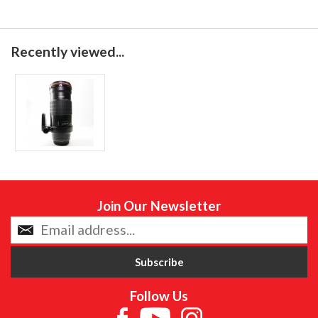
Recently viewed...
Join Our Newsletter
Follow Us