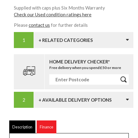
Supplied with caps plus Six Months Warranty
Check our Used condition ratings here
Please
contact us
for further details
+ RELATED CATEGORIES
HOME DELIVERY CHECKER*
Free delivery when you spend £50 or more
+ AVAILABLE DELIVERY OPTIONS
Description
Finance