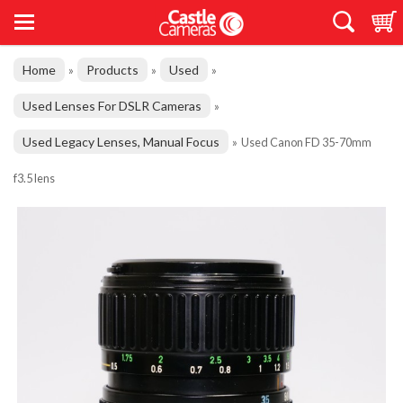
Home
Products
Used
»
»
»
Used Lenses For DSLR Cameras
»
Used Legacy Lenses, Manual Focus
»
Used Canon FD 35-70mm
f3.5 lens