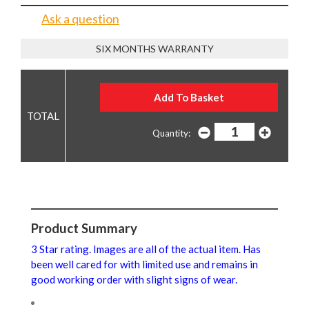
Ask a question
SIX MONTHS WARRANTY
Quantity:
Product Summary
3 Star rating. Images are all of the actual item. Has
been well cared for with limited use and remains in
good working order with slight signs of wear.