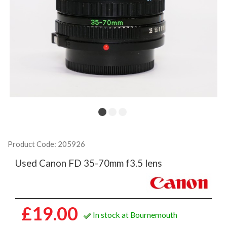
Product Code: 205926
Used Canon FD 35-70mm f3.5 lens
£19.00
In stock at Bournemouth