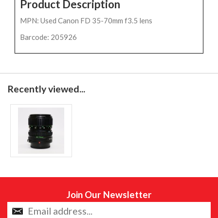
Product Description
MPN: Used Canon FD 35-70mm f3.5 lens
Barcode: 205926
Recently viewed...
Join Our Newsletter