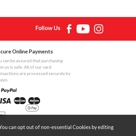
Follow Us
cure Online Payments
u can be assured that purchasing
m us is safe. All of our card
ansactions are processed securely by
ayo.
ou can opt out of non-essential Cookies by editing