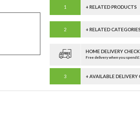
+ RELATED PRODUCTS
+ RELATED CATEGORIE
HOME DELIVERY CHECK
Free delivery when you spend 
+ AVAILABLE DELIVERY