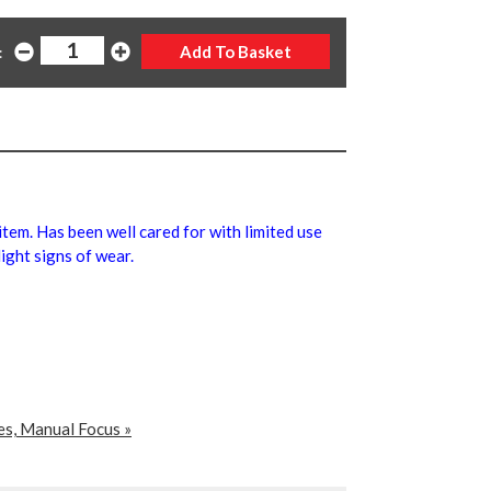
:
 item. Has been well cared for with limited use
ight signs of wear.
es, Manual Focus »