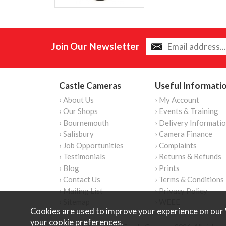
Join Our Newsletter
Castle Cameras
Useful Informati
› About Us
› My Account
› Our Shops
› Events & Training
› Bournemouth
› Delivery Informati
› Salisbury
› Camera Finance
› Job Opportunities
› Complaints
› Testimonials
› Returns & Refunds
› Blog
› Prints
› Contact Us
› Terms & Conditions
› Mailing List
› Privacy Policy
› Sitemap
› WEEE
Cookies are used to improve your experience on our 
your
cookie preferences
.