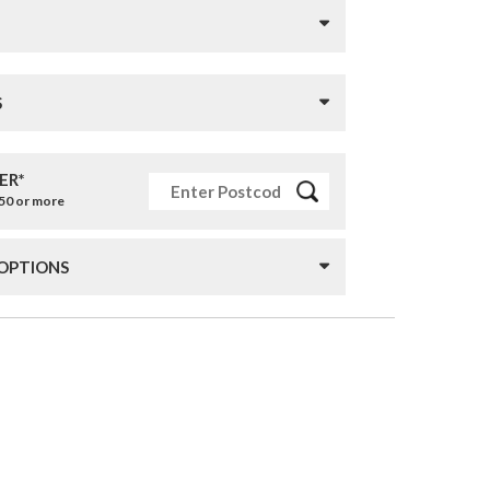
S
ER*
£50 or more
 OPTIONS