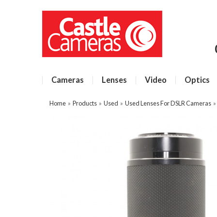
Cameras
Lenses
Video
Optics
Home
»
Products
»
Used
»
Used Lenses For DSLR Cameras