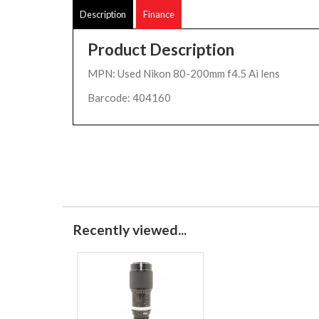
Description
Finance
Product Description
MPN: Used Nikon 80-200mm f4.5 Ai lens
Barcode: 404160
Recently viewed...