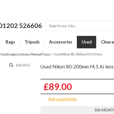
01202 526606
Bags
Tripods
Accessories
Used
Cleara
»
Used Legacy Lenses, Manual Focus
»
Used Nikon 80-200mm f4.5 Ai lens
ENLARGE
Used Nikon 80-200mm f4.5 Ai lens
£89.00
Ask a question
SIX MONT