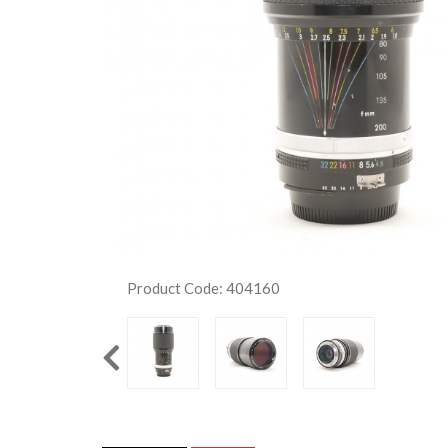
Product Code: 404160