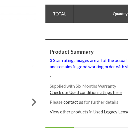
Quantity
Product Summary
3 Star rating. Images are all of the actual
and remains in good working order with sl
Supplied with Six Months Warranty
Check our Used condition ratings here
Please
contact us
for further details
View other products in Used Legacy Lens