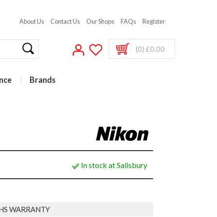
About Us
Contact Us
Our Shops
FAQs
Register
(0) £0.00
nce
Brands
In stock at Salisbury
HS WARRANTY