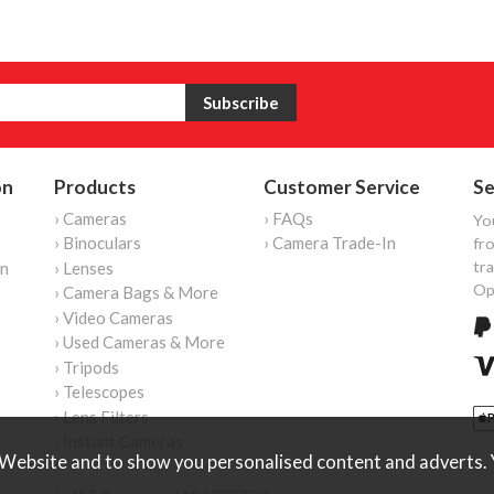
on
Products
Customer Service
Se
› Cameras
› FAQs
Yo
› Binoculars
› Camera Trade-In
fro
tr
on
› Lenses
Op
› Camera Bags & More
› Video Cameras
› Used Cameras & More
› Tripods
› Telescopes
› Lens Filters
› Instant Cameras
Website and to show you personalised content and adverts. Y