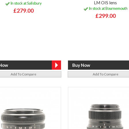
LM OIS lens
In stock at Salisbury
In stock at Bournemouth
£279.00
£299.00
Add To Compare
Add To Compare