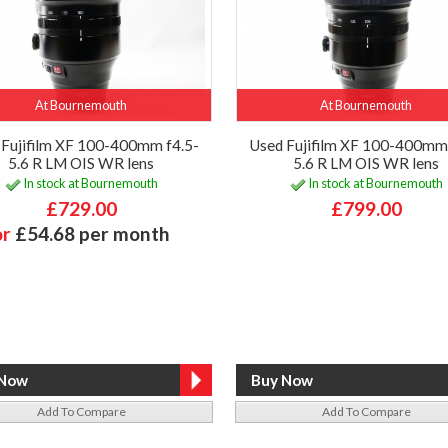
At Bournemouth
At Bournemouth
 Fujifilm XF 100-400mm f4.5-
Used Fujifilm XF 100-400mm 
5.6 R LM OIS WR lens
5.6 R LM OIS WR lens
In stock at Bournemouth
In stock at Bournemouth
£729.00
£799.00
or
£54.68 per month
Add To Compare
Add To Compare