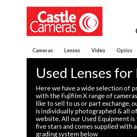
Cameras
Lenses
Video
Optics
Used Lenses for 
Here we have a wide selection of p
with the Fujifilm X range of camera
like to sell to us or part exchange, 
is individually photographed & all of
website. All our Used Equipment is 
five stars and comes supplied with 
grading system below