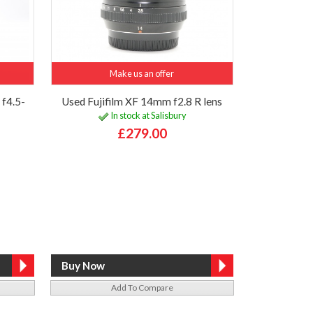
Make us an offer
f4.5-
Used Fujifilm XF 14mm f2.8 R lens
In stock at Salisbury
£279.00
Add To Compare