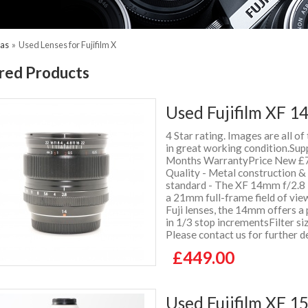
ras
»
Used Lenses for Fujifilm X
red Products
Used Fujifilm XF 1
4 Star rating. Images are all of
in great working condition.Supp
Months WarrantyPrice New £7
Quality - Metal construction 
standard - The XF 14mm f/2.8 R
a 21mm full-frame field of vie
Fuji lenses, the 14mm offers a 
in 1/3 stop incrementsFilter s
Please contact us for further d
£449.00
Used Fujifilm XF 