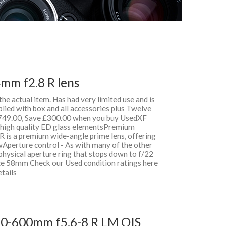
4mm f2.8 R lens
 the actual item. Has had very limited use and is
lied with box and all accessories plus Twelve
49.00, Save £300.00 when you buy UsedXF
& high quality ED glass elementsPremium
 is a premium wide-angle prime lens, offering
wAperture control - As with many of the other
physical aperture ring that stops down to f/22
ize 58mm Check our Used condition ratings here
etails
150-600mm f5.6-8 R LM OIS