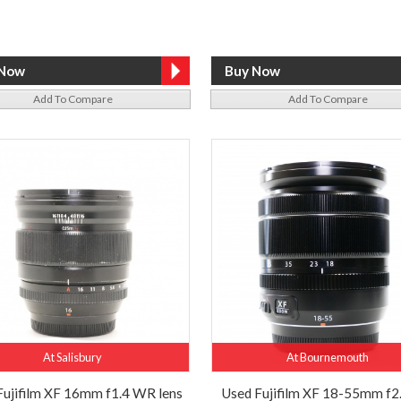
Add To Compare
Add To Compare
At Salisbury
At Bournemouth
Fujifilm XF 16mm f1.4 WR lens
Used Fujifilm XF 18-55mm f2