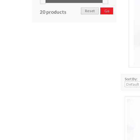
Reset
Go
20 products
Sort By: