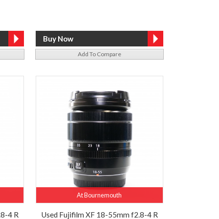
Add To Compare
At Bournemouth
.8-4 R
Used Fujifilm XF 18-55mm f2.8-4 R