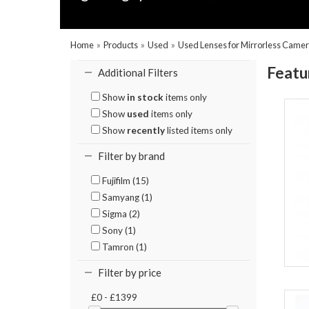
Home
»
Products
»
Used
»
Used Lenses for Mirrorless Came
Featu
Additional Filters
Show
in stock
items only
Show
used
items only
Show
recently
listed items only
Filter by brand
Fujifilm (15)
Samyang (1)
Sigma (2)
Sony (1)
Tamron (1)
Filter by price
£0 - £1399