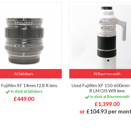
At Salisbury
At Bournemouth
 Fujifilm XF 14mm f2.8 R lens
Used Fujifilm XF 150-600mm 
R LM OIS WR lens
In stock at Salisbury
In stock at Bournemouth
£449.00
£1,399.00
or
£104.93 per mon