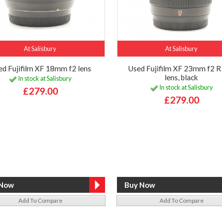
At Salisbury
At Salisbury
ed Fujifilm XF 18mm f2 lens
Used Fujifilm XF 23mm f2 
lens, black
In stock at Salisbury
In stock at Salisbury
£279.00
£279.00
Add To Compare
Add To Compare