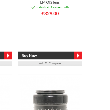
LM OIS lens
In stock at Bournemouth
£329.00
Add To Compare