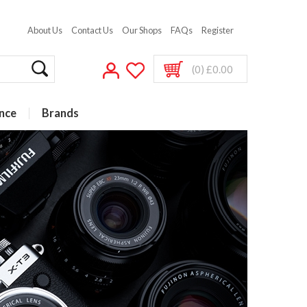
About Us
Contact Us
Our Shops
FAQs
Register
(0) £0.00
nce
Brands