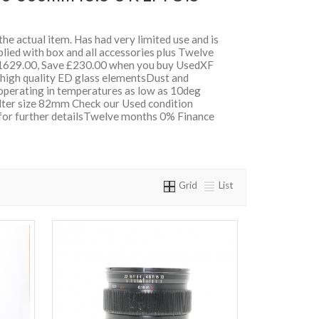
 the actual item. Has had very limited use and is
lied with box and all accessories plus Twelve
629.00, Save £230.00 when you buy UsedXF
 high quality ED glass elementsDust and
 operating in temperatures as low as 10deg
ilter size 82mm Check our Used condition
 for further detailsTwelve months 0% Finance
Grid
List