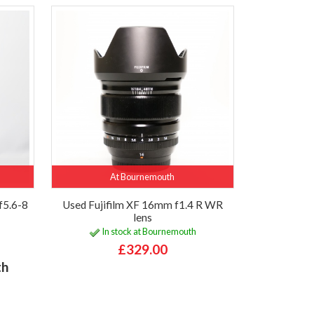
At Bournemouth
f5.6-8
Used Fujifilm XF 16mm f1.4 R WR
lens
In stock at Bournemouth
£329.00
th