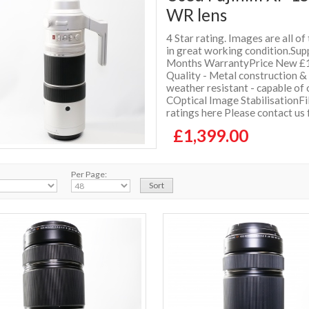
WR lens
4 Star rating. Images are all of
in great working condition.Supp
Months WarrantyPrice New £1
Quality - Metal construction &
weather resistant - capable of
COptical Image StabilisationF
ratings here Please contact us
£1,399.00
Per Page: