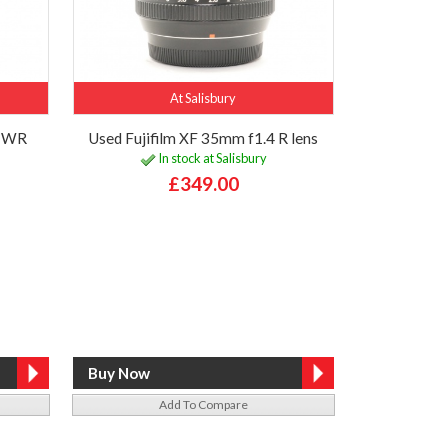
At Salisbury
R WR
Used Fujifilm XF 35mm f1.4 R lens
In stock at Salisbury
£349.00
Add To Compare