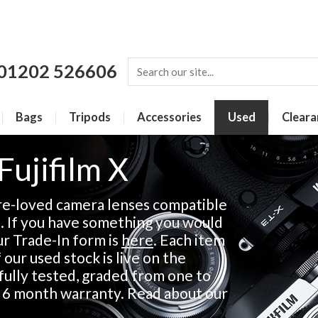
01202 526606
Bags
Tripods
Accessories
Used
Cleara
Fujifilm X
re-loved camera lenses compatible
s. If you have something you would
our Trade-In form is
here
. Each item
 our used stock is live on the
fully tested, graded from one to
a 6 month warranty. Read about our