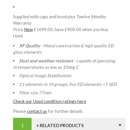
Supplied with caps and hood plus Twelve Months
Warranty
Price
New
£1699.00, Save £900.00 when you buy
Used
XF Quality
- Metal construction & high quality ED
glass elements
Dust and weather resistant
- capable of operating
in temperatures as low as 10deg C
Optical Image Stabilisation
21 elements in 14 groups, five ED elements +1 SED
Filter size 77mm
Check our Used condition ratings here
Please
contact us
for further details
+ RELATED PRODUCTS