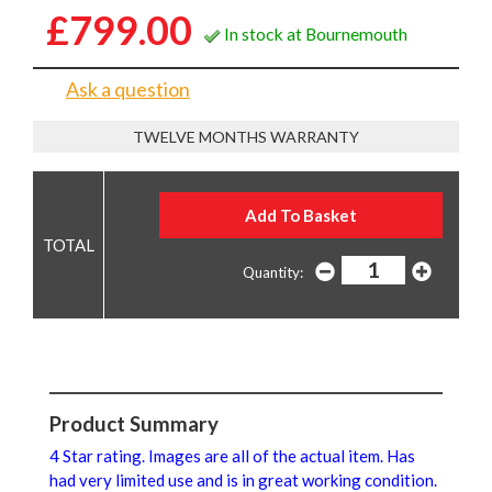
£799.00
In stock at Bournemouth
Ask a question
TWELVE MONTHS WARRANTY
Quantity:
Product Summary
4 Star rating. Images are all of the actual item. Has
had very limited use and is in great working condition.