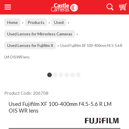
Home
Products
Used
»
»
»
Used Lenses for Mirrorless Cameras
»
Used Lenses for Fujifilm X
»
Used Fujifilm XF 100-400mm f4.5-5.6 R
LM OIS WR lens
Product Code: 206708
Used Fujifilm XF 100-400mm f4.5-5.6 R LM
OIS WR lens