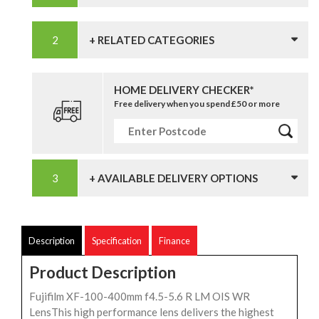
+ RELATED CATEGORIES
HOME DELIVERY CHECKER*
Free delivery when you spend £50 or more
+ AVAILABLE DELIVERY OPTIONS
Description
Specification
Finance
Product Description
Fujifilm XF-100-400mm f4.5-5.6 R LM OIS WR
LensThis high performance lens delivers the highest