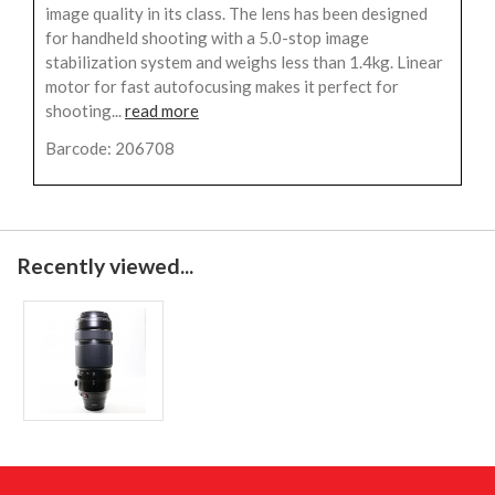
image quality in its class. The lens has been designed
for handheld shooting with a 5.0-stop image
stabilization system and weighs less than 1.4kg. Linear
motor for fast autofocusing makes it perfect for
shooting...
read more
Barcode: 206708
Recently viewed...