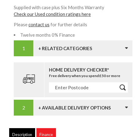
Supplied with case plus Six Months Warranty
Check our Used condition ratings here
Please
contact us
for further details
Twelve months 0% Finance
+ RELATED CATEGORIES
HOME DELIVERY CHECKER*
Free delivery when you spend £50 or more
+ AVAILABLE DELIVERY OPTIONS
Description
Finance