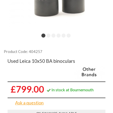
Product Code: 404257
Used Leica 10x50 BA binoculars
£799.00
In stock at Bournemouth
Ask a question