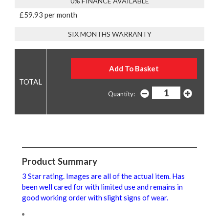
0% FINANCE AVAILABLE
£59.93 per month
SIX MONTHS WARRANTY
Quantity:
Product Summary
3 Star rating. Images are all of the actual item. Has
been well cared for with limited use and remains in
good working order with slight signs of wear.