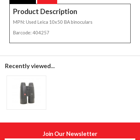
Product Description
MPN: Used Leica 10x50 BA binoculars
Barcode: 404257
Recently viewed...
Join Our Newsletter