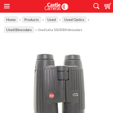
Home
Products
Used
Used Optics
»
»
»
»
Used Binoculars
»
Used Leica 10x50 BA binoculars