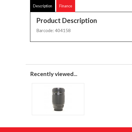
Description
Finance
Product Description
Barcode: 404158
Recently viewed...