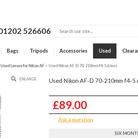
01202 526606
Bags
Tripods
Accessories
Used
Cleara
»
Used Lenses for Nikon AF
»
Used Nikon AF-D 70-210mm f4-5.6 lens
ENLARGE
Used Nikon AF-D 70-210mm f4-5.6
£89.00
Ask a question
SIX MONT