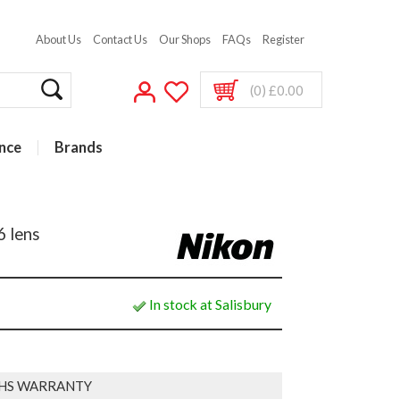
About Us
Contact Us
Our Shops
FAQs
Register
(0) £0.00
nce
Brands
 lens
In stock at Salisbury
HS WARRANTY