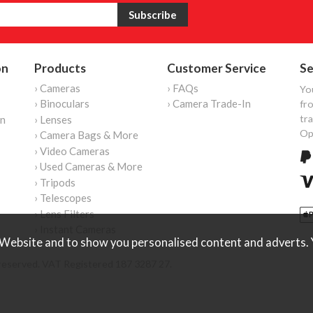
on
Products
Customer Service
Se
› Cameras
› FAQs
Yo
› Binoculars
› Camera Trade-In
fro
tr
on
› Lenses
Op
› Camera Bags & More
› Video Cameras
› Used Cameras & More
› Tripods
› Telescopes
› Lens Filters
› Instant Cameras
Website and to show you personalised content and adverts. Y
reserved. VAT Registered 187 3287 27.