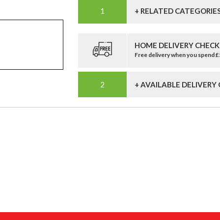
+ RELATED CATEGORIE
HOME DELIVERY CHECK
Free delivery when you spend 
+ AVAILABLE DELIVERY