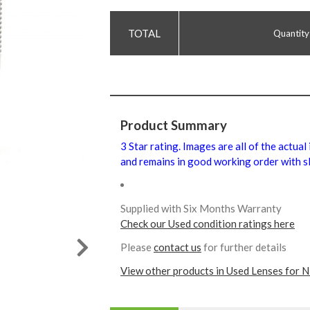
Quantity
Product Summary
3 Star rating. Images are all of the actual
and remains in good working order with sl
Supplied with Six Months Warranty
Check our Used condition ratings here
Please
contact us
for further details
View other products in Used Lenses for N