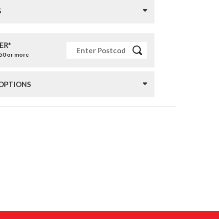
S
ER*
£50 or more
 OPTIONS