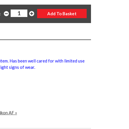
:
 item. Has been well cared for with limited use
ight signs of wear.
ikon AF »