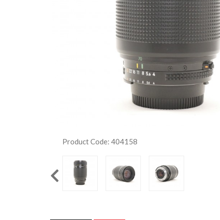
Product Code: 404158