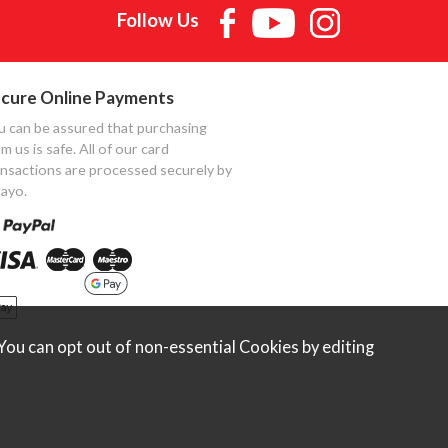
Follow Us
cure Online Payments
u can be assured that purchasing
m us is safe. All of our card
ansactions are processed securely by
ayo.
ou can opt out of non-essential Cookies by editing