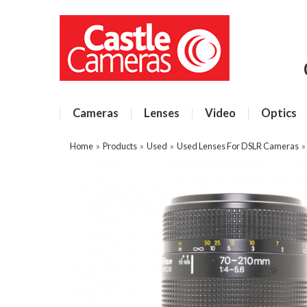
Cameras
Lenses
Video
Optics
Home
»
Products
»
Used
»
Used Lenses For DSLR Cameras