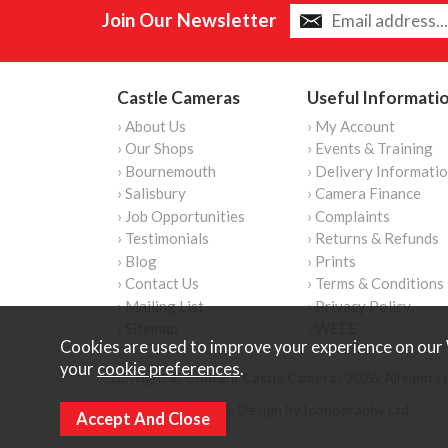
Join Our Newsletter
Castle Cameras
Useful Informati
› About Us
› My Account
› Our Shops
› Events & Training
› Bournemouth
› Delivery Informati
› Salisbury
› Camera Finance
› Job Opportunities
› Complaints
› Testimonials
› Returns & Refunds
› Blog
› Prints
› Contact Us
› Terms & Conditions
› Mailing List
› Privacy Policy
› Sitemap
› WEEE
Cookies are used to improve your experience on our 
your
cookie preferences
.
Copyright © Content Castle Cameras 2026. All rights 
Ecommerce Website Design by Iconography Ltd
.