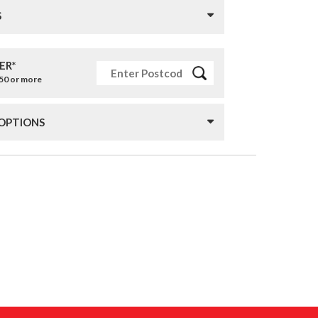
S
ER*
£50 or more
 OPTIONS