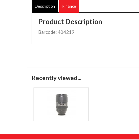
Description
Finance
Product Description
Barcode: 404219
Recently viewed...