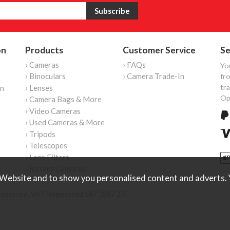
on
Products
Customer Service
Se
› Cameras
› FAQs
Yo
› Binoculars
› Camera Trade-In
fro
tr
on
› Lenses
Op
› Camera Bags & More
› Video Cameras
› Used Cameras & More
› Tripods
› Telescopes
› Lens Filters
› Instant Cameras
Website and to show you personalised content and adverts. Y
reserved. VAT Registered 187 3287 27.