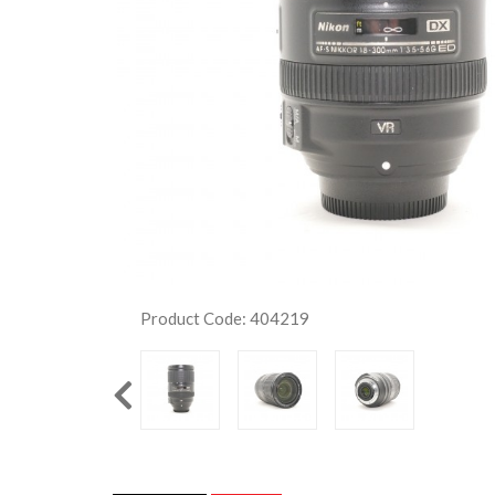
Product Code: 404219