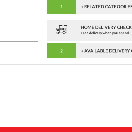
+ RELATED CATEGORIE
HOME DELIVERY CHECK
Free delivery when you spend 
+ AVAILABLE DELIVERY