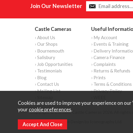
Join Our Newsletter
Castle Cameras
Useful Informati
› About Us
› My Account
› Our Shops
› Events & Training
› Bournemouth
› Delivery Informati
› Salisbury
› Camera Finance
› Job Opportunities
› Complaints
› Testimonials
› Returns & Refunds
› Blog
› Prints
› Contact Us
› Terms & Conditions
› Mailing List
› Privacy Policy
› Sitemap
› WEEE
Cookies are used to improve your experience on our 
your
cookie preferences
.
Copyright © Content Castle Cameras 2026. All rights 
Ecommerce Website Design by Iconography Ltd
.