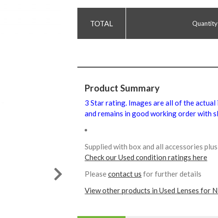
Quantity
Product Summary
3 Star rating. Images are all of the actual
and remains in good working order with sl
Supplied with box and all accessories pl
Check our Used condition ratings here
Please
contact us
for further details
View other products in Used Lenses for N