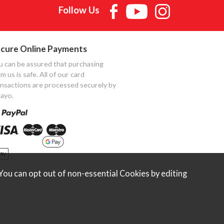
Follow Us
cure Online Payments
u can be assured that purchasing
m us is safe. All of our card
ansactions are processed securely by
ayo.
ou can opt out of non-essential Cookies by editing