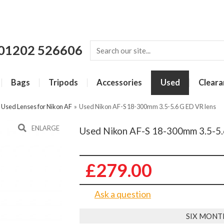
01202 526606
Bags
Tripods
Accessories
Used
Cleara
»
Used Lenses for Nikon AF
»
Used Nikon AF-S 18-300mm 3.5-5.6 G ED VR lens
ENLARGE
Used Nikon AF-S 18-300mm 3.5-5.
£279.00
Ask a question
SIX MONT