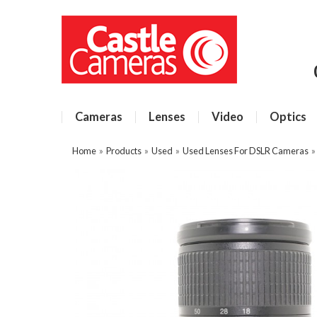
Cameras
Lenses
Video
Optics
Home
»
Products
»
Used
»
Used Lenses For DSLR Cameras