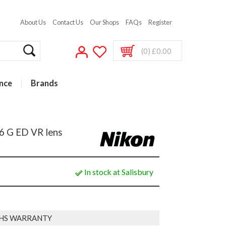
About Us
Contact Us
Our Shops
FAQs
Register
(0) £0.00
nce
Brands
6 G ED VR lens
In stock at Salisbury
HS WARRANTY