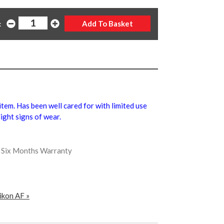
:
 item. Has been well cared for with limited use
ight signs of wear.
us Six Months Warranty
ikon AF »