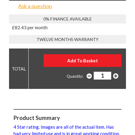
Ask a question
0% FINANCE AVAILABLE
£82.43 per month
TWELVE MONTHS WARRANTY
Quantity:
Product Summary
4 Star rating. Images are all of the actual item. Has
had very limited use and is in great working condition.