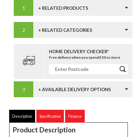
+ RELATED PRODUCTS
+ RELATED CATEGORIES
HOME DELIVERY CHECKER*
Free delivery when you spend £50 or more
+ AVAILABLE DELIVERY OPTIONS
Description
Specification
Finance
Product Description