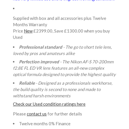
Supplied with box and all accessories plus Twelve
Months Warranty
Price
New
£2399.00, Save £1300.00 when you buy
Used
Professional standard
- The go to short tele lens,
loved by pros and amateurs alike
Perfection improved
- The Nikon AF-S 70-200mm
f2.8E FL ED VR lens features an all-new complex
optical formula designed to provide the highest quality
Reliable
- Designed as a professionals workhorse,
the build quality is second to none and made to
withstand harsh environments
Check our Used condition ratings here
Please
contact us
for further details
Twelve months 0% Finance