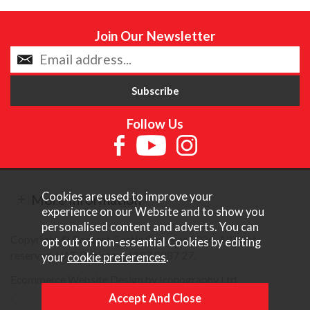
Join Our Newsletter
Follow Us
Cookies are used to improve your
More Information
experience on our Website and to show you
personalised content and adverts. You can
Copyright © Content Castle Cameras 2026. All rights
opt out of non-essential Cookies by editing
reserved. VAT Registered 187 3287 27.
your
cookie preferences
.
Ecommerce Website Design by Iconography Ltd
.