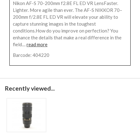
Nikon AF-S 70-200mm f2.8E FL ED VR LensFaster.
Lighter. More agile than ever. The AF-S NIKKOR 70–
200mm f/2.8E FL ED VR will elevate your ability to
capture stunning images in the toughest
conditions.How do you improve on perfection? You
enhance the details that make a real difference in the
field....
read more
Barcode: 404220
Recently viewed...