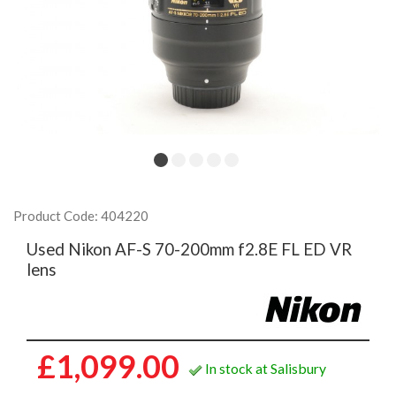
Product Code: 404220
Used Nikon AF-S 70-200mm f2.8E FL ED VR
lens
£1,099.00
In stock at Salisbury