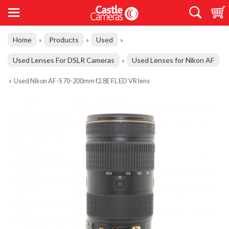
Home
Products
Used
»
»
»
Used Lenses For DSLR Cameras
Used Lenses for Nikon AF
»
»
Used Nikon AF-S 70-200mm f2.8E FL ED VR lens