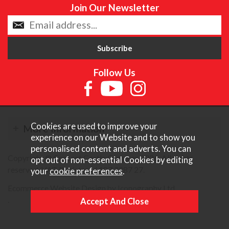
Join Our Newsletter
Follow Us
Cookies are used to improve your
More Information
experience on our Website and to show you
personalised content and adverts. You can
Copyright © Content Castle Cameras 2026. All rights
opt out of non-essential Cookies by editing
reserved. VAT Registered 187 3287 27.
your
cookie preferences
.
Ecommerce Website Design by Iconography Ltd
.