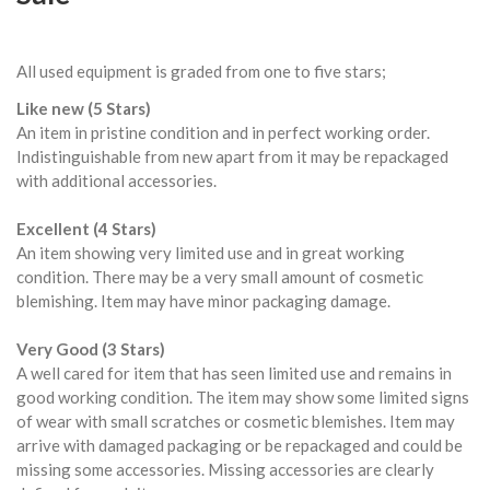
All used equipment is graded from one to five stars;
Like new (5 Stars)
An item in pristine condition and in perfect working order.
Indistinguishable from new apart from it may be repackaged
with additional accessories.
Excellent (4 Stars)
An item showing very limited use and in great working
condition. There may be a very small amount of cosmetic
blemishing. Item may have minor packaging damage.
Very Good (3 Stars)
A well cared for item that has seen limited use and remains in
good working condition. The item may show some limited signs
of wear with small scratches or cosmetic blemishes. Item may
arrive with damaged packaging or be repackaged and could be
missing some accessories. Missing accessories are clearly