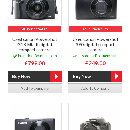
At Bournemouth
At Bournemouth
Used canon Powershot
Used Canon Powershot
G1X Mk III digital
S90 digital compact
compact camera
camera
In stock at Bournemouth
In stock at Bournemouth
£799.00
£249.00
Add To Compare
Add To Compare