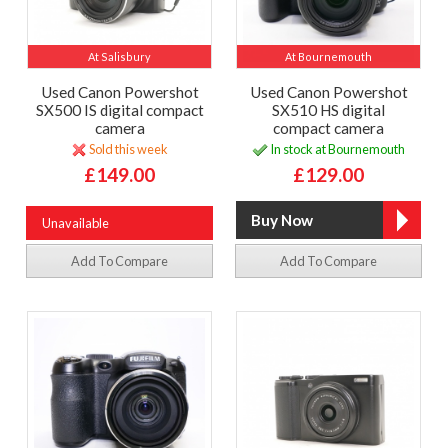
At Salisbury
At Bournemouth
Used Canon Powershot
Used Canon Powershot
SX500 IS digital compact
SX510 HS digital
camera
compact camera
Sold this week
In stock at Bournemouth
£149.00
£129.00
Unavailable
Add To Compare
Add To Compare