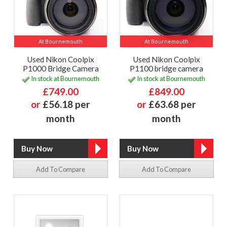
At Bournemouth
At Bournemouth
Used Nikon Coolpix
Used Nikon Coolpix
P1000 Bridge Camera
P1100 bridge camera
In stock at Bournemouth
In stock at Bournemouth
£749.00
£849.00
or
£56.18 per
or
£63.68 per
month
month
Add To Compare
Add To Compare