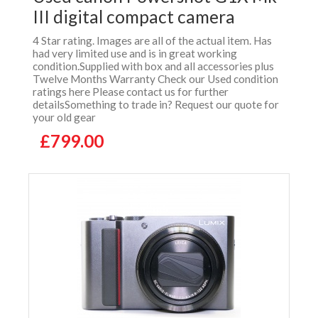
III digital compact camera
4 Star rating. Images are all of the actual item. Has
had very limited use and is in great working
condition.Supplied with box and all accessories plus
Twelve Months Warranty Check our Used condition
ratings here Please contact us for further
detailsSomething to trade in? Request our quote for
your old gear
£799.00