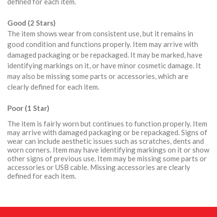
defined for each item.
Good (2 Stars)
The item shows wear from consistent use, but it remains in
good condition and functions properly. Item may arrive with
damaged packaging or be repackaged. It may be marked, have
identifying markings on it, or have minor cosmetic damage. It
may also be missing some parts or accessories, which are
clearly defined for each item.
Poor (1 Star)
The item is fairly worn but continues to function properly. Item
may arrive with damaged packaging or be repackaged. Signs of
wear can include aesthetic issues such as scratches, dents and
worn corners. Item may have identifying markings on it or show
other signs of previous use. Item may be missing some parts or
accessories or USB cable. Missing accessories are clearly
defined for each item.