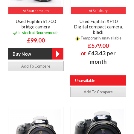
At Bournemouth
At Salisbury
Used Fujifilm S1700
Used Fujifilm XF10
bridge camera
Digital compact camera,
black
In stock at Bournemouth
Temporarily unavailable
£99.00
£579.00
or
£43.43 per
month
Add To Compare
Unavailable
Add To Compare