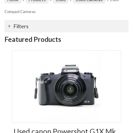
Compact Cameras
Filters
Featured Products
Used canon Powershot G1X Mk