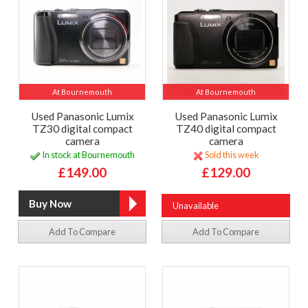
At Bournemouth
At Bournemouth
Used Panasonic Lumix
Used Panasonic Lumix
TZ30 digital compact
TZ40 digital compact
camera
camera
In stock at Bournemouth
Sold this week
£149.00
£129.00
Unavailable
Add To Compare
Add To Compare