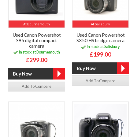
At Bournemouth
At Salisbury
Used Canon Powershot
Used Canon Powershot
S95 digital compact
SX50 HS bridge camera
camera
In stock at Salisbury
In stock at Bournemouth
£199.00
£299.00
Add To Compare
Add To Compare