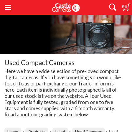
Used Compact Cameras
Here we have a wide selection of pre-loved compact
digital cameras. If you have something you would like
to sell to us or part exchange, our Trade-In form is
here
. Each item is individually photographed & all of
our used stock is live on the website. All our Used
Equipment is fully tested, graded from one to five
stars and comes supplied with a 6 month warranty.
Read about our grading system below
Home
Products
Used
Used Cameras
»
»
»
»
Used