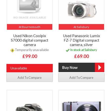
At Bournemouth
At Salisbury
Used Nikon Coolpix
Used Panasonic Lumix
S7000 digital compact
FZ-7 Digital compact
camera
camera, silver
Temporarily unavailable
In stock at Salisbury
£99.00
£69.00
Unavailable
Add To Compare
Add To Compare