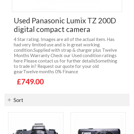
Used Panasonic Lumix TZ 200D
digital compact camera
4 Star rating. Images are all of the actual item. Has
had very limited use and is in great working
condition.Supplied with strap & charger plus Twelve
Months Warranty Check our Used condition ratings
here Please contact us for further detailsSomething
to trade in? Request our quote for your old
gearTwelve months 0% Finance
£749.00
Sort