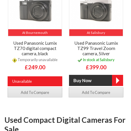
At Bournemouth
At Salisbury
Used Panasonic Lumix
Used Panasonic Lumix
TZ70 digital compact
TZ99 Travel Zoom
camera, black
camera, Silver
Temporarily unavailable
In stock at Salisbury
£249.00
£399.00
Unavailable
Add To Compare
Add To Compare
Used Compact Digital Cameras For
Sale