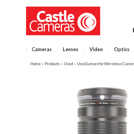
Cameras
Lenses
Video
Optics
Home
»
Products
»
Used
»
Used Lenses for Mirrorless Came