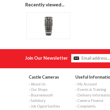
Recently viewed...
Join Our Newsletter
Castle Cameras
Useful Informati
› About Us
› My Account
› Our Shops
› Events & Training
› Bournemouth
› Delivery Informati
› Salisbury
› Camera Finance
› Job Opportunities
› Complaints