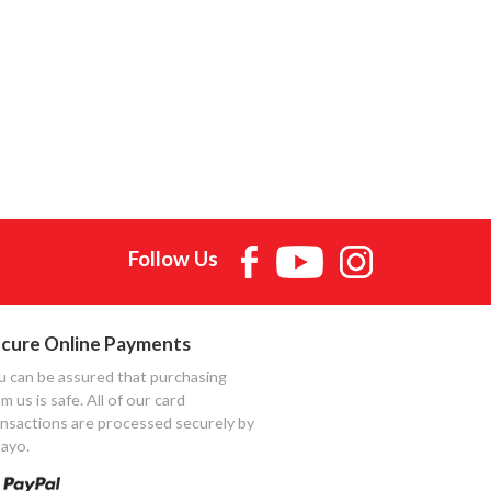
Follow Us
cure Online Payments
u can be assured that purchasing
m us is safe. All of our card
ansactions are processed securely by
ayo.