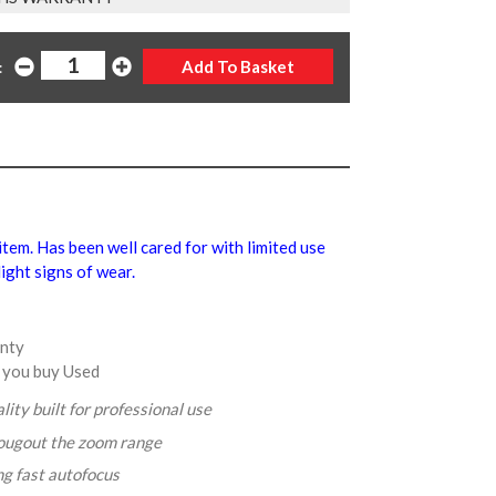
:
 item. Has been well cared for with limited use
ight signs of wear.
anty
 you buy Used
lity built for professional use
rougout the zoom range
ng fast autofocus