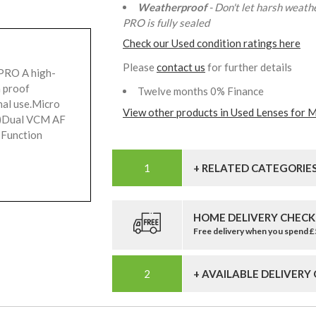
Weatherproof
- Don't let harsh weath
PRO is fully sealed
Check our Used condition ratings here
Please
contact us
for further details
PRO A high-
h proof
Twelve months 0% Finance
nal use.Micro
View other products in Used Lenses for M
t)Dual VCM AF
 Function
+ RELATED CATEGORIE
HOME DELIVERY CHECK
Free delivery when you spend 
+ AVAILABLE DELIVERY