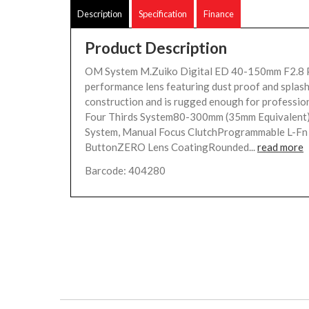
Description
Specification
Finance
Product Description
OM System M.Zuiko Digital ED 40-150mm F2.8 
performance lens featuring dust proof and splas
construction and is rugged enough for professio
Four Thirds System80-300mm (35mm Equivalen
System, Manual Focus ClutchProgrammable L-Fn
ButtonZERO Lens CoatingRounded...
read more
Barcode: 404280