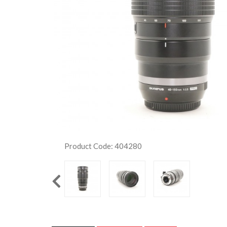
Product Code: 404280