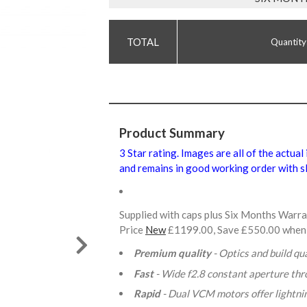
Quantity
Product Summary
3 Star rating. Images are all of the actual
and remains in good working order with sl
Supplied with caps plus Six Months Warr
Price
New
£1199.00, Save £550.00 when
Premium quality
- Optics and build qua
Fast
- Wide f2.8 constant aperture th
Rapid
- Dual VCM motors offer lightni