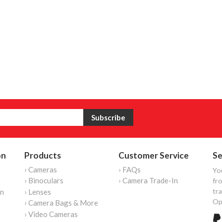
on
Products
Customer Service
Se
› Cameras
› FAQs
Yo
› Binoculars
› Camera Trade-In
fro
tr
on
› Lenses
Op
› Camera Bags & More
› Video Cameras