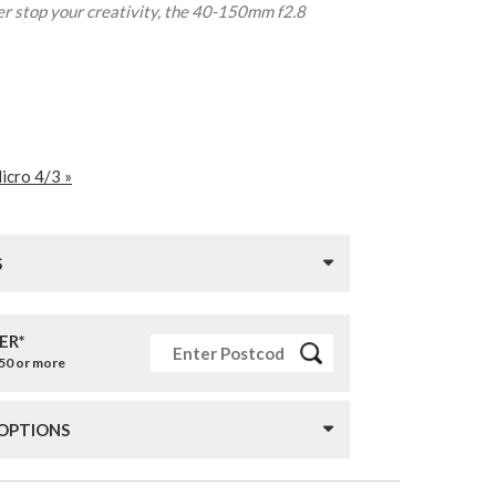
er stop your creativity, the 40-150mm f2.8
icro 4/3 »
S
ER*
£50 or more
 OPTIONS