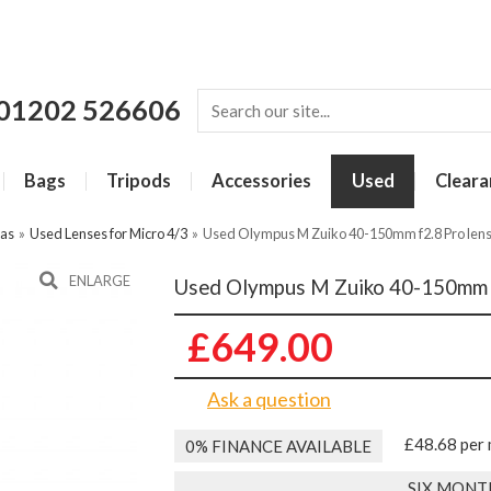
01202 526606
Bags
Tripods
Accessories
Used
Cleara
ras
»
Used Lenses for Micro 4/3
»
Used Olympus M Zuiko 40-150mm f2.8 Pro len
ENLARGE
Used Olympus M Zuiko 40-150mm f
£649.00
Ask a question
£48.68 per
0% FINANCE AVAILABLE
SIX MONT