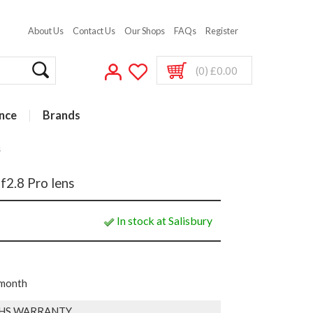
About Us
Contact Us
Our Shops
FAQs
Register
(0) £0.00
nce
Brands
s
2.8 Pro lens
In stock at Salisbury
 month
HS WARRANTY