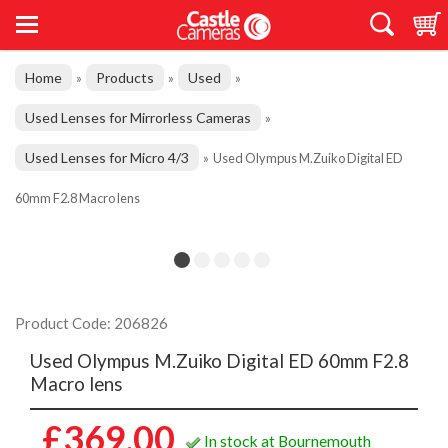
Home
Products
Used
»
»
»
Used Lenses for Mirrorless Cameras
»
Used Lenses for Micro 4/3
»
Used Olympus M.Zuiko Digital ED
60mm F2.8 Macro lens
Product Code: 206826
Used Olympus M.Zuiko Digital ED 60mm F2.8
Macro lens
£369.00
In stock at Bournemouth