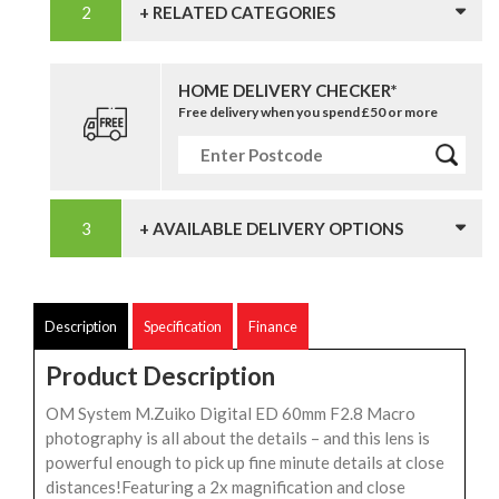
+ RELATED CATEGORIES
HOME DELIVERY CHECKER*
Free delivery when you spend £50 or more
+ AVAILABLE DELIVERY OPTIONS
Description
Specification
Finance
Product Description
OM System M.Zuiko Digital ED 60mm F2.8 Macro
photography is all about the details – and this lens is
powerful enough to pick up fine minute details at close
distances!Featuring a 2x magnification and close