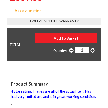
Ask a question
TWELVE MONTHS WARRANTY
Quantity:
Product Summary
4 Star rating. Images are all of the actual item. Has
had very limited use and is in great working condition.