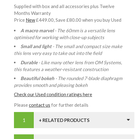
Supplied with box and all accessories plus Twelve
Months Warranty
Price
New
£449.00, Save £80.00 when you buy Used
A macro marvel
- The 60mm is a versatile lens
optimised for working with close-up subjects
Small and light
- The small and compact size make
this lens very easy to take out into the field
Durable
- Like many other lens from OM Systems,
this features a weather-resistant construction
Beautiful bokeh
- The rounded 7-blade diaphragm
provides smooth and pleasing bokeh
Check our Used condition ratings here
Please
contact us
for further details
+ RELATED PRODUCTS