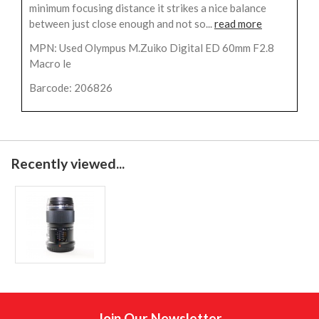
minimum focusing distance it strikes a nice balance
between just close enough and not so...
read more
MPN: Used Olympus M.Zuiko Digital ED 60mm F2.8
Macro le
Barcode: 206826
Recently viewed...
Join Our Newsletter