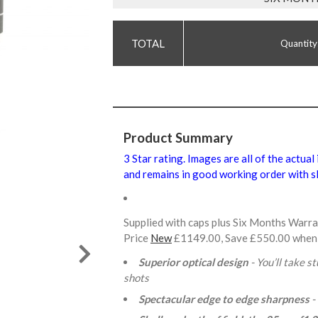
Quantity
Product Summary
3 Star rating. Images are all of the actual
and remains in good working order with sl
Supplied with caps plus Six Months Warr
Price
New
£1149.00, Save £550.00 when
Superior optical design
- You’ll take s
shots
Spectacular edge to edge sharpness
-