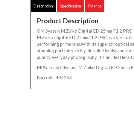
Description
Specification
Finance
Product Description
OM System M.Zuiko Digital ED 25mm F1.2 PRO 
M.Zuiko Digital ED 25mm f1.2 PRO is a versatile,
performing prime lens.With its superior optical de
stunning portraits, richly-detailed landscape shot
quality everyday photography. It’s an ideal lens fo
MPN: Used Olympus M.Zuiko Digital ED 25mm F
Barcode: 404263