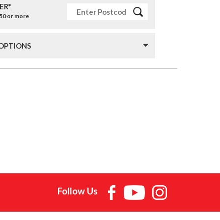
ER*
£50 or more
 OPTIONS
Follow Us