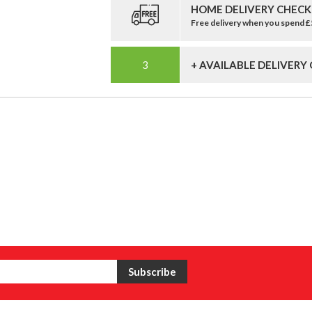
HOME DELIVERY CHECK
Free delivery when you spend 
+ AVAILABLE DELIVERY