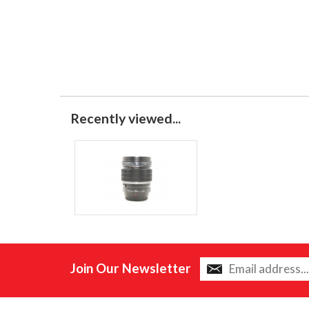
Recently viewed...
Join Our Newsletter