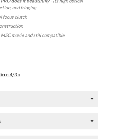
 PRO does it beautifully
- Its high optical
tion, and fringing
l focus clutch
construction
- MSC movie and still compatible
icro 4/3 »
S