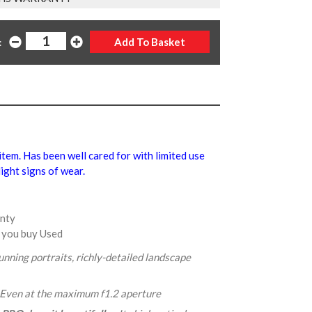
:
 item. Has been well cared for with limited use
ight signs of wear.
anty
 you buy Used
tunning portraits, richly-detailed landscape
 Even at the maximum f1.2 aperture