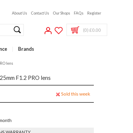
About Us
Contact Us
Our Shops
FAQs
Register
(0) £0.00
nce
Brands
PRO lens
 25mm F1.2 PRO lens
Sold this week
 month
HS WARRANTY