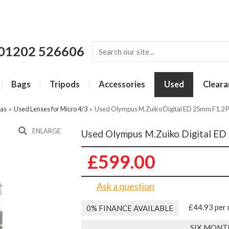
01202 526606
Bags
Tripods
Accessories
Used
Cleara
ras
»
Used Lenses for Micro 4/3
»
Used Olympus M.Zuiko Digital ED 25mm F1.2 
ENLARGE
Used Olympus M.Zuiko Digital ED
£599.00
Ask a question
£44.93 per
0% FINANCE AVAILABLE
SIX MONT