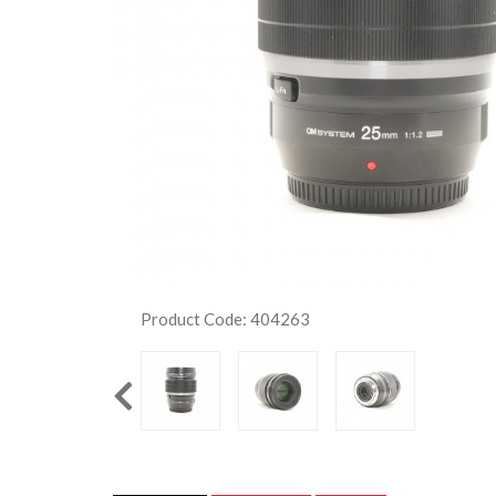
Product Code: 404263