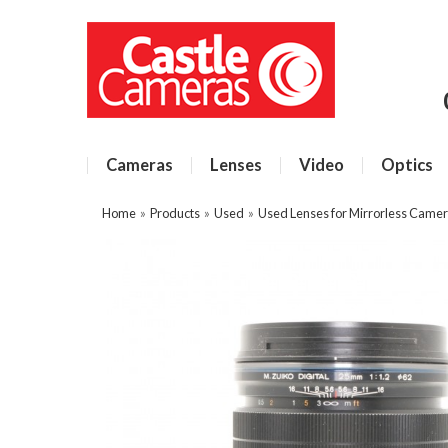
Cameras
Lenses
Video
Optics
Home
»
Products
»
Used
»
Used Lenses for Mirrorless Came