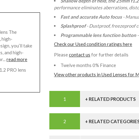
Shallow depth of field, the 25mm f1.2
performance eliminates aberrations, distor
Fast and accurate Auto focus
- Manua
Splashproof
- Dustproof, freezeproof 
lens The
Programmable lens function button
 high-
Check our Used condition ratings here
sign, you’ll take
s, and high-
Please
contact us
for further details
r...
read more
Twelve months 0% Finance
1.2 PRO lens
View other products in Used Lenses for M
+ RELATED PRODUCTS
+ RELATED CATEGORIE