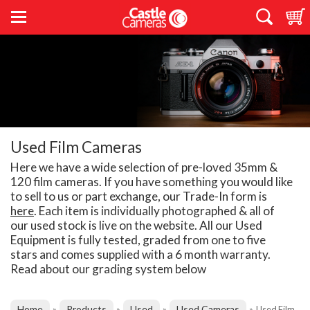
Used Film Cameras
Here we have a wide selection of pre-loved 35mm &
120 film cameras. If you have something you would like
to sell to us or part exchange, our Trade-In form is
here
. Each item is individually photographed & all of
our used stock is live on the website. All our Used
Equipment is fully tested, graded from one to five
stars and comes supplied with a 6 month warranty.
Read about our grading system below
Home
Products
Used
Used Cameras
»
»
»
»
Used Film