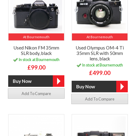
At Bournemouth
At Bournemouth
Used Nikon FM 35mm
Used Olympus OM-4 Ti
SLR body, black
35mm SLR with 50mm
lens, black
In stock at Bournemouth
In stock at Bournemouth
£99.00
£499.00
Add To Compare
Add To Compare