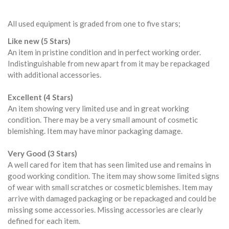
All used equipment is graded from one to five stars;
Like new (5 Stars)
An item in pristine condition and in perfect working order.
Indistinguishable from new apart from it may be repackaged
with additional accessories.
Excellent (4 Stars)
An item showing very limited use and in great working
condition. There may be a very small amount of cosmetic
blemishing. Item may have minor packaging damage.
Very Good (3 Stars)
A well cared for item that has seen limited use and remains in
good working condition. The item may show some limited signs
of wear with small scratches or cosmetic blemishes. Item may
arrive with damaged packaging or be repackaged and could be
missing some accessories. Missing accessories are clearly
defined for each item.