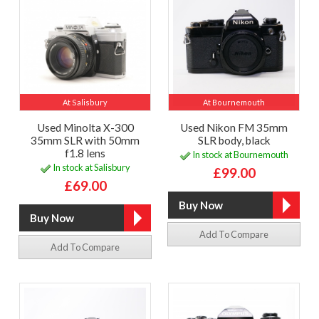
At Salisbury
At Bournemouth
Used Minolta X-300
Used Nikon FM 35mm
35mm SLR with 50mm
SLR body, black
f1.8 lens
In stock at Bournemouth
In stock at Salisbury
£99.00
£69.00
Add To Compare
Add To Compare