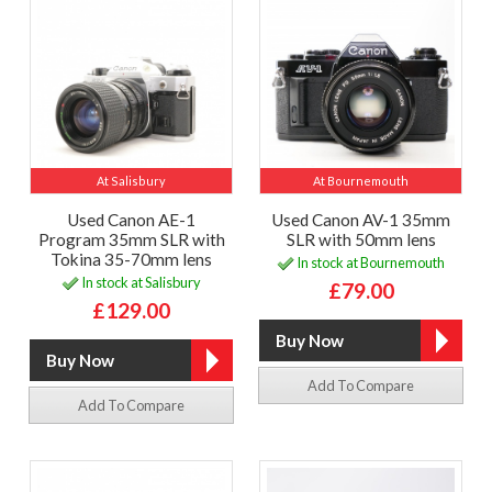
At Salisbury
At Bournemouth
Used Canon AE-1
Used Canon AV-1 35mm
Program 35mm SLR with
SLR with 50mm lens
Tokina 35-70mm lens
In stock at Bournemouth
In stock at Salisbury
£79.00
£129.00
Add To Compare
Add To Compare