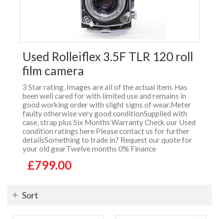
Used Rolleiflex 3.5F TLR 120 roll
film camera
3 Star rating. Images are all of the actual item. Has
been well cared for with limited use and remains in
good working order with slight signs of wear.Meter
faulty otherwise very good conditionSupplied with
case, strap plus Six Months Warranty Check our Used
condition ratings here Please contact us for further
detailsSomething to trade in? Request our quote for
your old gearTwelve months 0% Finance
£799.00
Sort