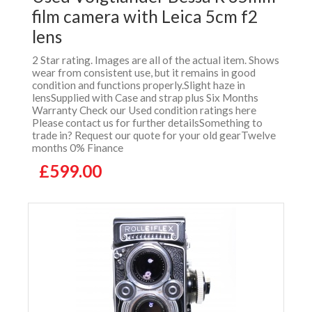
film camera with Leica 5cm f2
lens
2 Star rating. Images are all of the actual item. Shows
wear from consistent use, but it remains in good
condition and functions properly.Slight haze in
lensSupplied with Case and strap plus Six Months
Warranty Check our Used condition ratings here
Please contact us for further detailsSomething to
trade in? Request our quote for your old gearTwelve
months 0% Finance
£599.00