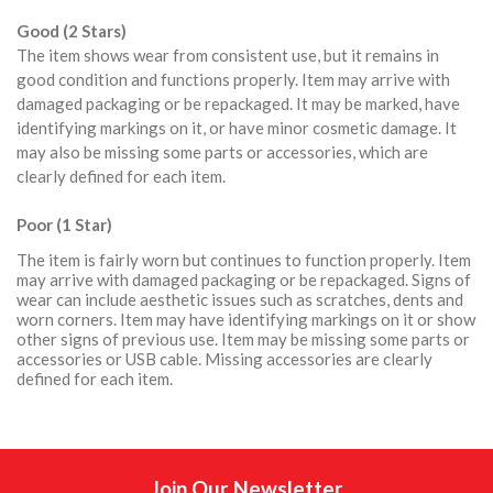
Good (2 Stars)
The item shows wear from consistent use, but it remains in
good condition and functions properly. Item may arrive with
damaged packaging or be repackaged. It may be marked, have
identifying markings on it, or have minor cosmetic damage. It
may also be missing some parts or accessories, which are
clearly defined for each item.
Poor (1 Star)
The item is fairly worn but continues to function properly. Item
may arrive with damaged packaging or be repackaged. Signs of
wear can include aesthetic issues such as scratches, dents and
worn corners. Item may have identifying markings on it or show
other signs of previous use. Item may be missing some parts or
accessories or USB cable. Missing accessories are clearly
defined for each item.
Join Our Newsletter