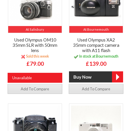
At Salisbury
At Bournemouth
Used Olympus OM10
Used Olympus XA2
35mm SLR with 50mm
35mm compact camera
lens
with A11 flash
Sold this week
In stock at Bournemouth
£79.00
£139.00
Unavailable
Add To Compare
Add To Compare