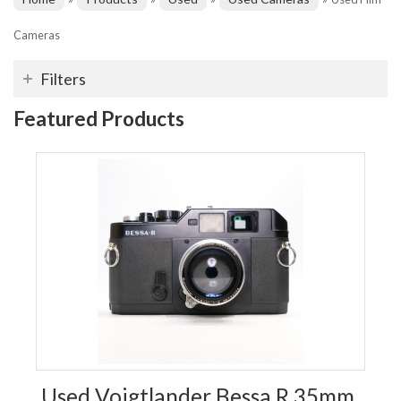
Cameras
Filters
Featured Products
Used Voigtlander Bessa R 35mm