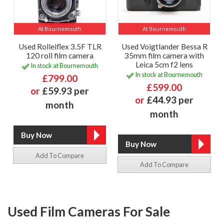
At Bournemouth
At Bournemouth
Used Rolleiflex 3.5F TLR
Used Voigtlander Bessa R
120 roll film camera
35mm film camera with
Leica 5cm f2 lens
In stock at Bournemouth
In stock at Bournemouth
£799.00
£599.00
or
£59.93 per
or
£44.93 per
month
month
Add To Compare
Add To Compare
Used Film Cameras For Sale