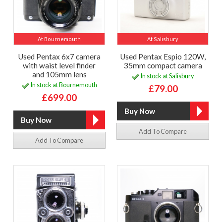
At Bournemouth
At Salisbury
Used Pentax 6x7 camera
Used Pentax Espio 120W,
with waist level finder
35mm compact camera
and 105mm lens
In stock at Salisbury
In stock at Bournemouth
£79.00
£699.00
Add To Compare
Add To Compare