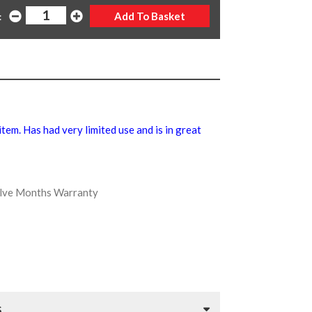
:
 item. Has had very limited use and is in great
welve Months Warranty
S