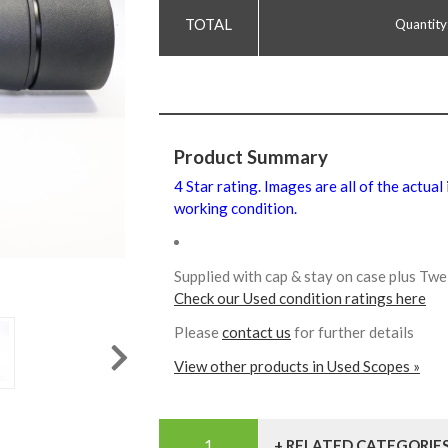
Quantity
Product Summary
4 Star rating. Images are all of the actual
working condition.
Supplied with cap & stay on case plus T
Check our Used condition ratings here
Please
contact us
for further details
View other products in Used Scopes »
+ RELATED CATEGORIE