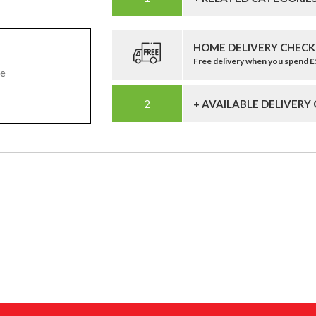
HOME DELIVERY CHECK
Free delivery when you spend 
pe
+ AVAILABLE DELIVERY