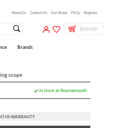
About Us
Contact Us
Our Shops
FAQs
Register
(0) £0.00
nce
Brands
ing scope
In stock at Bournemouth
NTHS WARRANTY