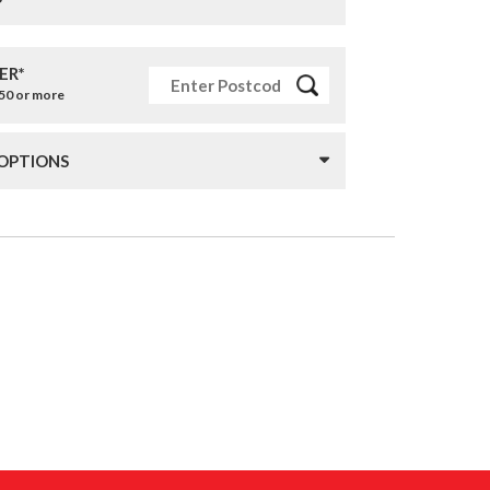
ER*
£50 or more
 OPTIONS