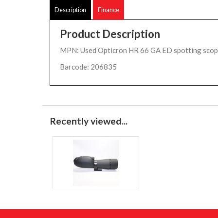
Description
Finance
Product Description
MPN: Used Opticron HR 66 GA ED spotting sco
Barcode: 206835
Recently viewed...