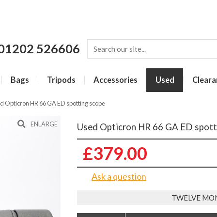
01202 526606
Bags
Tripods
Accessories
Used
Cleara
d Opticron HR 66 GA ED spotting scope
ENLARGE
Used Opticron HR 66 GA ED spott
£379.00
Ask a question
TWELVE MO