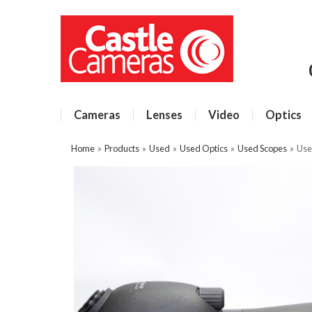
Cameras
Lenses
Video
Optics
Home
»
Products
»
Used
»
Used Optics
»
Used Scopes
»
Use