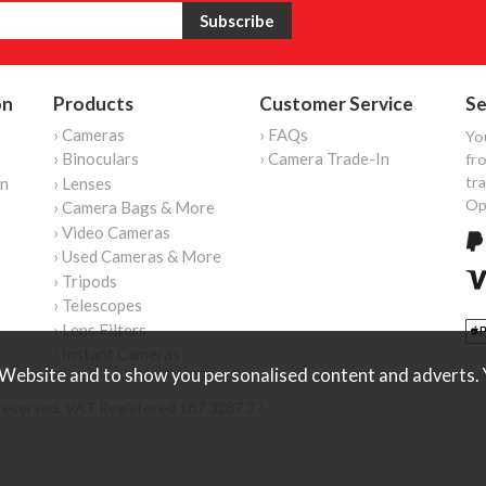
on
Products
Customer Service
Se
› Cameras
› FAQs
Yo
› Binoculars
› Camera Trade-In
fro
tr
on
› Lenses
Op
› Camera Bags & More
› Video Cameras
› Used Cameras & More
› Tripods
› Telescopes
› Lens Filters
› Instant Cameras
Website and to show you personalised content and adverts. Y
reserved. VAT Registered 187 3287 27.