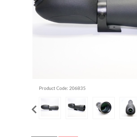
Product Code: 206835