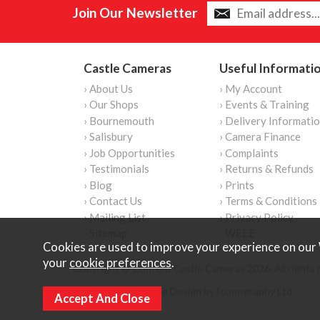
Join Our Newsletter
Castle Cameras
Useful Informati
› About Us
› My Account
› Our Shops
› Events & Training
› Bournemouth
› Delivery Informati
› Salisbury
› Camera Finance
› Job Opportunities
› Complaints
› Testimonials
› Returns & Refunds
› Blog
› Prints
› Contact Us
› Terms & Conditions
› Mailing List
› Privacy Policy
› Sitemap
› WEEE
Cookies are used to improve your experience on our 
your
cookie preferences
.
Copyright © Content Castle Cameras 2026. All rights 
Ecommerce Website Design by Iconography Ltd
.