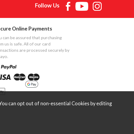
Follow Us
cure Online Payments
u can be assured that purchasing
m us is safe. All of our card
ansactions are processed securely by
ayo.
ou can opt out of non-essential Cookies by editing