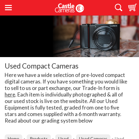
Used Compact Cameras
Here we have a wide selection of pre-loved compact
digital cameras. If you have something you would like
to sell to us or part exchange, our Trade-In form is
here
. Each item is individually photographed & all of
our used stock is live on the website. All our Used
Equipment is fully tested, graded from one to five
stars and comes supplied with a 6 month warranty.
Read about our grading system below
Home
Products
Used
Used Cameras
»
»
»
»
Used