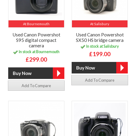
At Bournemouth
At Salisbury
Used Canon Powershot
Used Canon Powershot
S95 digital compact
SX50 HS bridge camera
camera
In stock at Salisbury
In stock at Bournemouth
£199.00
£299.00
Add To Compare
Add To Compare