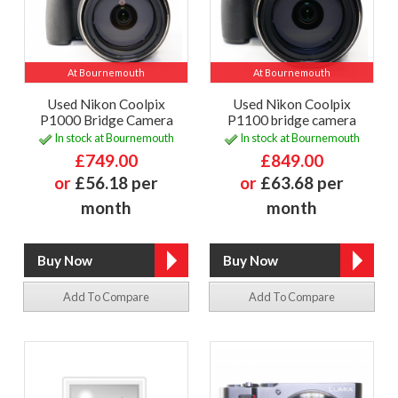
At Bournemouth
At Bournemouth
Used Nikon Coolpix
Used Nikon Coolpix
P1000 Bridge Camera
P1100 bridge camera
In stock at Bournemouth
In stock at Bournemouth
£749.00
£849.00
or
£56.18 per
or
£63.68 per
month
month
Add To Compare
Add To Compare