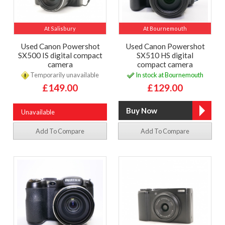
At Salisbury
At Bournemouth
Used Canon Powershot
Used Canon Powershot
SX500 IS digital compact
SX510 HS digital
camera
compact camera
Temporarily unavailable
In stock at Bournemouth
£149.00
£129.00
Unavailable
Add To Compare
Add To Compare