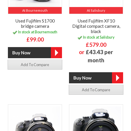
At Bournemouth
At Salisbury
Used Fujifilm S1700
Used Fujifilm XF10
bridge camera
Digital compact camera,
black
In stock at Bournemouth
In stock at Salisbury
£99.00
£579.00
or
£43.43 per
month
Add To Compare
Add To Compare