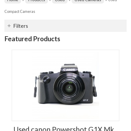
Compact Cameras
Filters
Featured Products
Used canon Powershot G1X Mk