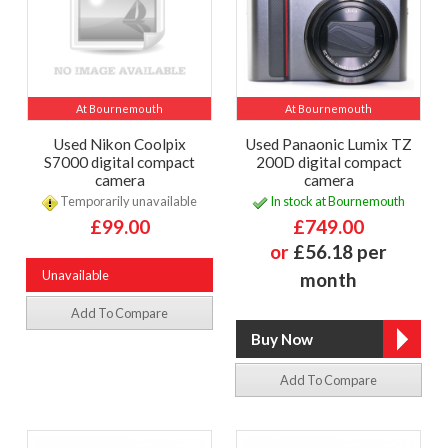
At Bournemouth
At Bournemouth
Used Nikon Coolpix
Used Panaonic Lumix TZ
S7000 digital compact
200D digital compact
camera
camera
Temporarily unavailable
In stock at Bournemouth
£99.00
£749.00
or
£56.18 per
Unavailable
month
Add To Compare
Add To Compare