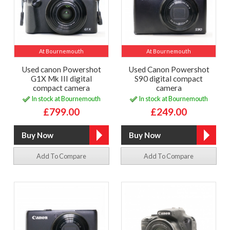
At Bournemouth
At Bournemouth
Used canon Powershot
Used Canon Powershot
G1X Mk III digital
S90 digital compact
compact camera
camera
In stock at Bournemouth
In stock at Bournemouth
£799.00
£249.00
Add To Compare
Add To Compare