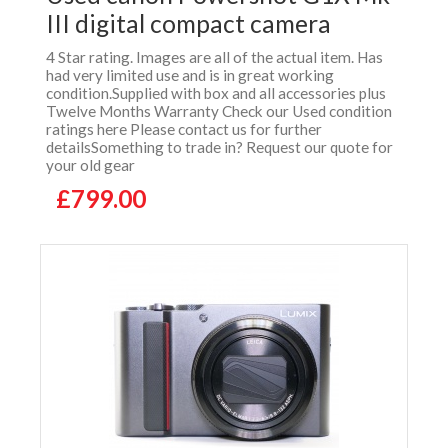
III digital compact camera
4 Star rating. Images are all of the actual item. Has
had very limited use and is in great working
condition.Supplied with box and all accessories plus
Twelve Months Warranty Check our Used condition
ratings here Please contact us for further
detailsSomething to trade in? Request our quote for
your old gear
£799.00