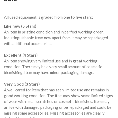
All used equipment is graded from one to five stars;
Like new (5 Stars)
An item in pristine condition and in perfect working order.
Indistinguishable from new apart from it may be repackaged
with additional accessories.
Excellent (4 Stars)
An item showing very limited use and in great working
condition. There may be a very small amount of cosmetic
blemishing. Item may have minor packaging damage.
Very Good (3 Stars)
A well cared for item that has seen limited use and remains in
good working condition. The item may show some limited signs
of wear with small scratches or cosmetic blemishes. Item may
arrive with damaged packaging or be repackaged and could be
missing some accessories. Missing accessories are clearly