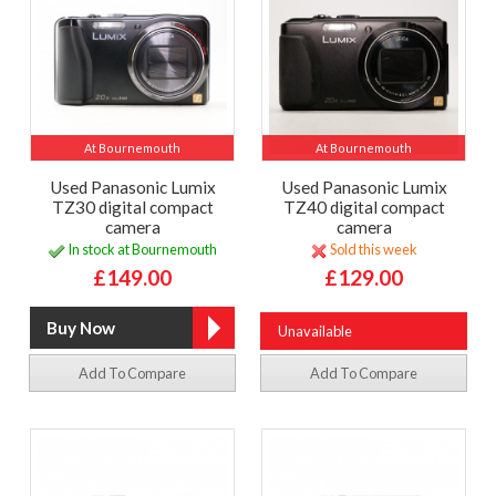
At Bournemouth
At Bournemouth
Used Panasonic Lumix
Used Panasonic Lumix
TZ30 digital compact
TZ40 digital compact
camera
camera
In stock at Bournemouth
Sold this week
£149.00
£129.00
Unavailable
Add To Compare
Add To Compare