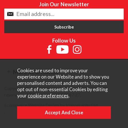
Join Our Newsletter
Follow Us
Cookies are used to improve your
More Information
experience on our Website and to show you
personalised content and adverts. You can
Copyright © Content Castle Cameras 2026. All rights
opt out of non-essential Cookies by editing
reserved. VAT Registered 187 3287 27.
your
cookie preferences
.
Ecommerce Website Design by Iconography Ltd
.