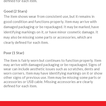
defined for each item.
Good (2 Stars)
The item shows wear from consistent use, but it remains in
good condition and functions properly. Item may arrive with
damaged packaging or be repackaged. It may be marked, have
identifying markings on it, or have minor cosmetic damage. It
may also be missing some parts or accessories, which are
clearly defined for each item.
Poor (1 Star)
The item is fairly worn but continues to function properly. Item
may arrive with damaged packaging or be repackaged. Signs of
wear can include aesthetic issues such as scratches, dents and
worn corners. Item may have identifying markings on it or show
other signs of previous use. Item may be missing some parts or
accessories or USB cable. Missing accessories are clearly
defined for each item.