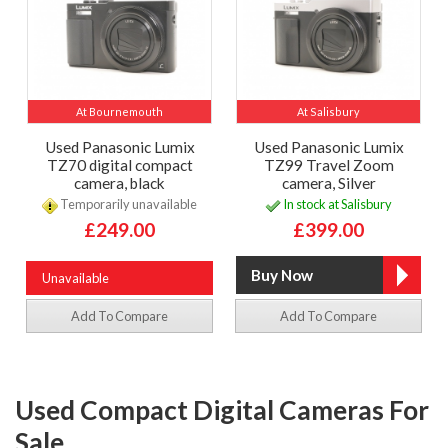
At Bournemouth
At Salisbury
Used Panasonic Lumix
Used Panasonic Lumix
TZ70 digital compact
TZ99 Travel Zoom
camera, black
camera, Silver
Temporarily unavailable
In stock at Salisbury
£249.00
£399.00
Unavailable
Add To Compare
Add To Compare
Used Compact Digital Cameras For
Sale