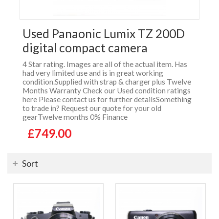
Used Panaonic Lumix TZ 200D
digital compact camera
4 Star rating. Images are all of the actual item. Has
had very limited use and is in great working
condition.Supplied with strap & charger plus Twelve
Months Warranty Check our Used condition ratings
here Please contact us for further detailsSomething
to trade in? Request our quote for your old
gearTwelve months 0% Finance
£749.00
Sort