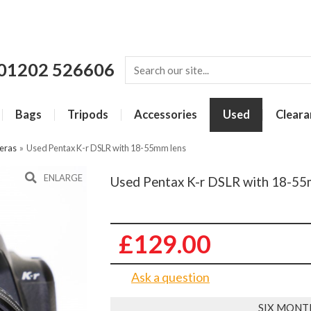
01202 526606
Bags
Tripods
Accessories
Used
Cleara
eras
»
Used Pentax K-r DSLR with 18-55mm lens
ENLARGE
Used Pentax K-r DSLR with 18-55
£129.00
Ask a question
SIX MONT