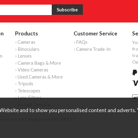
on
Products
Customer Service
Se
› Cameras
› FAQs
Yo
› Binoculars
› Camera Trade-In
fro
tr
on
› Lenses
Op
› Camera Bags & More
› Video Cameras
› Used Cameras & More
› Tripods
› Telescopes
› Lens Filters
› Instant Cameras
Website and to show you personalised content and adverts. Y
reserved. VAT Registered 187 3287 27.