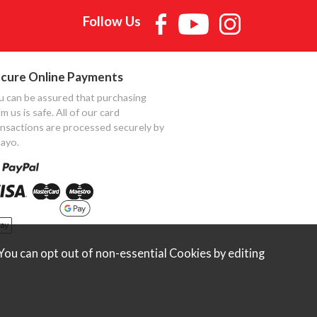
Follow Us
cure Online Payments
u can be assured that purchasing
m us is safe. All of our card
ansactions are processed securely by
ayo.
ou can opt out of non-essential Cookies by editing