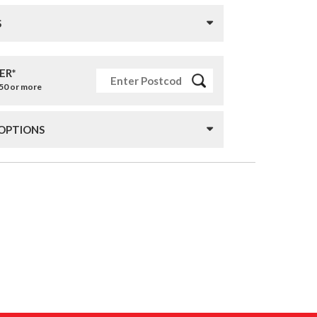
S
ER*
£50 or more
 OPTIONS