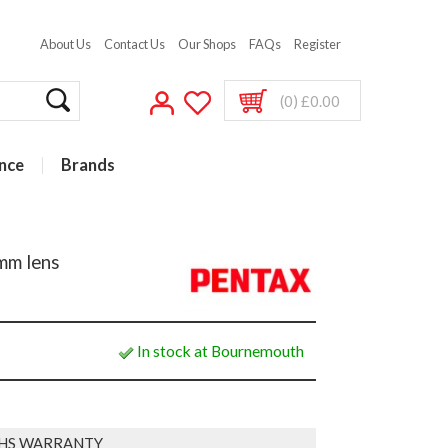
About Us
Contact Us
Our Shops
FAQs
Register
(0) £0.00
nce
Brands
mm lens
In stock at Bournemouth
HS WARRANTY