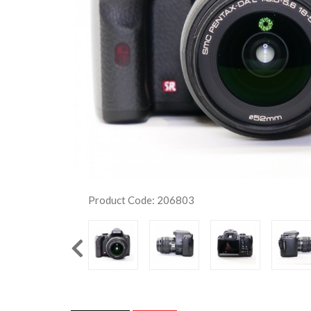
Product Code: 206803