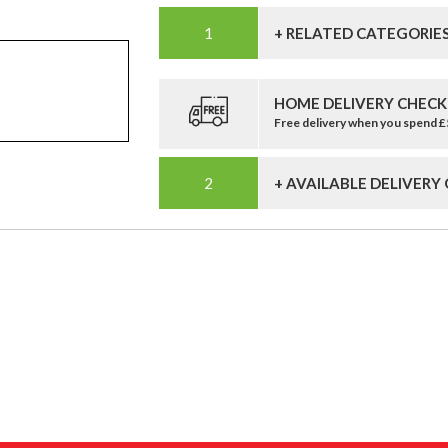
+ RELATED CATEGORIE
HOME DELIVERY CHECK
Free delivery when you spend 
+ AVAILABLE DELIVERY