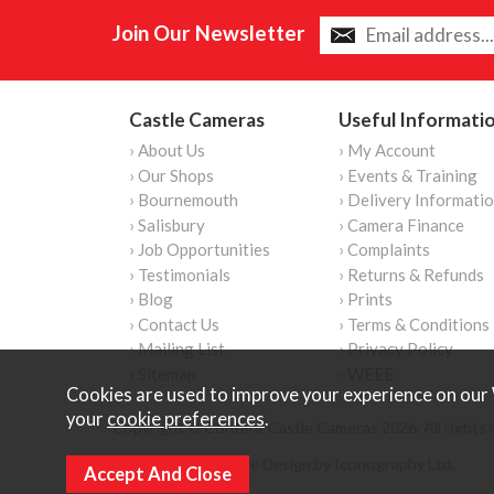
Join Our Newsletter
Castle Cameras
Useful Informati
› About Us
› My Account
› Our Shops
› Events & Training
› Bournemouth
› Delivery Informati
› Salisbury
› Camera Finance
› Job Opportunities
› Complaints
› Testimonials
› Returns & Refunds
› Blog
› Prints
› Contact Us
› Terms & Conditions
› Mailing List
› Privacy Policy
› Sitemap
› WEEE
Cookies are used to improve your experience on our 
your
cookie preferences
.
Copyright © Content Castle Cameras 2026. All rights 
Ecommerce Website Design by Iconography Ltd
.