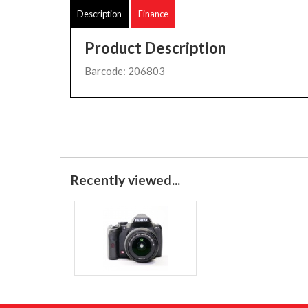
Description
Finance
Product Description
Barcode: 206803
Recently viewed...