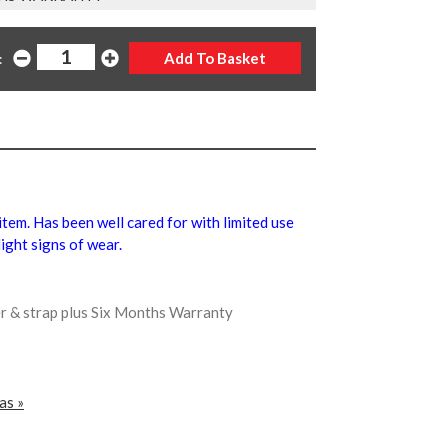
:
 item. Has been well cared for with limited use
ight signs of wear.
er & strap plus Six Months Warranty
as »