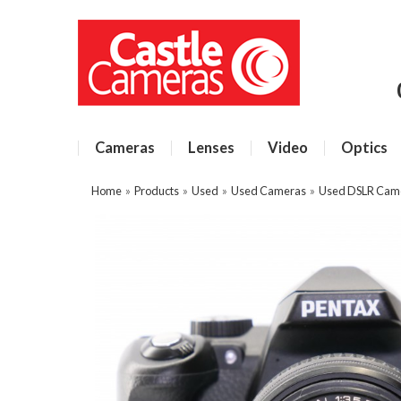
Cameras
Lenses
Video
Optics
Home
»
Products
»
Used
»
Used Cameras
»
Used DSLR Cam