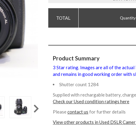
Quantity
Product Summary
3 Star rating. Images are all of the actual
and remains in good working order with sl
Shutter count 1284
Supplied with rechargable battery, charg
Check our Used condition ratings here
Please
contact us
for further details
View other products in Used DSLR Camer